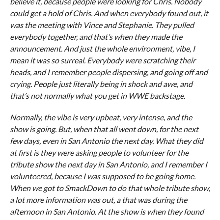
believe it, because people were looking for Chris. Nobody
could get a hold of Chris. And when everybody found out, it
was the meeting with Vince and Stephanie. They pulled
everybody together, and that’s when they made the
announcement. And just the whole environment, vibe, I
mean it was so surreal. Everybody were scratching their
heads, and I remember people dispersing, and going off and
crying. People just literally being in shock and awe, and
that’s not normally what you get in WWE backstage.
Normally, the vibe is very upbeat, very intense, and the
show is going. But, when that all went down, for the next
few days, even in San Antonio the next day. What they did
at first is they were asking people to volunteer for the
tribute show the next day in San Antonio, and I remember I
volunteered, because I was supposed to be going home.
When we got to SmackDown to do that whole tribute show,
a lot more information was out, a that was during the
afternoon in San Antonio. At the show is when they found