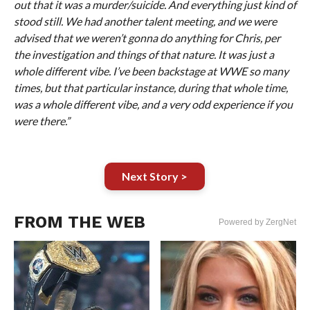
out that it was a murder/suicide. And everything just kind of
stood still. We had another talent meeting, and we were
advised that we weren’t gonna do anything for Chris, per
the investigation and things of that nature. It was just a
whole different vibe. I’ve been backstage at WWE so many
times, but that particular instance, during that whole time,
was a whole different vibe, and a very odd experience if you
were there.”
Next Story >
FROM THE WEB
Powered by ZergNet