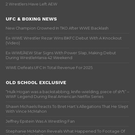
2 Wrestlers Have Left AEW
UFC & BOXING NEWS
New Champion Crowned In TKO After WWE Backlash
Ex-WWE Wrestler Rezar Wins BKFC Debut With A Knockout
(Video)
Ex-WWE/AEW Star Signs With Power Slap, Making Debut
During WrestleMania 42 Weekend
WWE Defeats UFC In Total Revenue For 2025
OLD SCHOOL EXCLUSIVE
“Hulk Hogan was a backstabbing, knife-wielding, piece of sh*t” –
WWF Legend During Real American Netflix Series
Shawn Michaels Reacts To Bret Hart’s Allegations That He Slept
With Vince McMahon
Jeffrey Epstein Was A Wrestling Fan
Stephanie McMahon Reveals What Happened To Footage Of