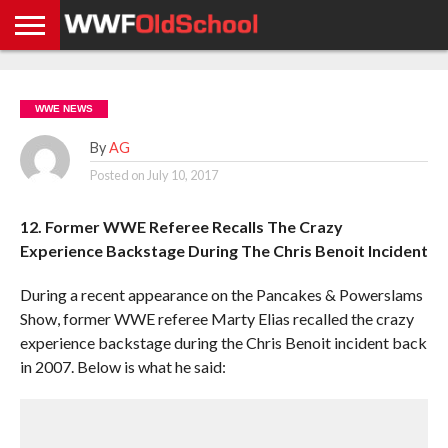
HOME
WWE
AEW
TNA
UFC &
OLD
GET
CONTACT
PRIVACY
NEWS
NEWS
NEWS
BOXING
SCHOOL
APP
US
POLICY &
WWE NEWS
NEWS
STORIES
GDPR
COMPLIANCE
By
AG
Posted on
July 10, 2017
12. Former WWE Referee Recalls The Crazy
Experience Backstage During The Chris Benoit Incident
During a recent appearance on the Pancakes & Powerslams
Show, former WWE referee Marty Elias recalled the crazy
experience backstage during the Chris Benoit incident back
in 2007. Below is what he said: