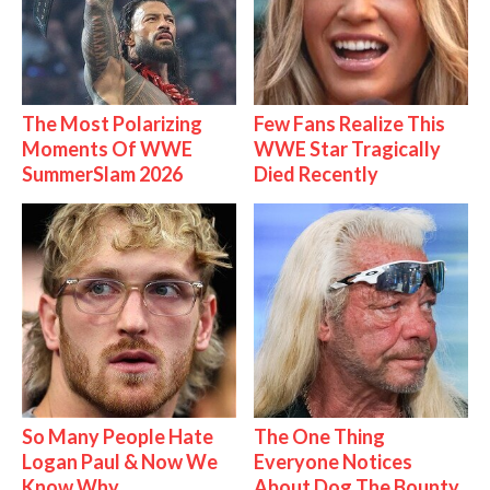
The Most Polarizing
Few Fans Realize This
Moments Of WWE
WWE Star Tragically
SummerSlam 2026
Died Recently
So Many People Hate
The One Thing
Logan Paul & Now We
Everyone Notices
Know Why
About Dog The Bounty