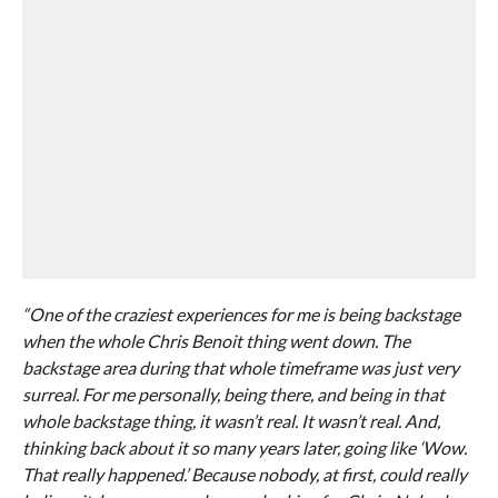
“One of the craziest experiences for me is being backstage
when the whole Chris Benoit thing went down. The
backstage area during that whole timeframe was just very
surreal. For me personally, being there, and being in that
whole backstage thing, it wasn’t real. It wasn’t real. And,
thinking back about it so many years later, going like ‘Wow.
That really happened.’ Because nobody, at first, could really