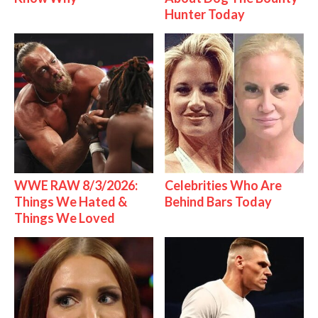
Hunter Today
WWE RAW 8/3/2026:
Celebrities Who Are
Things We Hated &
Behind Bars Today
Things We Loved