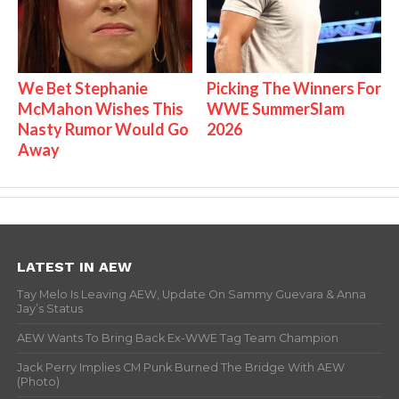
We Bet Stephanie
Picking The Winners For
McMahon Wishes This
WWE SummerSlam
Nasty Rumor Would Go
2026
Away
LATEST IN AEW
Tay Melo Is Leaving AEW, Update On Sammy Guevara & Anna
Jay’s Status
AEW Wants To Bring Back Ex-WWE Tag Team Champion
Jack Perry Implies CM Punk Burned The Bridge With AEW
(Photo)