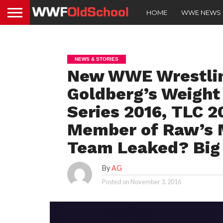
HOME
WWE NEWS
NEWS & STORIES
New WWE Wrestli
Goldberg’s Weight
Series 2016, TLC 2
Member of Raw’s M
Team Leaked? Big 
By
AG
Posted on
November 3, 2016