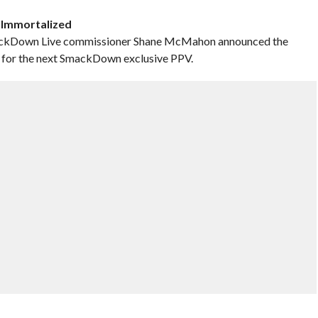
t Immortalized
SmackDown Live commissioner Shane McMahon announced the
or the next SmackDown exclusive PPV.