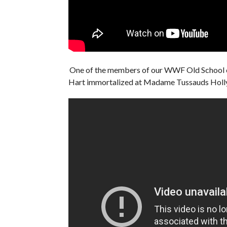
One of the members of our WWF Old School 
Hart immortalized at Madame Tussauds Ho