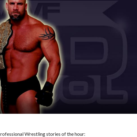
ofessional Wrestling stories of the hour: