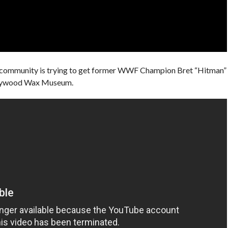
community is trying to get former WWF Champion Bret “Hitman”
llywood Wax Museum.