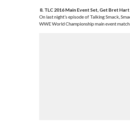
8. TLC 2016 Main Event Set, Get Bret Har
On last night’s episode of Talking Smack, 
WWE World Championship main event match f