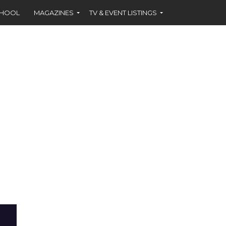
CHOOL
MAGAZINES
TV & EVENT LISTINGS