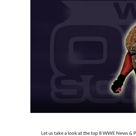
Let us take a look at the top 8 WWE News & Pr