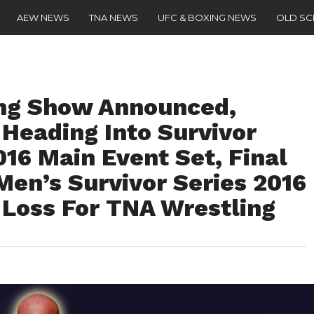
AEW NEWS
TNA NEWS
UFC & BOXING NEWS
OLD S
ng Show Announced,
 Heading Into Survivor
016 Main Event Set, Final
en’s Survivor Series 2016
Loss For TNA Wrestling