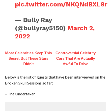
pic.twitter.com/NKQNdBXL8r
— Bully Ray
(@bullyray5150)
March 2,
2022
Most Celebrities Keep This
Controversial Celebrity
Secret But These Stars
Cars That Are Actually
Didn't
Awful To Drive
Below is the list of guests that have been interviewed on the
Broken Skull Sessions so far:
– The Undertaker