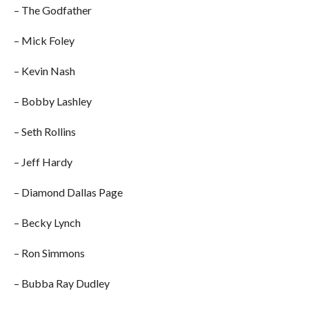
– The Godfather
– Mick Foley
– Kevin Nash
– Bobby Lashley
– Seth Rollins
– Jeff Hardy
– Diamond Dallas Page
– Becky Lynch
– Ron Simmons
– Bubba Ray Dudley