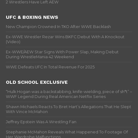
2 Wrestlers Have Left AEW
UFC & BOXING NEWS
New Champion Crowned In TKO After WWE Backlash
Ex-WWE Wrestler Rezar Wins BKFC Debut With A Knockout
(Video)
Ex-WWE/AEW Star Signs With Power Slap, Making Debut
During WrestleMania 42 Weekend
WWE Defeats UFC In Total Revenue For 2025
OLD SCHOOL EXCLUSIVE
“Hulk Hogan was a backstabbing, knife-wielding, piece of sh*t” –
WWF Legend During Real American Netflix Series
Shawn Michaels Reacts To Bret Hart’s Allegations That He Slept
With Vince McMahon
Jeffrey Epstein Was A Wrestling Fan
Stephanie McMahon Reveals What Happened To Footage Of
Her Wardrobe Malfunctions