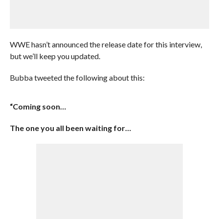
WWE hasn’t announced the release date for this interview,
but we’ll keep you updated.
Bubba tweeted the following about this:
“Coming soon…
The one you all been waiting for…