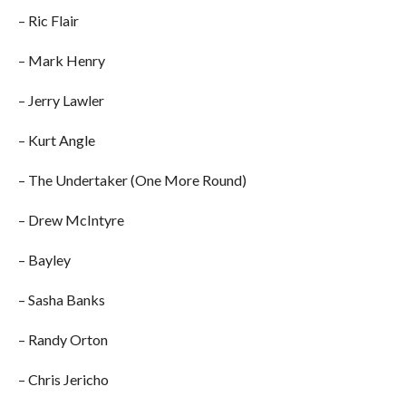
– Ric Flair
– Mark Henry
– Jerry Lawler
– Kurt Angle
– The Undertaker (One More Round)
– Drew McIntyre
– Bayley
– Sasha Banks
– Randy Orton
– Chris Jericho