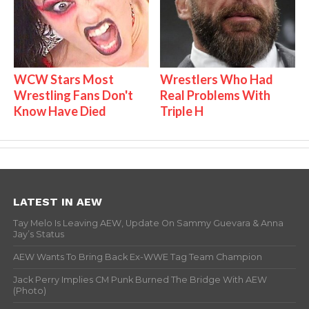
WCW Stars Most
Wrestlers Who Had
Wrestling Fans Don't
Real Problems With
Know Have Died
Triple H
LATEST IN AEW
Tay Melo Is Leaving AEW, Update On Sammy Guevara & Anna
Jay’s Status
AEW Wants To Bring Back Ex-WWE Tag Team Champion
Jack Perry Implies CM Punk Burned The Bridge With AEW
(Photo)