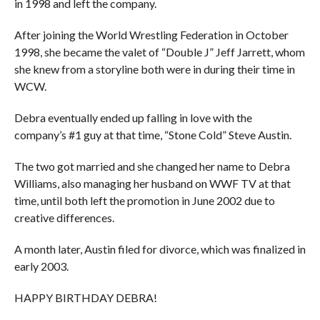
in 1998 and left the company.
After joining the World Wrestling Federation in October
1998, she became the valet of “Double J” Jeff Jarrett, whom
she knew from a storyline both were in during their time in
WCW.
Debra eventually ended up falling in love with the
company’s #1 guy at that time, “Stone Cold” Steve Austin.
The two got married and she changed her name to Debra
Williams, also managing her husband on WWF TV at that
time, until both left the promotion in June 2002 due to
creative differences.
A month later, Austin filed for divorce, which was finalized in
early 2003.
HAPPY BIRTHDAY DEBRA!