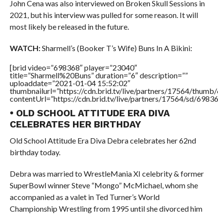
John Cena was also interviewed on Broken Skull Sessions in
2021, but his interview was pulled for some reason. It will
most likely be released in the future.
WATCH:
Sharmell’s (Booker T’s Wife) Buns In A Bikini:
[brid video=”698368″ player=”23040″
title=”Sharmell%20Buns” duration=”6″ description=””
uploaddate=”2021-01-04 15:52:02″
thumbnailurl=”https://cdn.brid.tv/live/partners/17564/thu
contentUrl=”https://cdn.brid.tv/live/partners/17564/sd/6983
• OLD SCHOOL ATTITUDE ERA DIVA
CELEBRATES HER BIRTHDAY
Old School Attitude Era Diva Debra celebrates her 62nd
birthday today.
Debra was married to WrestleMania XI celebrity & former
SuperBowl winner Steve “Mongo” McMichael, whom she
accompanied as a valet in Ted Turner’s World
Championship Wrestling from 1995 until she divorced him