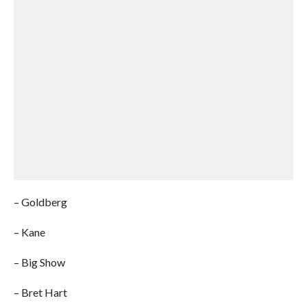
– Goldberg
– Kane
– Big Show
– Bret Hart