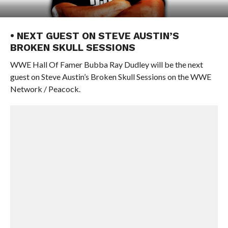
• NEXT GUEST ON STEVE AUSTIN’S
BROKEN SKULL SESSIONS
WWE Hall Of Famer Bubba Ray Dudley will be the next
guest on Steve Austin’s Broken Skull Sessions on the WWE
Network / Peacock.