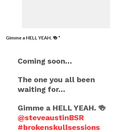
Gimme a HELL YEAH. 🍻 “
Coming soon…
The one you all been
waiting for…
Gimme a HELL YEAH. 🍻
@steveaustinBSR
#brokenskullsessions