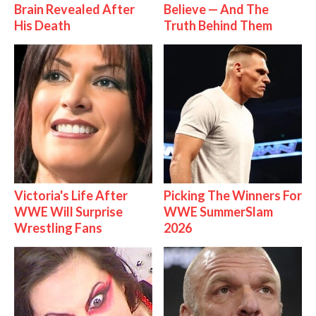
Brain Revealed After
Believe — And The
His Death
Truth Behind Them
Victoria's Life After
Picking The Winners For
WWE Will Surprise
WWE SummerSlam
Wrestling Fans
2026