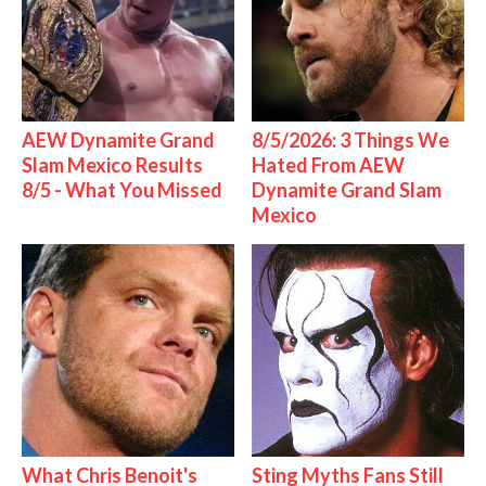
AEW Dynamite Grand
8/5/2026: 3 Things We
Slam Mexico Results
Hated From AEW
8/5 - What You Missed
Dynamite Grand Slam
Mexico
What Chris Benoit's
Sting Myths Fans Still