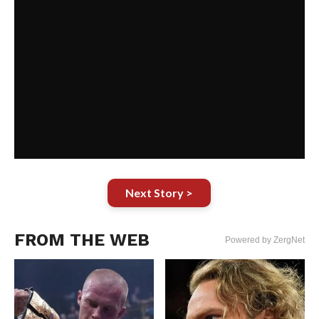
Next Story >
FROM THE WEB
Powered by ZergNet