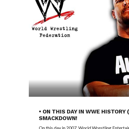
• ON THIS DAY IN WWE HISTORY
SMACKDOWN!
On this day in 2007, World Wrestling Entert