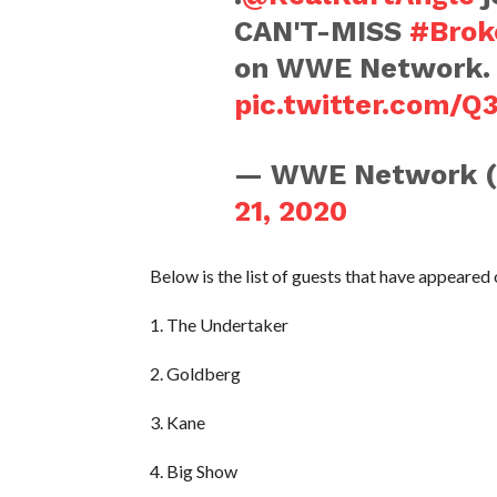
CAN'T-MISS
#Brok
on WWE Network. 
pic.twitter.com/
— WWE Network 
21, 2020
Below is the list of guests that have appeared
1. The Undertaker
2. Goldberg
3. Kane
4. Big Show