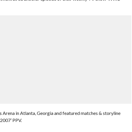
 Arena in Atlanta, Georgia and featured matches & storyline
2007’ PPV.