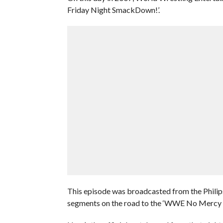
Friday Night SmackDown!’.
This episode was broadcasted from the Philips
segments on the road to the ‘WWE No Mercy 