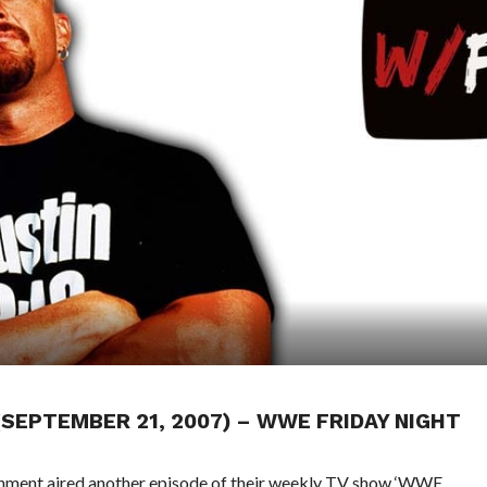
 (SEPTEMBER 21, 2007) – WWE FRIDAY NIGHT
ainment aired another episode of their weekly TV show ‘WWE