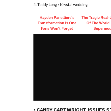
4. Teddy Long / Krystal wedding
Hayden Panettiere's
The Tragic Real-L
Transformation Is One
Of The World's
Fans Won't Forget
Supermod
• CANDY CARTWRIGHT ISSUES S