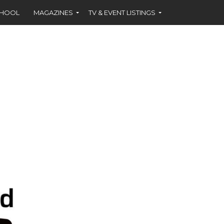
CHOOL
MAGAZINES
TV & EVENT LISTINGS