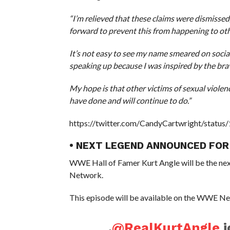
“I’m relieved that these claims were dismisse
forward to prevent this from happening to othe
It’s not easy to see my name smeared on socia
speaking up because I was inspired by the b
My hope is that other victims of sexual violen
have done and will continue to do.”
https://twitter.com/CandyCartwright/stat
• NEXT LEGEND ANNOUNCED FOR
WWE Hall of Famer Kurt Angle will be the nex
Network.
This episode will be available on the WWE Ne
.
@RealKurtAngle
j