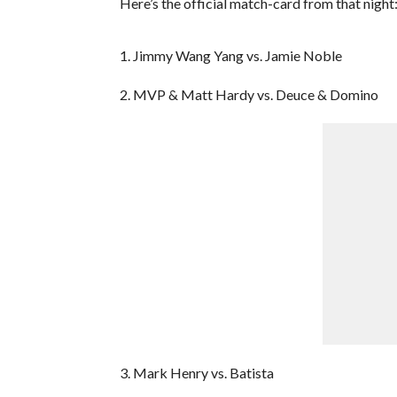
Here’s the official match-card from that night
1. Jimmy Wang Yang vs. Jamie Noble
2. MVP & Matt Hardy vs. Deuce & Domino
3. Mark Henry vs. Batista