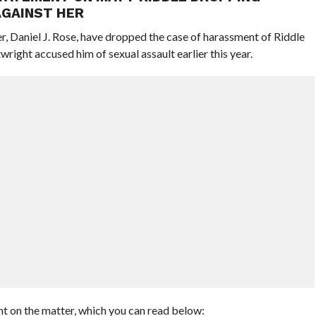
AGAINST HER
r, Daniel J. Rose, have dropped the case of harassment of Riddle
right accused him of sexual assault earlier this year.
nt on the matter, which you can read below: