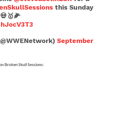
enSkullSessions
this Sunday
💀🥇🌽
Q3hJocV3T3
(@WWENetwork)
September
 on Broken Skull Sessions: