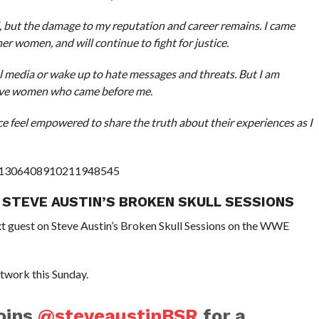
d, but the damage to my reputation and career remains. I came
r women, and will continue to fight for justice.
l media or wake up to hate messages and threats. But I am
rave women who came before me.
ce feel empowered to share the truth about their experiences as I
us/1306408910211948545
 STEVE AUSTIN’S BROKEN SKULL SESSIONS
t guest on Steve Austin’s Broken Skull Sessions on the WWE
twork this Sunday.
oins
@steveaustinBSR
for a