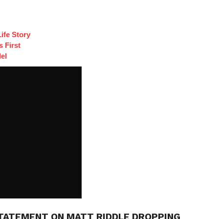
ife Story
 First
el
TATEMENT ON MATT RIDDLE DROPPING