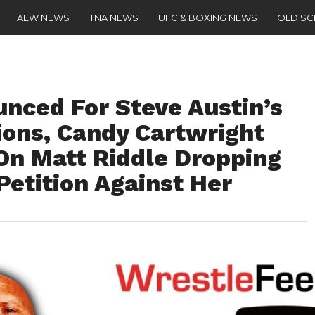
AEW NEWS
TNA NEWS
UFC & BOXING NEWS
OLD S
nced For Steve Austin’s
ions, Candy Cartwright
On Matt Riddle Dropping
Petition Against Her