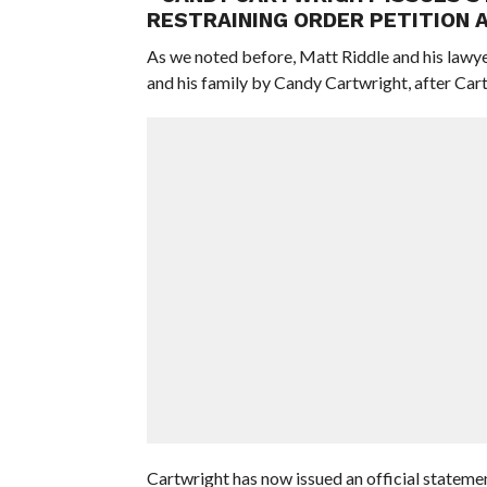
RESTRAINING ORDER PETITION 
As we noted before, Matt Riddle and his lawye
and his family by Candy Cartwright, after Cartw
Cartwright has now issued an official stateme