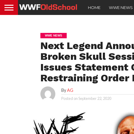
HOME
WWE NEWS
WWE NEWS
Next Legend Annou
Broken Skull Sess
Issues Statement 
Restraining Order 
By
AG
Posted on
September 22, 2020