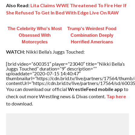
Also Read:
Lita Claims WWE Threatened To Fire Her If
She Refused To Get In Bed With Edge Live On RAW
The Celebrity Who's Most
Trump's Weirdest Food
Obsessed With
Combination Deeply
Motorcycles
Horrified Americans
WATCH:
Nikki Bella’s Juggs Touched:
[brid video=”600351″ player=”23040″ title=”Nikki Bella’s
Juggs Touched” duration=”9″ description=””
uploaddate=”2020-07-15 14:40:47″
thumbnailurl=”https://cdn.brid.tv/live/partners/17564/thu
contentUrl=”https://cdn.brid.tv/live/partners/17564/sd/6003
You can download our official
WrestleFeed mobile app
to
check out more Wrestling news & Divas content.
Tap here
to download.