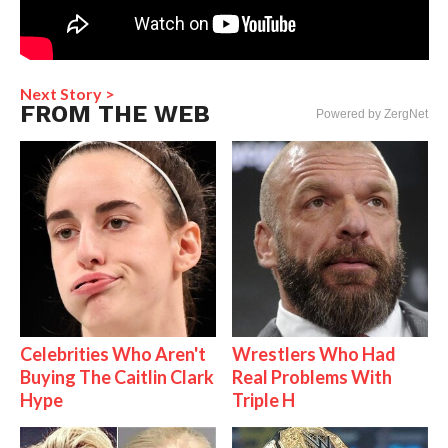
Next Story >
FROM THE WEB
Powered by ZergNet
Celebrities Who Aren't
Wrestlers Who Had
Buying The Caitlin Clark
Real Problems With
Hype
Triple H