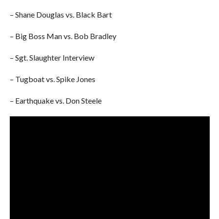
– Shane Douglas vs. Black Bart
– Big Boss Man vs. Bob Bradley
– Sgt. Slaughter Interview
– Tugboat vs. Spike Jones
– Earthquake vs. Don Steele