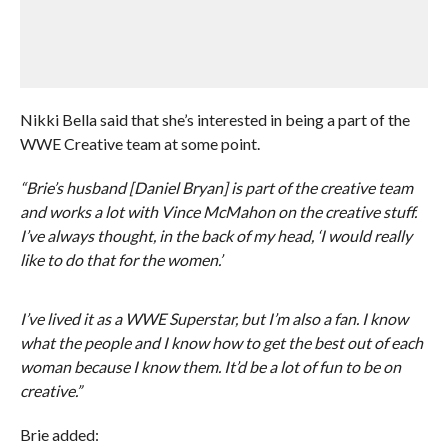
Nikki Bella said that she’s interested in being a part of the
WWE Creative team at some point.
“Brie’s husband [Daniel Bryan] is part of the creative team
and works a lot with Vince McMahon on the creative stuff.
I’ve always thought, in the back of my head, ‘I would really
like to do that for the women.’
I’ve lived it as a WWE Superstar, but I’m also a fan. I know
what the people and I know how to get the best out of each
woman because I know them. It’d be a lot of fun to be on
creative.”
Brie added: