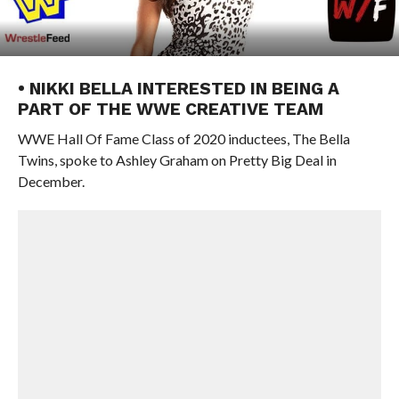
• NIKKI BELLA INTERESTED IN BEING A
PART OF THE WWE CREATIVE TEAM
WWE Hall Of Fame Class of 2020 inductees, The Bella
Twins, spoke to Ashley Graham on Pretty Big Deal in
December.