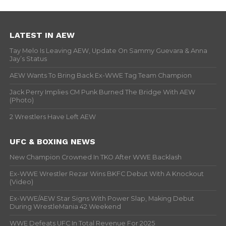
LATEST IN AEW
Tay Melo Is Leaving AEW, Update On Sammy Guevara & Anna
Jay’s Status
AEW Wants To Bring Back Ex-WWE Tag Team Champion
Jack Perry Implies CM Punk Burned The Bridge With AEW
(Photo)
2 Wrestlers Have Left AEW
UFC & BOXING NEWS
New Champion Crowned In TKO After WWE Backlash
Ex-WWE Wrestler Rezar Wins BKFC Debut With A Knockout
(Video)
Ex-WWE/AEW Star Signs With Power Slap, Making Debut
During WrestleMania 42 Weekend
WWE Defeats UFC In Total Revenue For 2025