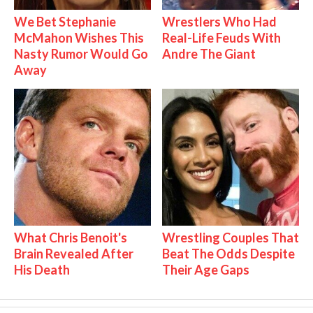
We Bet Stephanie
Wrestlers Who Had
McMahon Wishes This
Real-Life Feuds With
Nasty Rumor Would Go
Andre The Giant
Away
What Chris Benoit's
Wrestling Couples That
Brain Revealed After
Beat The Odds Despite
His Death
Their Age Gaps