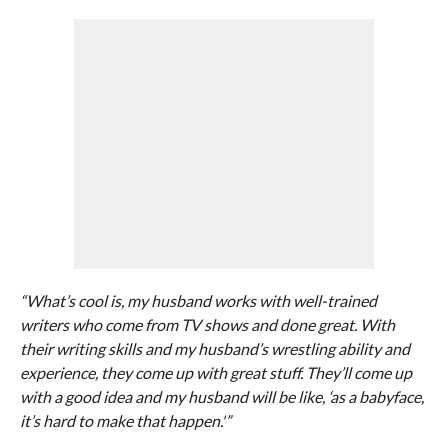
“What’s cool is, my husband works with well-trained
writers who come from TV shows and done great. With
their writing skills and my husband’s wrestling ability and
experience, they come up with great stuff. They’ll come up
with a good idea and my husband will be like, ‘as a babyface,
it’s hard to make that happen.'”