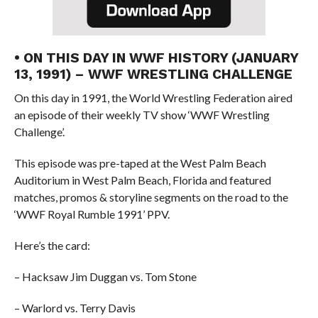
• ON THIS DAY IN WWF HISTORY (JANUARY
13, 1991) – WWF WRESTLING CHALLENGE
On this day in 1991, the World Wrestling Federation aired
an episode of their weekly TV show ‘WWF Wrestling
Challenge’.
This episode was pre-taped at the West Palm Beach
Auditorium in West Palm Beach, Florida and featured
matches, promos & storyline segments on the road to the
‘WWF Royal Rumble 1991’ PPV.
Here’s the card:
– Hacksaw Jim Duggan vs. Tom Stone
– Warlord vs. Terry Davis