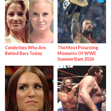
Celebrities Who Are
The Most Polarizing
Behind Bars Today
Moments Of WWE
SummerSlam 2026