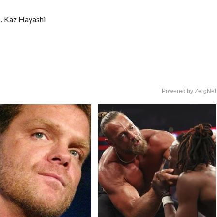
. Kaz Hayashi
Powered by ZergNet