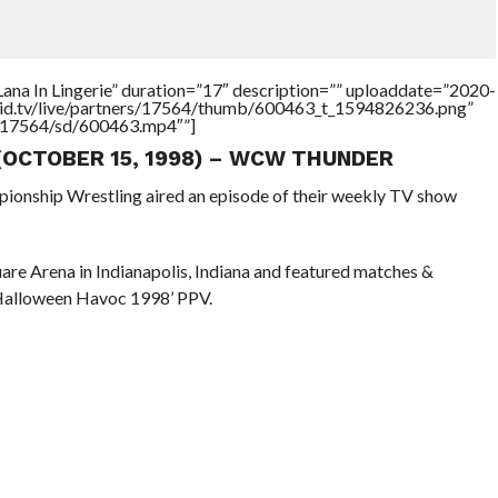
ana In Lingerie” duration=”17″ description=”” uploaddate=”2020-
brid.tv/live/partners/17564/thumb/600463_t_1594826236.png”
rs/17564/sd/600463.mp4″”]
 (OCTOBER 15, 1998) – WCW THUNDER
pionship Wrestling aired an episode of their weekly TV show
re Arena in Indianapolis, Indiana and featured matches &
 Halloween Havoc 1998’ PPV.