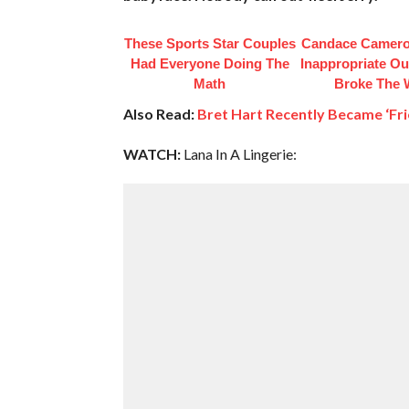
These Sports Star Couples
Candace Camero
Had Everyone Doing The
Inappropriate Out
Math
Broke The
Also Read:
Bret Hart Recently Became ‘Fri
WATCH:
Lana In A Lingerie: