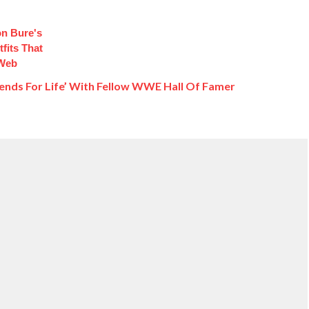
n Bure's
fits That
 Web
ends For Life’ With Fellow WWE Hall Of Famer