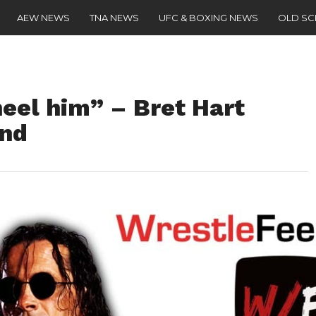
AEW NEWS
TNA NEWS
UFC & BOXING NEWS
OLD S
eel him” – Bret Hart
nd