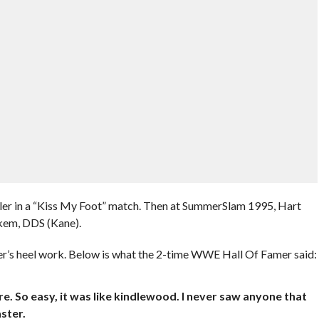
ler in a “Kiss My Foot” match. Then at SummerSlam 1995, Hart
nkem, DDS (Kane).
er’s heel work. Below is what the 2-time WWE Hall Of Famer said:
re. So easy, it was like kindlewood. I never saw anyone that
ster.