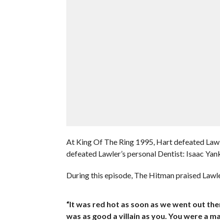
At King Of The Ring 1995, Hart defeated Law
defeated Lawler’s personal Dentist: Isaac Ya
During this episode, The Hitman praised Lawl
“It was red hot as soon as we went out the
was as good a villain as you. You were a ma