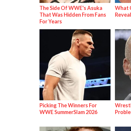
The Side Of WWE's Asuka
What C
That Was Hidden From Fans
Reveal
For Years
Picking The Winners For
Wrest
WWE SummerSlam 2026
Proble