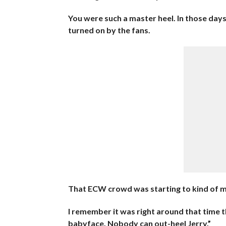
You were such a master heel. In those days
turned on by the fans.
That ECW crowd was starting to kind of m
I remember it was right around that time th
babyface. Nobody can out-heel Jerry.”