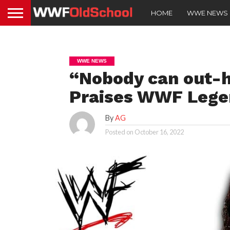
HOME
WWE NEWS
WWE NEWS
“Nobody can out-h
Praises WWF Lege
By
AG
Posted on
October 16, 2022