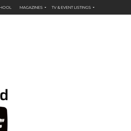
CHOOL
MAGAZINES
TV & EVENT LISTINGS