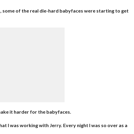
, some of the real die-hard babyfaces were starting to get
ake it harder for the babyfaces.
at I was working with Jerry. Every night I was so over as a