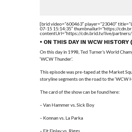
[brid video=”600463″ player=”23040″ title=”L
07-15 15:14:35″ thumbnailurl=”https://cdn.
contentUrl=”https://cdn.brid.tv/live/partne
• ON THIS DAY IN WCW HISTORY
On this day in 1998, Ted Turner’s World Cham
‘WCW Thunder’.
This episode was pre-taped at the Market Squa
storyline segments on the road to the ‘WCW
The card of the show can be found here:
– Van Hammer vs. Sick Boy
– Konnan vs. La Parka
– Fit Finlay vs. Riggs