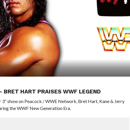
 – BRET HART PRAISES WWF LEGEND
or 3” show on Peacock / WWE Network, Bret Hart, Kane & Jerry
 during the WWF New Generation Era.