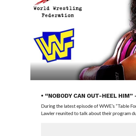
• “NOBODY CAN OUT-HEEL HIM”
During the latest episode of WWE’s “Table F
Lawler reunited to talk about their program