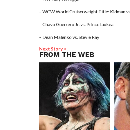
– WCW World Cruiserweight Title: Kidman vs
– Chavo Guerrero Jr. vs. Prince Iaukea
– Dean Malenko vs. Stevie Ray
Next Story >
FROM THE WEB