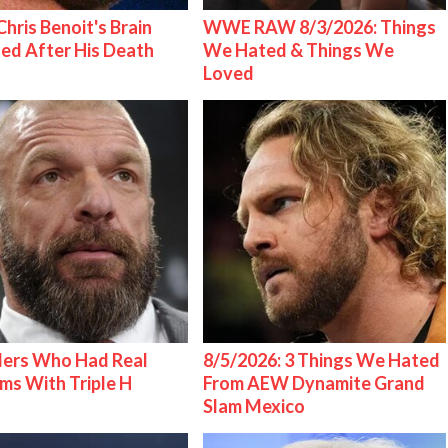
hris Benoit's Brain
WWE RAW 8/3/2026: Things
ed After His Death
We Hated & Things We
Loved
lers Who Had Real
8/5/2026: 3 Things We Hated
ms With Triple H
From AEW Dynamite Grand
Slam Mexico