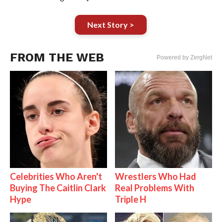
Next Story >
FROM THE WEB
Powered by ZergNet
Celebrities Who Aren't
Wrestlers Who Had
Buying The Caitlin Clark
Real Problems With
Hype
Triple H