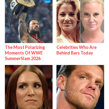
The Most Polarizing
Celebrities Who Are
Moments Of WWE
Behind Bars Today
SummerSlam 2026