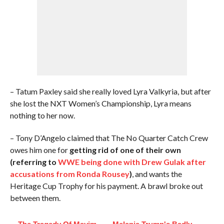
– Tatum Paxley said she really loved Lyra Valkyria, but after
she lost the NXT Women’s Championship, Lyra means
nothing to her now.
– Tony D’Angelo claimed that The No Quarter Catch Crew
owes him one for
getting rid of one of their own
(referring to
WWE being done with Drew Gulak after
accusations from Ronda Rousey
)
, and wants the
Heritage Cup Trophy for his payment. A brawl broke out
between them.