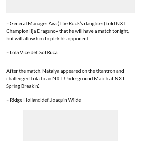
– General Manager Ava (The Rock’s daughter) told NXT
Champion Ilja Dragunov that he will have a match tonight,
but will allow him to pick his opponent.
– Lola Vice def. Sol Ruca
After the match, Natalya appeared on the titantron and
challenged Lola to an NXT Underground Match at NXT
Spring Breakin’.
– Ridge Holland def. Joaquin Wilde