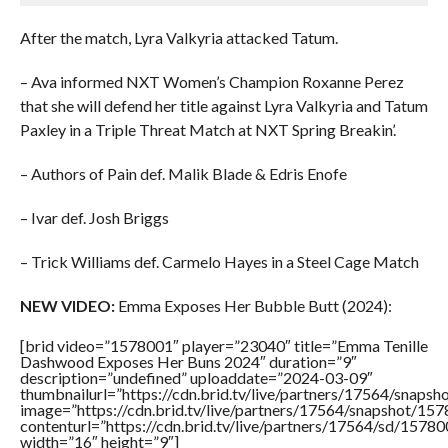
After the match, Lyra Valkyria attacked Tatum.
– Ava informed NXT Women’s Champion Roxanne Perez
that she will defend her title against Lyra Valkyria and Tatum
Paxley in a Triple Threat Match at NXT Spring Breakin’.
– Authors of Pain def. Malik Blade & Edris Enofe
– Ivar def. Josh Briggs
– Trick Williams def. Carmelo Hayes in a Steel Cage Match
NEW VIDEO:
Emma Exposes Her Bubble Butt (2024):
[brid video=”1578001″ player=”23040″ title=”Emma Tenille
Dashwood Exposes Her Buns 2024″ duration=”9″
description=”undefined” uploaddate=”2024-03-09″
thumbnailurl=”https://cdn.brid.tv/live/partners/17564/sna
image=”https://cdn.brid.tv/live/partners/17564/snapshot/
contenturl=”https://cdn.brid.tv/live/partners/17564/sd/1578
width=”16″ height=”9″]