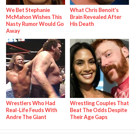
We Bet Stephanie
What Chris Benoit's
McMahon Wishes This
Brain Revealed After
Nasty Rumor Would Go
His Death
Away
Wrestlers Who Had
Wrestling Couples That
Real-Life Feuds With
Beat The Odds Despite
Andre The Giant
Their Age Gaps