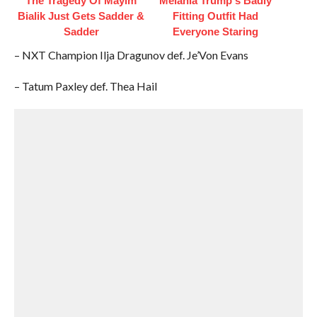
The Tragedy Of Mayim
Melania Trump's Badly
Bialik Just Gets Sadder &
Fitting Outfit Had
Sadder
Everyone Staring
– NXT Champion Ilja Dragunov def. Je’Von Evans
– Tatum Paxley def. Thea Hail