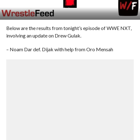
Below are the results from tonight’s episode of WWE NXT,
involving an update on Drew Gulak.
– Noam Dar def. Dijak with help from Oro Mensah