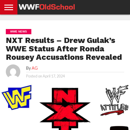
HOME
WWE
AEW
TNA
UFC &
OLD
GET
CONTACT
PRIVACY
NEWS
NEWS
NEWS
BOXING
SCHOOL
APP
US
POLICY &
WWE NEWS
NEWS
STORIES
GDPR
COMPLIANCE
NXT Results – Drew Gulak’s
WWE Status After Ronda
Rousey Accusations Revealed
By
AG
Posted on
April 17, 2024