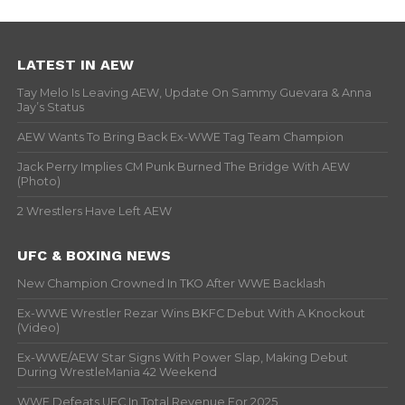
LATEST IN AEW
Tay Melo Is Leaving AEW, Update On Sammy Guevara & Anna
Jay’s Status
AEW Wants To Bring Back Ex-WWE Tag Team Champion
Jack Perry Implies CM Punk Burned The Bridge With AEW
(Photo)
2 Wrestlers Have Left AEW
UFC & BOXING NEWS
New Champion Crowned In TKO After WWE Backlash
Ex-WWE Wrestler Rezar Wins BKFC Debut With A Knockout
(Video)
Ex-WWE/AEW Star Signs With Power Slap, Making Debut
During WrestleMania 42 Weekend
WWE Defeats UFC In Total Revenue For 2025