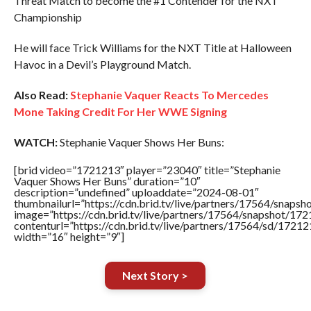
Threat Match to become the #1 Contender for the NXT
Championship
He will face Trick Williams for the NXT Title at Halloween
Havoc in a Devil’s Playground Match.
Also Read:
Stephanie Vaquer Reacts To Mercedes
Mone Taking Credit For Her WWE Signing
WATCH:
Stephanie Vaquer Shows Her Buns:
[brid video=”1721213″ player=”23040″ title=”Stephanie
Vaquer Shows Her Buns” duration=”10″
description=”undefined” uploaddate=”2024-08-01″
thumbnailurl=”https://cdn.brid.tv/live/partners/17564/sna
image=”https://cdn.brid.tv/live/partners/17564/snapshot/
contenturl=”https://cdn.brid.tv/live/partners/17564/sd/1721
width=”16″ height=”9″]
Next Story >