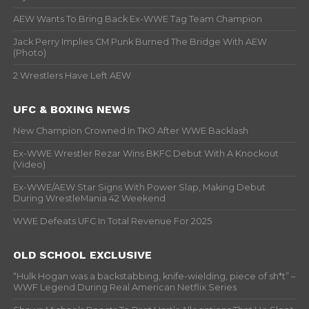
AEW Wants To Bring Back Ex-WWE Tag Team Champion
Jack Perry Implies CM Punk Burned The Bridge With AEW
(Photo)
2 Wrestlers Have Left AEW
UFC & BOXING NEWS
New Champion Crowned In TKO After WWE Backlash
Ex-WWE Wrestler Rezar Wins BKFC Debut With A Knockout
(Video)
Ex-WWE/AEW Star Signs With Power Slap, Making Debut
During WrestleMania 42 Weekend
WWE Defeats UFC In Total Revenue For 2025
OLD SCHOOL EXCLUSIVE
“Hulk Hogan was a backstabbing, knife-wielding, piece of sh*t” –
WWF Legend During Real American Netflix Series