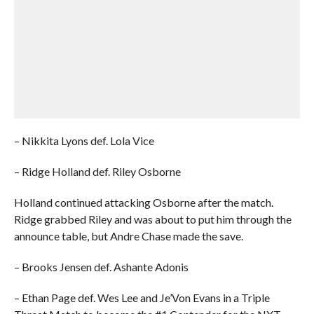
– Nikkita Lyons def. Lola Vice
– Ridge Holland def. Riley Osborne
Holland continued attacking Osborne after the match.
Ridge grabbed Riley and was about to put him through the
announce table, but Andre Chase made the save.
– Brooks Jensen def. Ashante Adonis
– Ethan Page def. Wes Lee and Je’Von Evans in a Triple