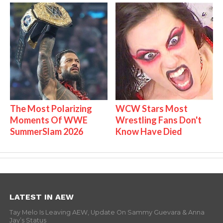
The Most Polarizing
WCW Stars Most
Moments Of WWE
Wrestling Fans Don't
SummerSlam 2026
Know Have Died
LATEST IN AEW
Tay Melo Is Leaving AEW, Update On Sammy Guevara & Anna
Jay’s Status