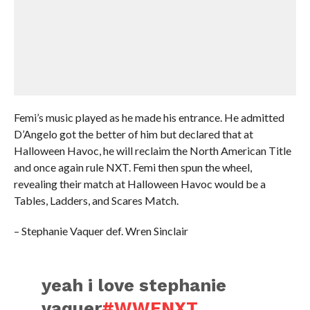
Femi’s music played as he made his entrance. He admitted
D’Angelo got the better of him but declared that at
Halloween Havoc, he will reclaim the North American Title
and once again rule NXT. Femi then spun the wheel,
revealing their match at Halloween Havoc would be a
Tables, Ladders, and Scares Match.
– Stephanie Vaquer def. Wren Sinclair
yeah i love stephanie
vaquer
#WWENXT