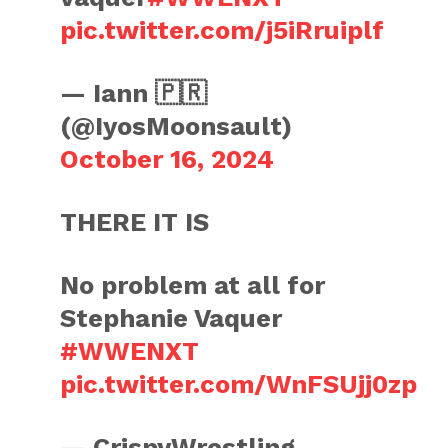
pic.twitter.com/j5iRruiplf
— Iann 🇵🇷
(@IyosMoonsault)
October 16, 2024
THERE IT IS
No problem at all for
Stephanie Vaquer
#WWENXT
pic.twitter.com/WnFSUjj0zp
— CrispyWrestling