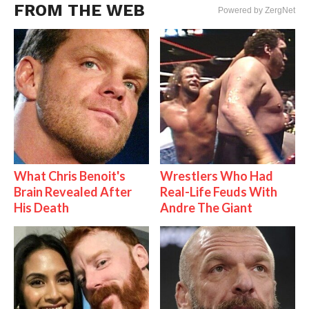
FROM THE WEB
Powered by ZergNet
What Chris Benoit's
Wrestlers Who Had
Brain Revealed After
Real-Life Feuds With
His Death
Andre The Giant