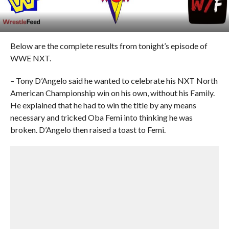
Below are the complete results from tonight’s episode of
WWE NXT.
– Tony D’Angelo said he wanted to celebrate his NXT North
American Championship win on his own, without his Family.
He explained that he had to win the title by any means
necessary and tricked Oba Femi into thinking he was
broken. D’Angelo then raised a toast to Femi.