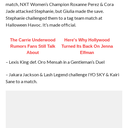
match, NXT Women’s Champion Roxanne Perez & Cora
Jade attacked Stephanie, but Giulia made the save.
Stephanie challenged them to a tag team match at
Halloween Havoc. It’s made official.
The Carrie Underwood
Here's Why Hollywood
Rumors Fans Still Talk
Turned Its Back On Jenna
About
Elfman
– Lexis King def. Oro Mensah in a Gentleman’s Duel
– Jakara Jackson & Lash Legend challenge IYO SKY & Kairi
Sane to a match.