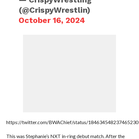
(@CrispyWrestlin)
October 16, 2024
https://twitter.com/BWAChief/status/184634548237465230
This was Stephanie’s NXT in-ring debut match. After the