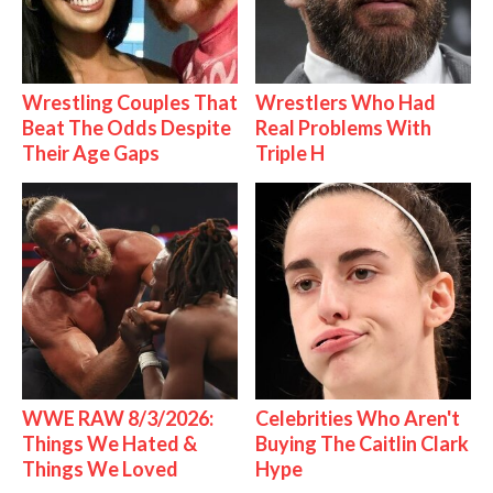
Wrestling Couples That
Wrestlers Who Had
Beat The Odds Despite
Real Problems With
Their Age Gaps
Triple H
WWE RAW 8/3/2026:
Celebrities Who Aren't
Things We Hated &
Buying The Caitlin Clark
Things We Loved
Hype