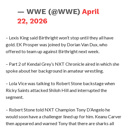
— WWE (@WWE)
April
22, 2026
– Lexis King said Birthright won’t stop until they all have
gold. EK Prosper was joined by Dorian Van Dux, who
offered to team up against Birthright next week.
– Part 2 of Kendal Grey’s NXT Chronicle aired in which she
spoke about her background in amateur wrestling.
– Lola Vice was talking to Robert Stone backstage when
Ricky Saints attacked Shiloh Hill and interrupted the
segment.
– Robert Stone told NXT Champion Tony D’Angelo he
would soon have a challenger lined up for him. Keanu Carver
then appeared and warned Tony that there are sharks all