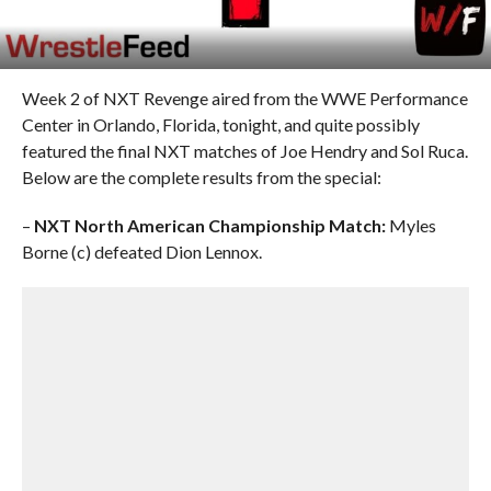
Week 2 of NXT Revenge aired from the WWE Performance
Center in Orlando, Florida, tonight, and quite possibly
featured the final NXT matches of Joe Hendry and Sol Ruca.
Below are the complete results from the special:
–
NXT North American Championship Match:
Myles
Borne (c) defeated Dion Lennox.