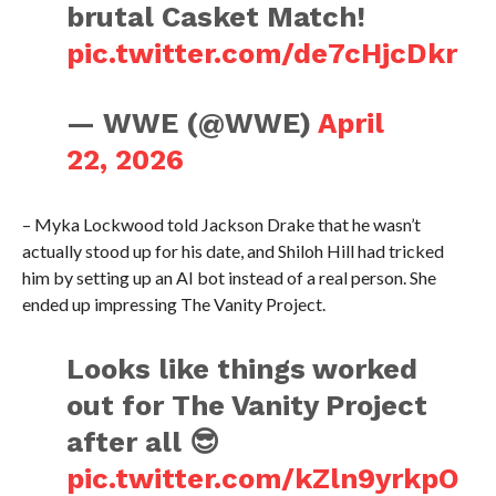
brutal Casket Match!
pic.twitter.com/de7cHjcDkr
— WWE (@WWE)
April
22, 2026
– Myka Lockwood told Jackson Drake that he wasn’t
actually stood up for his date, and Shiloh Hill had tricked
him by setting up an AI bot instead of a real person. She
ended up impressing The Vanity Project.
Looks like things worked
out for The Vanity Project
after all 😎
pic.twitter.com/kZln9yrkpO