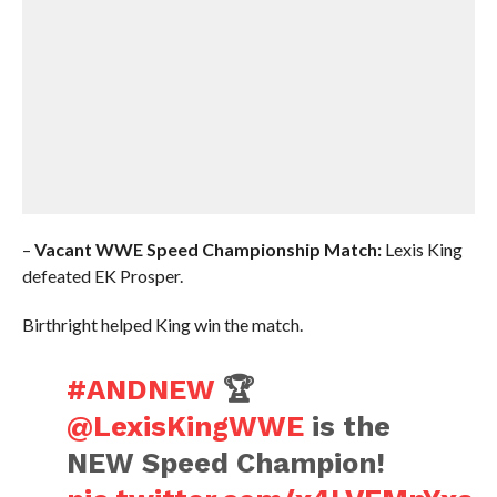
–
Vacant
WWE Speed Championship Match:
Lexis King
defeated EK Prosper.
Birthright helped King win the match.
#ANDNEW
🏆
@LexisKingWWE
is the
NEW Speed Champion!