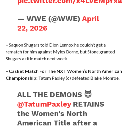
pic.twitter.com/x4LVEMpYxa
— WWE (@WWE)
April
22, 2026
– Saquon Shugars told Dion Lennox he couldn’t get a
rematch for him against Myles Borne, but Stone granted
Shugars a title match next week.
–
Casket Match For The NXT Women’s North American
Championship:
Tatum Paxley (c) defeated Blake Monroe.
ALL THE DEMONS 😈
@TatumPaxley
RETAINS
the Women's North
American Title after a