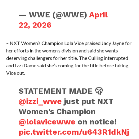
— WWE (@WWE)
April
22, 2026
– NXT Women’s Champion Lola Vice praised Jacy Jayne for
her efforts in the women’s division and said she wants
deserving challengers for her title. The Culling interrupted
and Izzi Dame said she’s coming for the title before taking
Vice out.
STATEMENT MADE 🫢
@izzi_wwe
just put NXT
Women's Champion
@lolavicewwe
on notice!
pic.twitter.com/u643R1dkNj