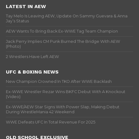
LATEST IN AEW
Tay Melo Is Leaving AEW, Update On Sammy Guevara & Anna
Jay’s Status
AEW Wants To Bring Back Ex-WWE Tag Team Champion
Jack Perry Implies CM Punk Burned The Bridge With AEW
(Photo)
2 Wrestlers Have Left AEW
UFC & BOXING NEWS
New Champion Crowned In TKO After WWE Backlash
Ex-WWE Wrestler Rezar Wins BKFC Debut With A Knockout
(Video)
Ex-WWE/AEW Star Signs With Power Slap, Making Debut
During WrestleMania 42 Weekend
WWE Defeats UFC In Total Revenue For 2025
OLD SCHOOL EXCLUSIVE