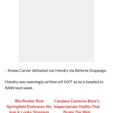
– Keanu Carver defeated Joe Hendry via Referee Stoppage.
Hendry was seemingly written off NXT as he is headed to
RAW next week.
'80s Rocker Rick
Candace Cameron Bure's
Springfield Embraces His
Inappropriate Outfits That
Age & Looks Stunning
Broke The Web