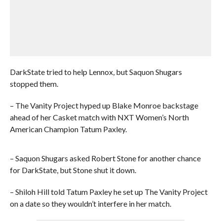
DarkState tried to help Lennox, but Saquon Shugars
stopped them.
– The Vanity Project hyped up Blake Monroe backstage
ahead of her Casket match with NXT Women’s North
American Champion Tatum Paxley.
– Saquon Shugars asked Robert Stone for another chance
for DarkState, but Stone shut it down.
– Shiloh Hill told Tatum Paxley he set up The Vanity Project
on a date so they wouldn’t interfere in her match.