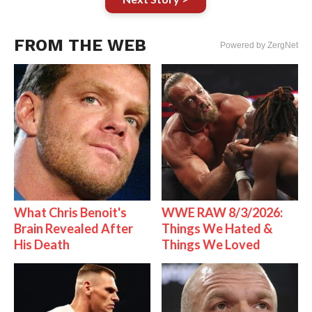
FROM THE WEB
Powered by ZergNet
What Chris Benoit's
WWE RAW 8/3/2026:
Brain Revealed After
Things We Hated &
His Death
Things We Loved