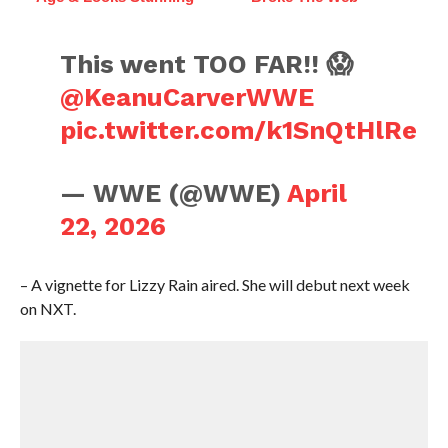
This went TOO FAR!! 😱
@KeanuCarverWWE
pic.twitter.com/k1SnQtHlRe
— WWE (@WWE)
April
22, 2026
– A vignette for Lizzy Rain aired. She will debut next week
on NXT.