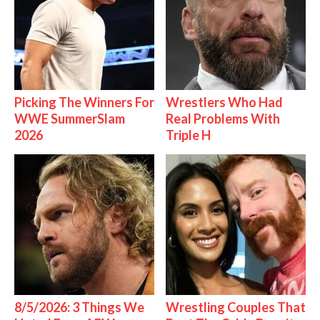
Picking The Winners For
Wrestlers Who Had
WWE SummerSlam
Real Problems With
2026
Triple H
8/5/2026: 3 Things We
Wrestling Couples That