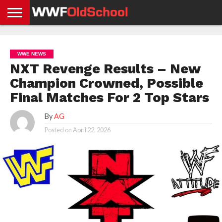
HOME
WWE
AEW
TNA
UFC &
OLD
GET
CONTACT
PRIVACY
NEWS
NEWS
NEWS
BOXING
SCHOOL
APP
US
POLICY &
WWE NEWS
NEWS
STORIES
GDPR
COMPLIANCE
NXT Revenge Results – New
Champion Crowned, Possible
Final Matches For 2 Top Stars
By
AG
Posted on
April 22, 2026