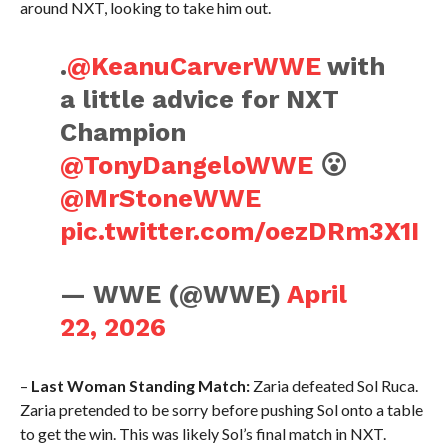
around NXT, looking to take him out.
.
@KeanuCarverWWE
with
a little advice for NXT
Champion
@TonyDangeloWWE
😮
@MrStoneWWE
pic.twitter.com/oezDRm3X1I
— WWE (@WWE)
April
22, 2026
–
Last Woman Standing Match:
Zaria defeated Sol Ruca.
Zaria pretended to be sorry before pushing Sol onto a table
to get the win. This was likely Sol’s final match in NXT.