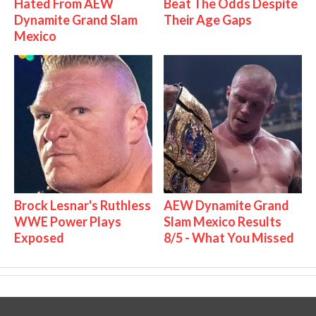
Hated From AEW
Beat The Odds Despite
Dynamite Grand Slam
Their Age Gaps
Mexico
Brock Lesnar's Ruthless
AEW Dynamite Grand
WWE Power Plays
Slam Mexico Results
Exposed
8/5 - What You Missed