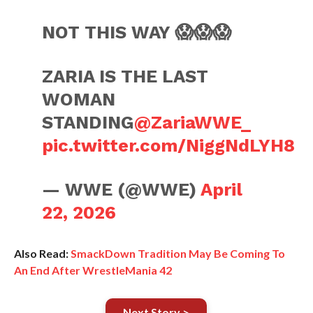
NOT THIS WAY 😱😱😱
ZARIA IS THE LAST
WOMAN
STANDING
@ZariaWWE_
pic.twitter.com/NiggNdLYH8
— WWE (@WWE)
April
22, 2026
Also Read:
SmackDown Tradition May Be Coming To
An End After WrestleMania 42
Next Story >