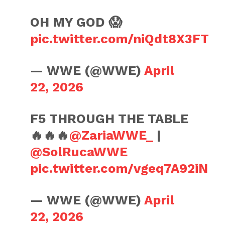
OH MY GOD 😱
pic.twitter.com/niQdt8X3FT
— WWE (@WWE)
April
22, 2026
F5 THROUGH THE TABLE
🔥🔥🔥
@ZariaWWE_
|
@SolRucaWWE
pic.twitter.com/vgeq7A92iN
— WWE (@WWE)
April
22, 2026