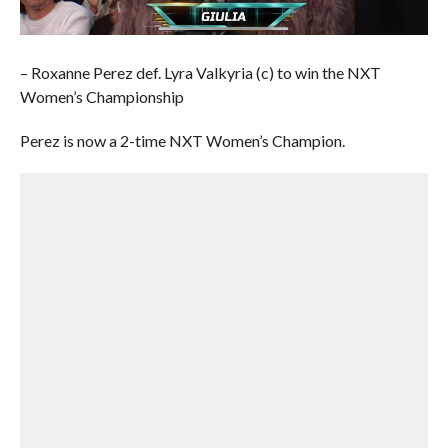
– Roxanne Perez def. Lyra Valkyria (c) to win the NXT
Women’s Championship
Perez is now a 2-time NXT Women’s Champion.