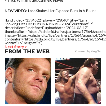
– Trick Williams def. Carmelo Hayes
NEW VIDEO:
Lana Shakes Her Exposed Buns In A Bikini:
[brid video=”1594522″ player=”23040″ title=”Lana
Showing Off Her Buns In A Bikini – 2024″ duration=”9″
description=”undefined” uploaddate=”2024-03-17″
thumbnailurl=”https://cdn.brid.tv/live/partners/17564/sna
image=”https://cdn.brid.tv/live/partners/17564/snapshot/
contenturl=”https://cdn.brid.tv/live/partners/17564/sd/1594
width=”16″ height=”9″]
Next Story >
FROM THE WEB
Powered by ZergNet