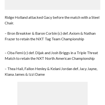
Ridge Holland attacked Gacy before the match with a Steel
Chair.
– Bron Breakker & Baron Corbin (c) def. Axiom & Nathan
Frazer to retain the NXT Tag Team Championship
– Oba Femi (c) def. Dijak and Josh Briggs in a Triple Threat
Match to retain the NXT North American Championship
– Thea Hail, Fallon Henley & Kelani Jordan def. Jacy Jayne,
Kiana James & Izzi Dame