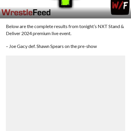
Below are the complete results from tonight’s NXT Stand &
Deliver 2024 premium live event.
– Joe Gacy def. Shawn Spears on the pre-show