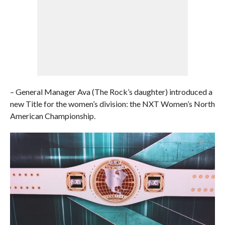
– General Manager Ava (The Rock’s daughter) introduced a
new Title for the women’s division: the NXT Women’s North
American Championship.