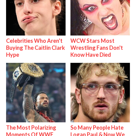
Celebrities Who Aren't
WCW Stars Most
Buying The Caitlin Clark
Wrestling Fans Don't
Hype
Know Have Died
The Most Polarizing
So Many People Hate
Moments Of WWE
Logan Paul & Now We