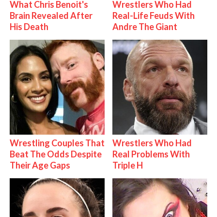
What Chris Benoit's
Wrestlers Who Had
Brain Revealed After
Real-Life Feuds With
His Death
Andre The Giant
Wrestling Couples That
Wrestlers Who Had
Beat The Odds Despite
Real Problems With
Their Age Gaps
Triple H