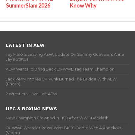
SummerSlam 2026
Know Why
LATEST IN AEW
Tay Melo Is Leaving AEW, Update On Sammy Guevara & Anna
Jay’s Status
AEW Wants To Bring Back Ex-WWE Tag Team Champion
Jack Perry Implies CM Punk Burned The Bridge With AEW
(Photo)
2 Wrestlers Have Left AEW
UFC & BOXING NEWS
New Champion Crowned In TKO After WWE Backlash
Ex-WWE Wrestler Rezar Wins BKFC Debut With A Knockout
(Video)