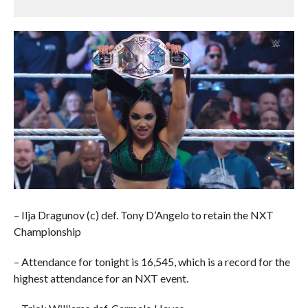
– Ilja Dragunov (c) def. Tony D’Angelo to retain the NXT
Championship
– Attendance for tonight is 16,545, which is a record for the
highest attendance for an NXT event.