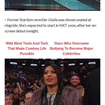
– Former Stardom wrestler Giulia was shown seated at
ringside. She’s expected to start in NXT soon, after her on-
screen debut tonight.
Wild West Tools And Tech
Stars Who Overcame
That Made Cowboy Life
Bullying To Become Major
Possible
Celebrities