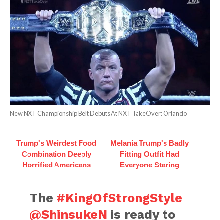
New NXT Championship Belt Debuts At NXT TakeOver: Orlando
Trump's Weirdest Food
Melania Trump's Badly
Combination Deeply
Fitting Outfit Had
Horrified Americans
Everyone Staring
The
#KingOfStrongStyle
@ShinsukeN
is ready to