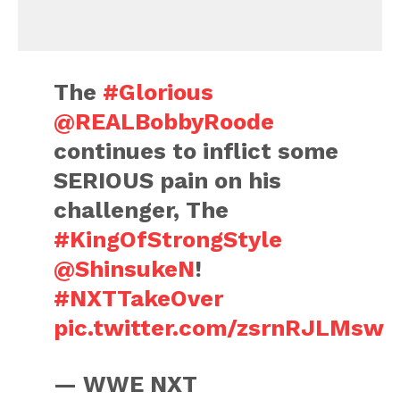
The
#Glorious
@REALBobbyRoode
continues to inflict some
SERIOUS pain on his
challenger, The
#KingOfStrongStyle
@ShinsukeN
!
#NXTTakeOver
pic.twitter.com/zsrnRJLMsw
— WWE NXT