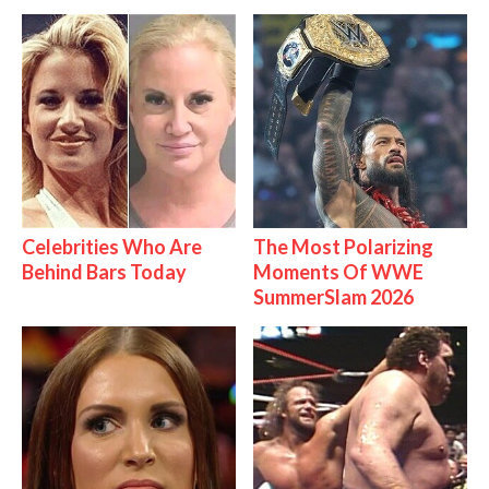
Celebrities Who Are
The Most Polarizing
Behind Bars Today
Moments Of WWE
SummerSlam 2026