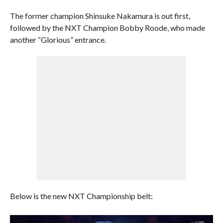
The former champion Shinsuke Nakamura is out first,
followed by the NXT Champion Bobby Roode, who made
another “Glorious” entrance.
Below is the new NXT Championship belt: