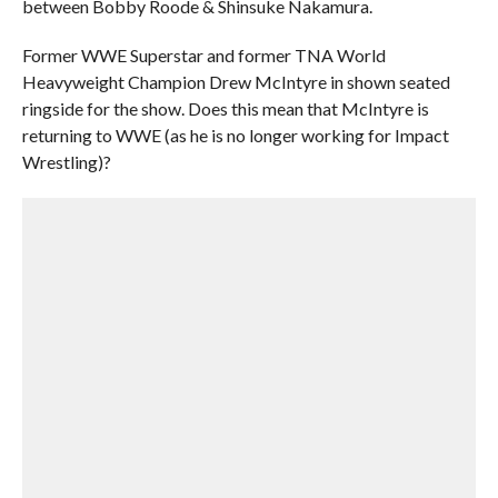
between Bobby Roode & Shinsuke Nakamura.
Former WWE Superstar and former TNA World
Heavyweight Champion Drew McIntyre in shown seated
ringside for the show. Does this mean that McIntyre is
returning to WWE (as he is no longer working for Impact
Wrestling)?