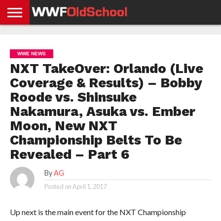
HOME
WWE
AEW
TNA
UFC &
OLD
GET
CONTACT
PRIVACY
NEWS
NEWS
NEWS
BOXING
SCHOOL
APP
US
POLICY &
WWE NEWS
NEWS
STORIES
GDPR
COMPLIANCE
NXT TakeOver: Orlando (Live
Coverage & Results) – Bobby
Roode vs. Shinsuke
Nakamura, Asuka vs. Ember
Moon, New NXT
Championship Belts To Be
Revealed – Part 6
By
AG
Posted on
April 1, 2017
Up next is the main event for the NXT Championship