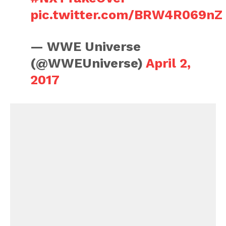
pic.twitter.com/BRW4R069nZ
— WWE Universe
(@WWEUniverse)
April 2,
2017