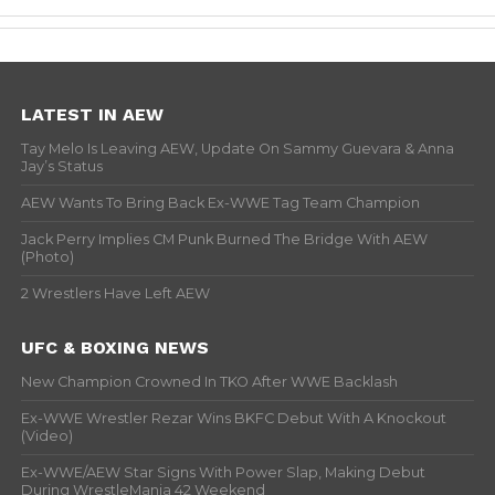
LATEST IN AEW
Tay Melo Is Leaving AEW, Update On Sammy Guevara & Anna
Jay’s Status
AEW Wants To Bring Back Ex-WWE Tag Team Champion
Jack Perry Implies CM Punk Burned The Bridge With AEW
(Photo)
2 Wrestlers Have Left AEW
UFC & BOXING NEWS
New Champion Crowned In TKO After WWE Backlash
Ex-WWE Wrestler Rezar Wins BKFC Debut With A Knockout
(Video)
Ex-WWE/AEW Star Signs With Power Slap, Making Debut
During WrestleMania 42 Weekend