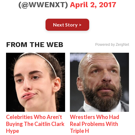
(@WWENXT)
April 2, 2017
Next Story >
FROM THE WEB
Powered by ZergNet
Celebrities Who Aren't
Wrestlers Who Had
Buying The Caitlin Clark
Real Problems With
Hype
Triple H