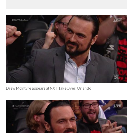
Drew McIntyre appears at NXT TakeOver: Orlando