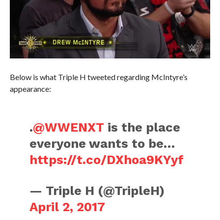
Below is what Triple H tweeted regarding McIntyre’s
appearance:
.
@WWENXT
is the place
everyone wants to be…
https://t.co/DXhoa9KYyf
— Triple H (@TripleH)
April 2, 2017