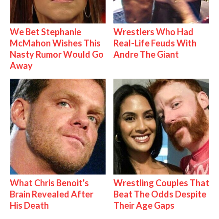
We Bet Stephanie
Wrestlers Who Had
McMahon Wishes This
Real-Life Feuds With
Nasty Rumor Would Go
Andre The Giant
Away
What Chris Benoit's
Wrestling Couples That
Brain Revealed After
Beat The Odds Despite
His Death
Their Age Gaps