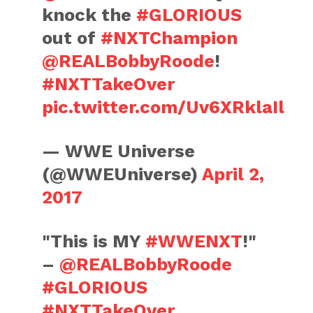
knock the
#GLORIOUS
out of
#NXTChampion
@REALBobbyRoode
!
#NXTTakeOver
pic.twitter.com/Uv6XRklaIl
— WWE Universe
(@WWEUniverse)
April 2,
2017
"This is MY
#WWENXT
!"
–
@REALBobbyRoode
#GLORIOUS
#NXTTakeOver