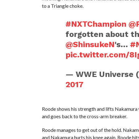
to a Triangle choke.
#NXTChampion
@R
forgotten about th
@ShinsukeN
's…
#
pic.twitter.com/8I
— WWE Universe 
2017
Roode shows his strength and lifts Nakamura w
and goes back to the cross-arm breaker.
Roode manages to get out of the hold. Nakamur
and Nakamura hurts his knee again. Roode hi