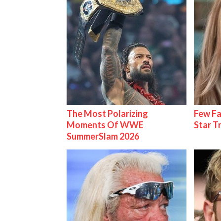
The Most Polarizing
Few Fa
Moments Of WWE
Star T
SummerSlam 2026