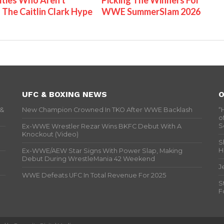
ities Who Aren't
Picking The Winners For
 The Caitlin Clark Hype
WWE SummerSlam 2026
UFC & BOXING NEWS
O
 &
New Champion Crowned In TKO After WWE Backlash
“
o
S
Ex-WWE Wrestler Rezar Wins BKFC Debut With A
Knockout (Video)
S
H
Ex-WWE/AEW Star Signs With Power Slap, Making
Debut During WrestleMania 42 Weekend
J
WWE Defeats UFC In Total Revenue For 2025
S
F