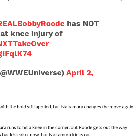
EALBobbyRoode
has NOT
at knee injury of
NXTTakeOver
gIFqlK74
(@WWEUniverse)
April 2,
ith the hold still applied, but Nakamura changes the move again
a runs to hit a knee in the corner, but Roode gets out the way
ts backbreaker now, but Nakamura kicks out.