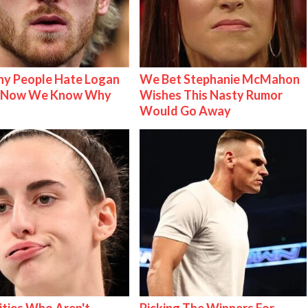
y People Hate Logan
We Bet Stephanie McMahon
& Now We Know Why
Wishes This Nasty Rumor
Would Go Away