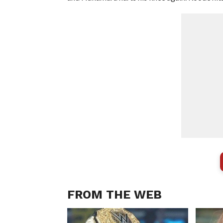
FROM THE WEB