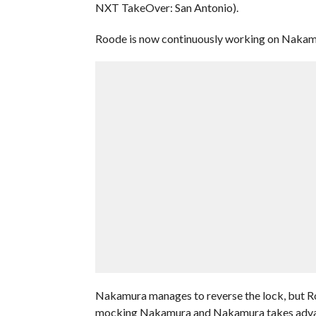
NXT TakeOver: San Antonio).
Roode is now continuously working on Nakamur
Nakamura manages to reverse the lock, but Ro
mocking Nakamura and Nakamura takes advanta