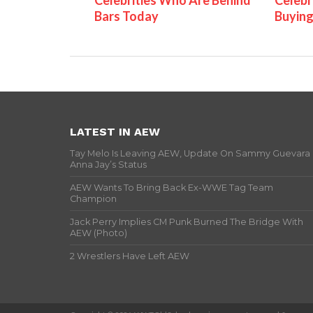
Celebrities Who Are Behind
Celebr
Bars Today
Buying
LATEST IN AEW
Tay Melo Is Leaving AEW, Update On Sammy Guevara
Anna Jay’s Status
AEW Wants To Bring Back Ex-WWE Tag Team
Champion
Jack Perry Implies CM Punk Burned The Bridge With
AEW (Photo)
2 Wrestlers Have Left AEW