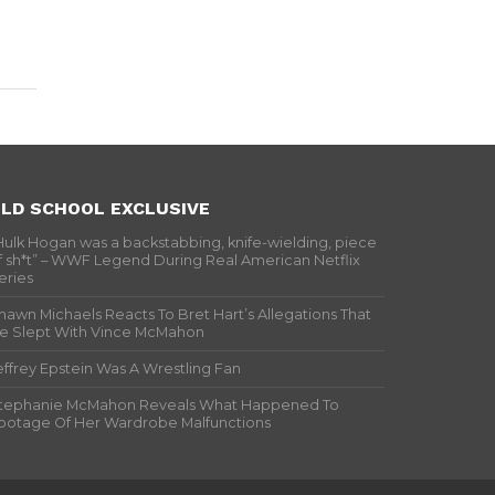
LD SCHOOL EXCLUSIVE
Hulk Hogan was a backstabbing, knife-wielding, piece
f sh*t” – WWF Legend During Real American Netflix
eries
hawn Michaels Reacts To Bret Hart’s Allegations That
e Slept With Vince McMahon
effrey Epstein Was A Wrestling Fan
tephanie McMahon Reveals What Happened To
ootage Of Her Wardrobe Malfunctions