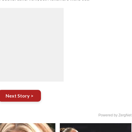
Next Story >
Powered by ZergNet