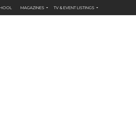
CHOOL
MAGAZINES
TV & EVENT LISTINGS