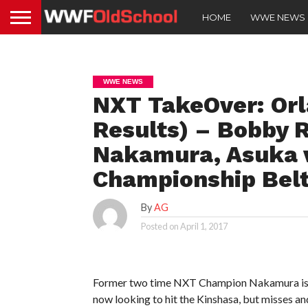
HOME
WWE NEWS
WWE NEWS
NXT TakeOver: Orl
Results) – Bobby 
Nakamura, Asuka 
Championship Belt
By
AG
Posted on
April 1, 2017
Former two time NXT Champion Nakamura is ge
now looking to hit the Kinshasa, but misses an