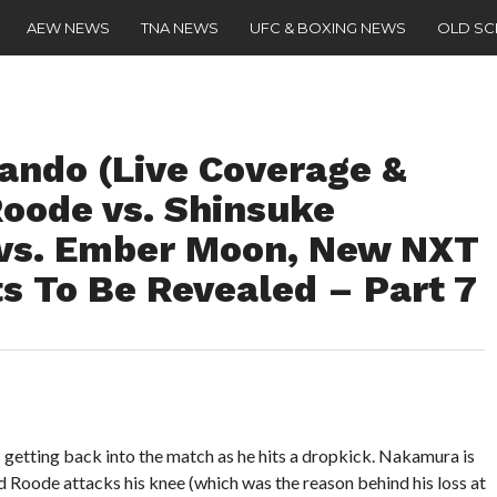
AEW NEWS
TNA NEWS
UFC & BOXING NEWS
OLD S
ando (Live Coverage &
Roode vs. Shinsuke
vs. Ember Moon, New NXT
s To Be Revealed – Part 7
tting back into the match as he hits a dropkick. Nakamura is
d Roode attacks his knee (which was the reason behind his loss at