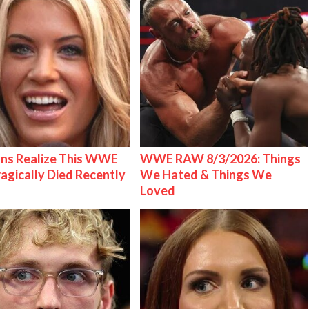
ns Realize This WWE
WWE RAW 8/3/2026: Things
ragically Died Recently
We Hated & Things We
Loved