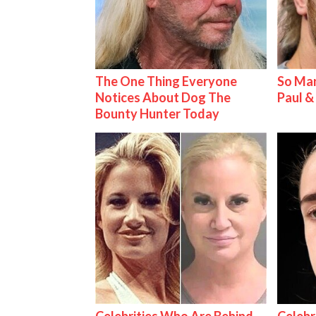
The One Thing Everyone
So Man
Notices About Dog The
Paul 
Bounty Hunter Today