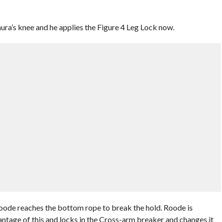
a’s knee and he applies the Figure 4 Leg Lock now.
ode reaches the bottom rope to break the hold. Roode is
ge of this and locks in the Cross-arm breaker and changes it