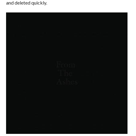
and deleted quickly.