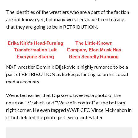
The identities of the wrestlers who are a part of the faction
are not known yet, but many wrestlers have been teasing
that they are going to be in RETRIBUTION.
Erika Kirk's Head-Turning
The Little-Known
Transformation Left
Company Elon Musk Has
Everyone Staring
Been Secretly Running
NXT wrestler Dominik Dijakovic is highly rumored to be a
part of RETRIBUTION as he keeps hinting so on his social
media accounts.
We noted earlier that Dijakovic tweeted a photo of the
noise on TV, which said “We are in control” at the bottom
right corner. He even tagged WWE CEO Vince McMahon in
it, but deleted the photo just two minutes later.