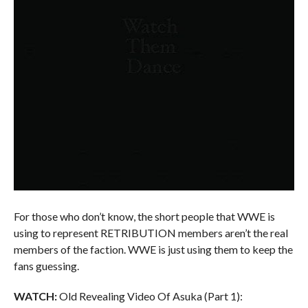
For those who don’t know, the short people that WWE is
using to represent RETRIBUTION members aren’t the real
members of the faction. WWE is just using them to keep the
fans guessing.
WATCH:
Old Revealing Video Of Asuka (Part 1):