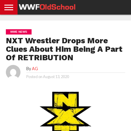
HOME
WWE
AEW
TNA
UFC &
OLD
GET
CONTACT
PRIVACY
NEWS
NEWS
NEWS
BOXING
SCHOOL
APP
US
POLICY &
WWE NEWS
NEWS
STORIES
GDPR
COMPLIANCE
NXT Wrestler Drops More
Clues About Him Being A Part
Of RETRIBUTION
By
AG
Posted on
August 13, 2020