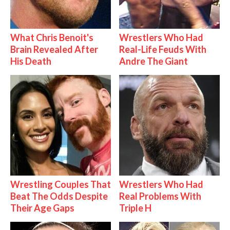
What Chris Benoit's
Wrestlers Who Had
Brain Revealed After
Real-Life Feuds With
His Death
Andre The Giant
Wrestling Couples That
Wrestlers Who Had
Beat The Odds Despite
Real Problems With
Their Age Gaps
Triple H