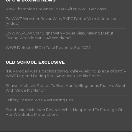
New Champion Crowned In TKO After WWE Backlash
Ex-WWE Wrestler Rezar Wins BKFC Debut With A Knockout
(Video)
Ex-WWE/AEW Star Signs With Power Slap, Making Debut
During WrestleMania 42 Weekend
WWE Defeats UFC In Total Revenue For 2025
OLD SCHOOL EXCLUSIVE
“Hulk Hogan was a backstabbing, knife-wielding, piece of sh*t” –
WWF Legend During Real American Netflix Series
Shawn Michaels Reacts To Bret Hart’s Allegations That He Slept
With Vince McMahon
Jeffrey Epstein Was A Wrestling Fan
Stephanie McMahon Reveals What Happened To Footage Of
Her Wardrobe Malfunctions