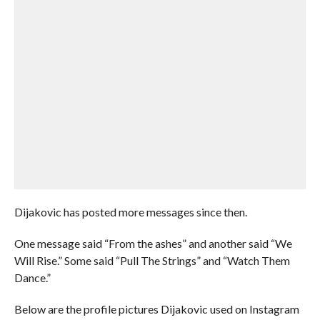
Dijakovic has posted more messages since then.
One message said “From the ashes” and another said “We
Will Rise.” Some said “Pull The Strings” and “Watch Them
Dance.”
Below are the profile pictures Dijakovic used on Instagram