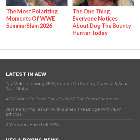
The Most Polarizing
The One Thing
Moments Of WWE
Everyone Notices
SummerSlam 2026
About Dog The Bounty
Hunter Today
LATEST IN AEW
Tay Melo Is Leaving AEW, Update On Sammy Guevara & Anna
Jay’s Status
AEW Wants To Bring Back Ex-WWE Tag Team Champion
Jack Perry Implies CM Punk Burned The Bridge With AEW
(Photo)
2 Wrestlers Have Left AEW
UFC & BOXING NEWS