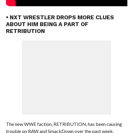
• NXT WRESTLER DROPS MORE CLUES
ABOUT HIM BEING A PART OF
RETRIBUTION
The new WWE faction, RETRIBUTION, has been causing
trouble on RAW and SmackDown over the past week.