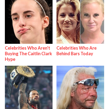
Celebrities Who Aren't
Celebrities Who Are
Buying The Caitlin Clark
Behind Bars Today
Hype