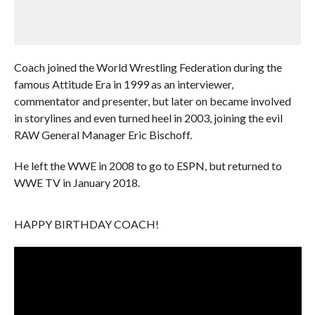
Coach joined the World Wrestling Federation during the
famous Attitude Era in 1999 as an interviewer,
commentator and presenter, but later on became involved
in storylines and even turned heel in 2003, joining the evil
RAW General Manager Eric Bischoff.
He left the WWE in 2008 to go to ESPN, but returned to
WWE TV in January 2018.
HAPPY BIRTHDAY COACH!