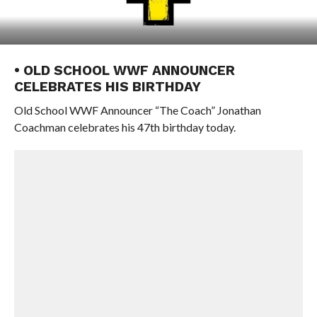
• OLD SCHOOL WWF ANNOUNCER
CELEBRATES HIS BIRTHDAY
Old School WWF Announcer “The Coach” Jonathan
Coachman celebrates his 47th birthday today.