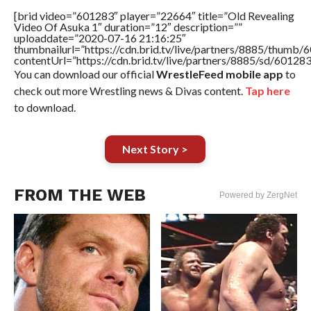
[brid video=”601283″ player=”22664″ title=”Old Revealing
Video Of Asuka 1″ duration=”12″ description=””
uploaddate=”2020-07-16 21:16:25″
thumbnailurl=”https://cdn.brid.tv/live/partners/8885/thum
contentUrl=”https://cdn.brid.tv/live/partners/8885/sd/60128
You can download our official
WrestleFeed mobile app
to
check out more Wrestling news & Divas content.
Tap here
to download.
Next Story >
FROM THE WEB
Powered by ZergNet