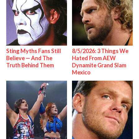
Sting Myths Fans Still
8/5/2026: 3 Things We
Believe — And The
Hated From AEW
Truth Behind Them
Dynamite Grand Slam
Mexico