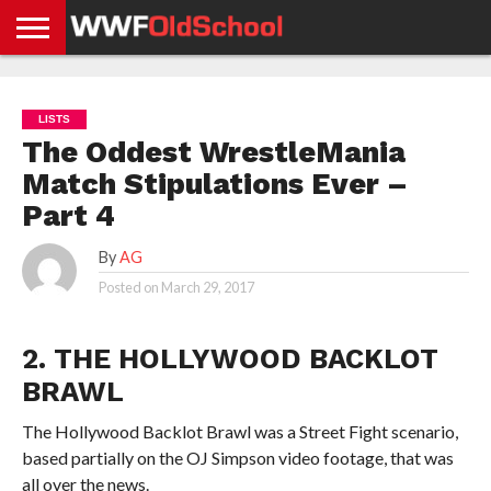
HOME
WWE
AEW
TNA
UFC &
OLD
GET
CONTACT
PRIVACY
NEWS
NEWS
NEWS
BOXING
SCHOOL
APP
US
POLICY &
LISTS
NEWS
STORIES
GDPR
COMPLIANCE
The Oddest WrestleMania
Match Stipulations Ever –
Part 4
By
AG
Posted on
March 29, 2017
2. THE HOLLYWOOD BACKLOT
BRAWL
The Hollywood Backlot Brawl was a Street Fight scenario,
based partially on the OJ Simpson video footage, that was
all over the news.