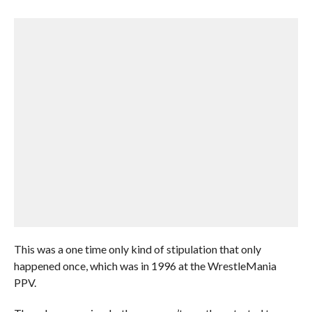
This was a one time only kind of stipulation that only
happened once, which was in 1996 at the WrestleMania
PPV.