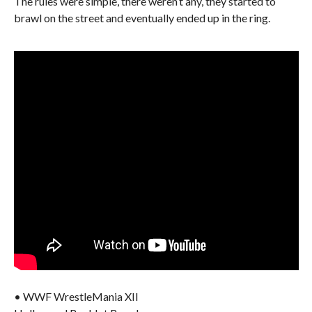
The rules were simple, there weren’t any, they started to
brawl on the street and eventually ended up in the ring.
• WWF WrestleMania XII