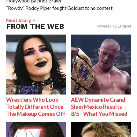
Hollywood Backlot Brawl
“Rowdy” Roddy Piper fought Goldust to no contest
Next Story >
FROM THE WEB
Powered by ZergNet
Wrestlers Who Look
AEW Dynamite Grand
Totally Different Once
Slam Mexico Results
The Makeup Comes Off
8/5 - What You Missed