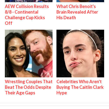
AEW Collision Results
What Chris Benoit's
8/8 - Continental
Brain Revealed After
Challenge Cup Kicks
His Death
Off
Wrestling Couples That
Celebrities Who Aren't
Beat The Odds Despite
Buying The Caitlin Clark
Their Age Gaps
Hype