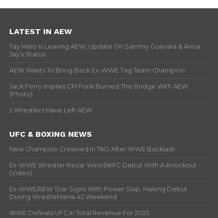
LATEST IN AEW
Tay Melo Is Leaving AEW, Update On Sammy Guevara & Anna
Jay’s Status
AEW Wants To Bring Back Ex-WWE Tag Team Champion
Jack Perry Implies CM Punk Burned The Bridge With AEW
(Photo)
2 Wrestlers Have Left AEW
UFC & BOXING NEWS
New Champion Crowned In TKO After WWE Backlash
Ex-WWE Wrestler Rezar Wins BKFC Debut With A Knockout
(Video)
Ex-WWE/AEW Star Signs With Power Slap, Making Debut
During WrestleMania 42 Weekend
WWE Defeats UFC In Total Revenue For 2025