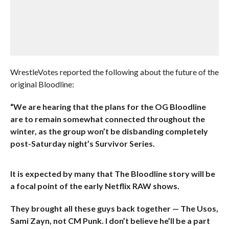
WrestleVotes reported the following about the future of the
original Bloodline:
“We are hearing that the plans for the OG Bloodline
are to remain somewhat connected throughout the
winter, as the group won’t be disbanding completely
post-Saturday night’s Survivor Series.
It is expected by many that The Bloodline story will be
a focal point of the early Netflix RAW shows.
They brought all these guys back together — The Usos,
Sami Zayn, not CM Punk. I don’t believe he’ll be a part