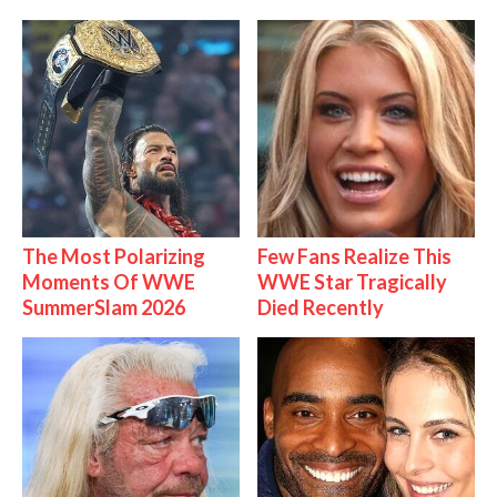
The Most Polarizing
Few Fans Realize This
Moments Of WWE
WWE Star Tragically
SummerSlam 2026
Died Recently