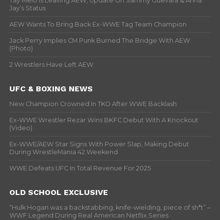
Tay Melo Is Leaving AEW, Update On Sammy Guevara & Anna
Jay’s Status
AEW Wants To Bring Back Ex-WWE Tag Team Champion
Jack Perry Implies CM Punk Burned The Bridge With AEW
(Photo)
2 Wrestlers Have Left AEW
UFC & BOXING NEWS
New Champion Crowned In TKO After WWE Backlash
Ex-WWE Wrestler Rezar Wins BKFC Debut With A Knockout
(Video)
Ex-WWE/AEW Star Signs With Power Slap, Making Debut
During WrestleMania 42 Weekend
WWE Defeats UFC In Total Revenue For 2025
OLD SCHOOL EXCLUSIVE
“Hulk Hogan was a backstabbing, knife-wielding, piece of sh*t” –
WWF Legend During Real American Netflix Series