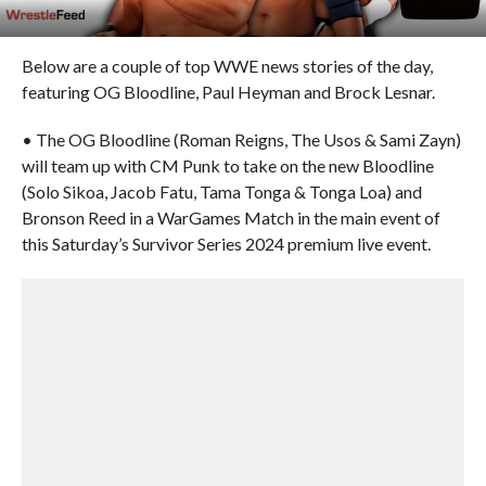
Below are a couple of top WWE news stories of the day,
featuring OG Bloodline, Paul Heyman and Brock Lesnar.
• The OG Bloodline (Roman Reigns, The Usos & Sami Zayn)
will team up with CM Punk to take on the new Bloodline
(Solo Sikoa, Jacob Fatu, Tama Tonga & Tonga Loa) and
Bronson Reed in a WarGames Match in the main event of
this Saturday’s Survivor Series 2024 premium live event.