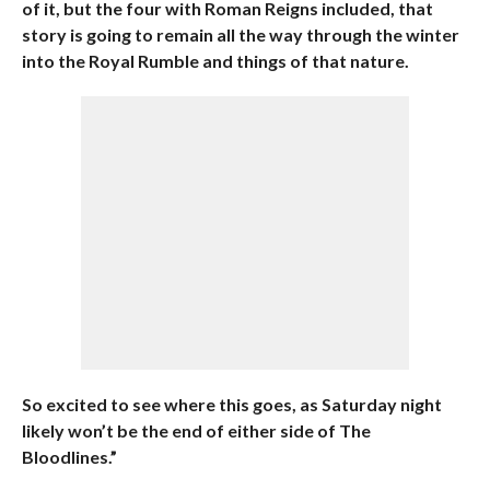
of it, but the four with Roman Reigns included, that
story is going to remain all the way through the winter
into the Royal Rumble and things of that nature.
So excited to see where this goes, as Saturday night
likely won’t be the end of either side of The
Bloodlines.”