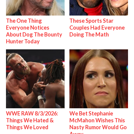
The One Thing
These Sports Star
Everyone Notices
Couples Had Everyone
About Dog The Bounty
Doing The Math
Hunter Today
WWE RAW 8/3/2026:
We Bet Stephanie
Things We Hated &
McMahon Wishes This
Things We Loved
Nasty Rumor Would Go
Away