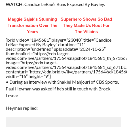
WATCH:
Candice LeRae’s Buns Exposed By Bayley:
Maggie Sajak's Stunning
Superhero Shows So Bad
Transformation Over The
They Made Us Root For
Years
The Villains
[brid video=”1845681″ player=”23040″ title=”Candice
LeRae Exposed By Bayley” duration=”11″
description=”undefined” uploaddate=”2024-10-25″
thumbnailurl=”https://cdn.target-
video.com/live/partners/17564/snapshot/1845681_th_671b
image=”https://cdn.target-
video.com/live/partners/17564/snapshot/1845681_sd_671b
contenturl=”https://cdn.brid.tv/live/partners/17564/sd/1845
width=”16″ height=”9″]
• During an interview with Shakiel Mahjouri of CBS Sports,
Paul Heyman was asked if he’s still in touch with Brock
Lesnar.
Heyman replied: