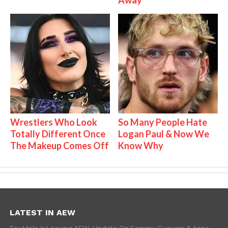
Wrestlers Who Look
So Many People Hate
Totally Different Once
Logan Paul & Now We
The Makeup Comes Off
Know Why
LATEST IN AEW