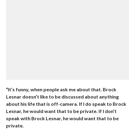
“It’s funny, when people ask me about that. Brock
Lesnar doesn’t like to be discussed about anything
about his life that is off-camera. If I do speak to Brock
Lesnar, he would want that to be private. If I don’t
speak with Brock Lesnar, he would want that to be
private.