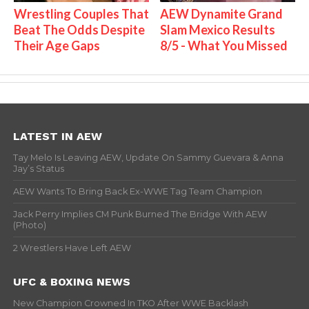
Wrestling Couples That
AEW Dynamite Grand
Beat The Odds Despite
Slam Mexico Results
Their Age Gaps
8/5 - What You Missed
LATEST IN AEW
Tay Melo Is Leaving AEW, Update On Sammy Guevara & Anna
Jay’s Status
AEW Wants To Bring Back Ex-WWE Tag Team Champion
Jack Perry Implies CM Punk Burned The Bridge With AEW
(Photo)
2 Wrestlers Have Left AEW
UFC & BOXING NEWS
New Champion Crowned In TKO After WWE Backlash