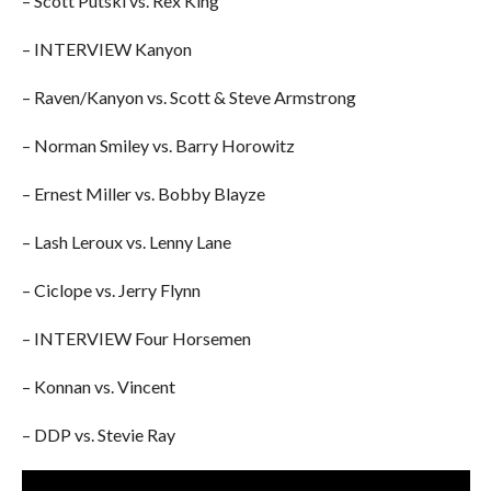
– Scott Putski vs. Rex King
– INTERVIEW Kanyon
– Raven/Kanyon vs. Scott & Steve Armstrong
– Norman Smiley vs. Barry Horowitz
– Ernest Miller vs. Bobby Blayze
– Lash Leroux vs. Lenny Lane
– Ciclope vs. Jerry Flynn
– INTERVIEW Four Horsemen
– Konnan vs. Vincent
– DDP vs. Stevie Ray