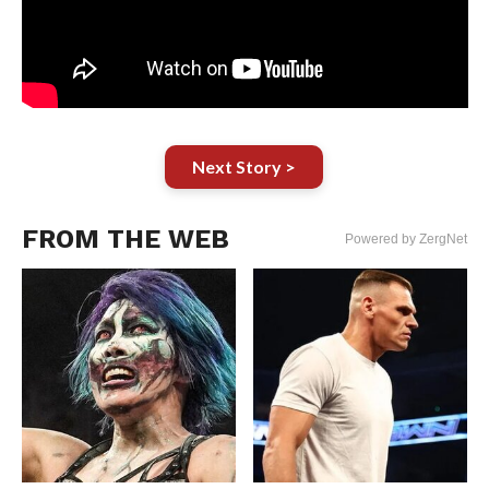
Next Story >
FROM THE WEB
Powered by ZergNet