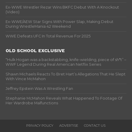
Ex-WWE Wrestler Rezar Wins BKFC Debut With A Knockout
(Video)
Ex-WWE/AEW Star Signs With Power Slap, Making Debut
During WrestleMania 42 Weekend
WWE Defeats UFC In Total Revenue For 2025
OLD SCHOOL EXCLUSIVE
“Hulk Hogan was a backstabbing, knife-wielding, piece of sh*t” –
WWF Legend During Real American Netflix Series
Shawn Michaels Reacts To Bret Hart’s Allegations That He Slept
With Vince McMahon
Jeffrey Epstein Was A Wrestling Fan
Stephanie McMahon Reveals What Happened To Footage Of
Her Wardrobe Malfunctions
PRIVACY POLICY
ADVERTISE
CONTACT US