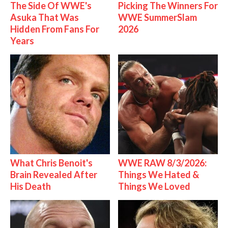
The Side Of WWE's
Picking The Winners For
Asuka That Was
WWE SummerSlam
Hidden From Fans For
2026
Years
What Chris Benoit's
WWE RAW 8/3/2026:
Brain Revealed After
Things We Hated &
His Death
Things We Loved