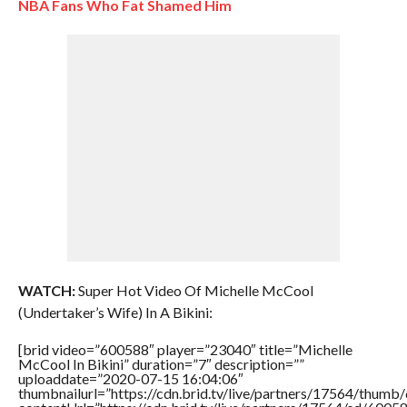
NBA Fans Who Fat Shamed Him
WATCH:
Super Hot Video Of Michelle McCool
(Undertaker’s Wife) In A Bikini:
[brid video=”600588″ player=”23040″ title=”Michelle
McCool In Bikini” duration=”7″ description=””
uploaddate=”2020-07-15 16:04:06″
thumbnailurl=”https://cdn.brid.tv/live/partners/17564/thu