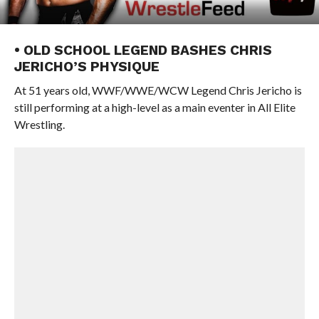
• OLD SCHOOL LEGEND BASHES CHRIS
JERICHO’S PHYSIQUE
At 51 years old, WWF/WWE/WCW Legend Chris Jericho is
still performing at a high-level as a main eventer in All Elite
Wrestling.