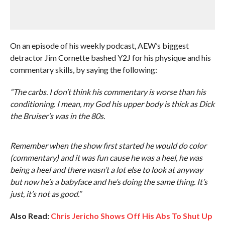
On an episode of his weekly podcast, AEW’s biggest
detractor Jim Cornette bashed Y2J for his physique and his
commentary skills, by saying the following:
“The carbs. I don’t think his commentary is worse than his
conditioning. I mean, my God his upper body is thick as Dick
the Bruiser’s was in the 80s.
Remember when the show first started he would do color
(commentary) and it was fun cause he was a heel, he was
being a heel and there wasn’t a lot else to look at anyway
but now he’s a babyface and he’s doing the same thing. It’s
just, it’s not as good.”
Also Read:
Chris Jericho Shows Off His Abs To Shut Up