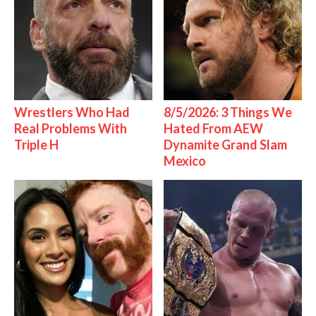
Wrestlers Who Had
8/5/2026: 3 Things We
Real Problems With
Hated From AEW
Triple H
Dynamite Grand Slam
Mexico