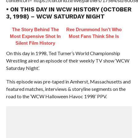
contentUrl=”https://cdn.brid.tv/live/partners/17564/sd/6005
• ON THIS DAY IN WCW HISTORY (OCTOBER
3, 1998) – WCW SATURDAY NIGHT
The Story Behind The
Ree Drummond Isn't Who
Most Expensive Shot In
Most Fans Think She Is
Silent Film History
On this day in 1998, Ted Turner’s World Championship
Wrestling aired an episode of their weekly TV show ‘WCW
Saturday Night’.
This episode was pre-taped in Amherst, Massachusetts and
featured matches, interviews & storyline segments on the
road to the ‘WCW Halloween Havoc 1998’ PPV.