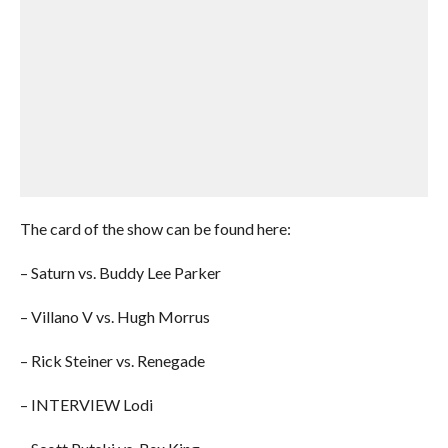
The card of the show can be found here:
– Saturn vs. Buddy Lee Parker
– Villano V vs. Hugh Morrus
– Rick Steiner vs. Renegade
– INTERVIEW Lodi