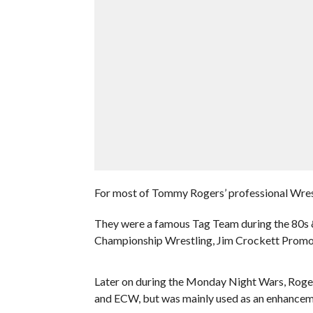
For most of Tommy Rogers’ professional Wrest
They were a famous Tag Team during the 80s & 
Championship Wrestling, Jim Crockett Promo
Later on during the Monday Night Wars, Roger
and ECW, but was mainly used as an enhanceme