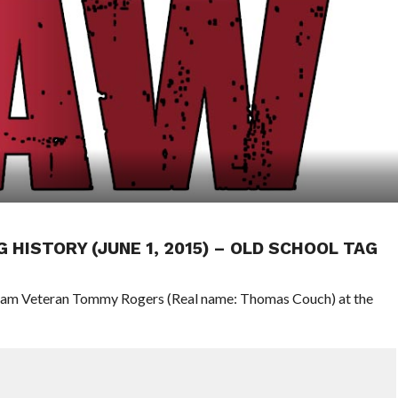
G HISTORY (JUNE 1, 2015) – OLD SCHOOL TAG
 Team Veteran Tommy Rogers (Real name: Thomas Couch) at the