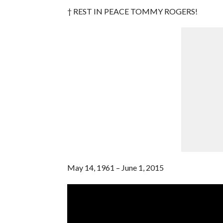
† REST IN PEACE TOMMY ROGERS!
May 14, 1961 – June 1, 2015