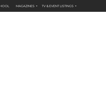
CHOOL
MAGAZINES
TV & EVENT LISTINGS