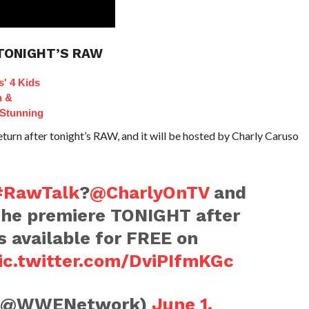
TONIGHT’S RAW
s' 4 Kids
n &
Stunning
urn after tonight’s RAW, and it will be hosted by Charly Caruso
#RawTalk
?
@CharlyOnTV
and
the premiere TONIGHT after
's available for FREE on
ic.twitter.com/DviPIfmKGc
(@WWENetwork)
June 1,