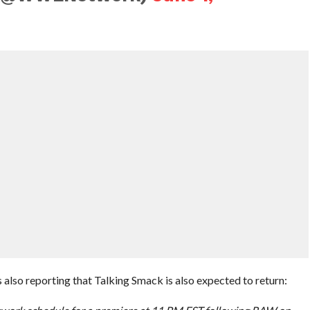
so reporting that Talking Smack is also expected to return: