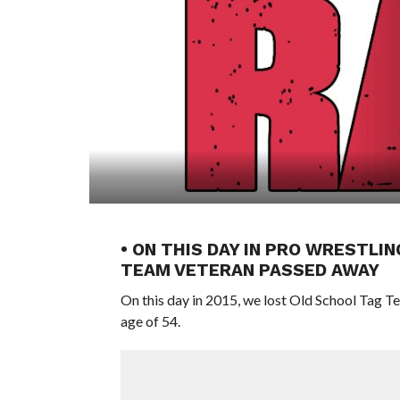
• ON THIS DAY IN PRO WRESTLIN
TEAM VETERAN PASSED AWAY
On this day in 2015, we lost Old School Tag
age of 54.