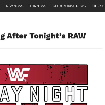
AEW NEWS
TNA NEWS
UFC & BOXING NEWS
OLD S
g After Tonight’s RAW