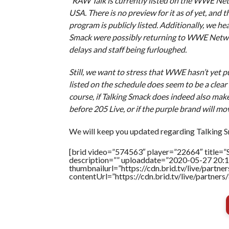
“RAW Talk is currently listed on the WWE Ne
USA. There is no preview for it as of yet, and t
program is publicly listed. Additionally, we h
Smack were possibly returning to WWE Network 
delays and staff being furloughed.
Still, we want to stress that WWE hasn’t yet 
listed on the schedule does seem to be a clear s
course, if Talking Smack does indeed also make a
before 205 Live, or if the purple brand will mo
We will keep you updated regarding Talking S
[brid video=”574563″ player=”22664″ title=”S
description=”” uploaddate=”2020-05-27 20:1
thumbnailurl=”https://cdn.brid.tv/live/par
contentUrl=”https://cdn.brid.tv/live/partne