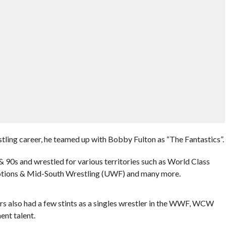
ling career, he teamed up with Bobby Fulton as “The Fantastics”.
90s and wrestled for various territories such as World Class
tions & Mid-South Wrestling (UWF) and many more.
s also had a few stints as a singles wrestler in the WWF, WCW
nt talent.