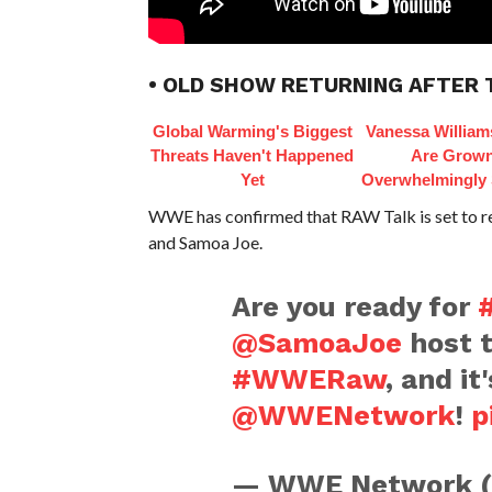
• OLD SHOW RETURNING AFTER 
Global Warming's Biggest
Vanessa William
Threats Haven't Happened
Are Grow
Yet
Overwhelmingly 
WWE has confirmed that RAW Talk is set to ret
and Samoa Joe.
Are you ready for
@SamoaJoe
host 
#WWERaw
, and it
@WWENetwork
!
p
— WWE Network 