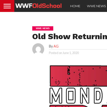
HOME
WWE NEWS
WWE NEWS
Old Show Returnin
By
AG
Posted on
June 1, 2020