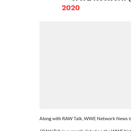
2020
Along with RAW Talk, WWE Network News is al