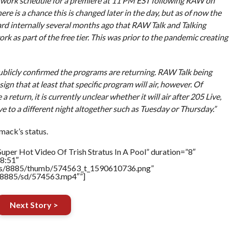
twork schedule for a premiere at 11 PM EST following RAW on
here is a chance this is changed later in the day, but as of now the
eard internally several months ago that RAW Talk and Talking
as part of the free tier. This was prior to the pandemic creating
publicly confirmed the programs are returning. RAW Talk being
ign that at least that specific program will air, however. Of
 return, it is currently unclear whether it will air after 205 Live,
ve to a different night altogether such as Tuesday or Thursday.”
mack’s status.
uper Hot Video Of Trish Stratus In A Pool” duration=”8″
8:51″
tners/8885/thumb/574563_t_1590610736.png”
rs/8885/sd/574563.mp4″”]
Next Story >