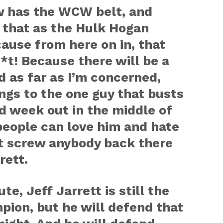
 has the WCW belt, and
o that as the Hulk Hogan
ause from here on in, that
*t! Because there will be a
 as far as I’m concerned,
ongs to the one guy that busts
d week out in the middle of
 people can love him and hate
’t screw anybody back there
rett.
e, Jeff Jarrett is still the
ion, but he will defend that