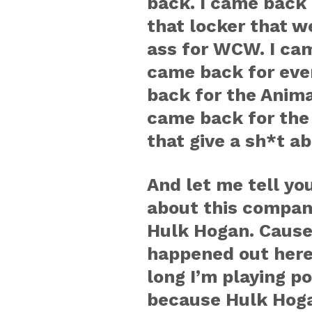
back. I came back 
that locker that w
ass for WCW. I cam
came back for ever
back for the Animal
came back for the 
that give a sh*t a
And let me tell yo
about this compan
Hulk Hogan. Cause
happened out here i
long I’m playing p
because Hulk Hoga