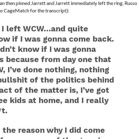
ogan then pinned Jarrett and Jarrett immediately left the ring. Russo
to CageMatch for the transcript):
 I left WCW…and quite
know if I was gonna come back.
idn’t know if I was gonna
is because from day one that
, I’ve done nothing, nothing
ullshit of the politics behind
act of the matter is, I’ve got
ree kids at home, and I really
t.
u the reason why I did come