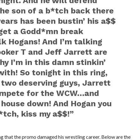
tonight. And he will defend
 the son of a b*tch back there
ears has been bustin’ his a$$
 get a Godd*mn break
k Hogans! And I’m talking
oker T and Jeff Jarrett are
y I’m in this damn stinkin’
ith! So tonight in this ring,
 two deserving guys, Jarrett
compete for the WCW…and
 house down! And Hogan you
*tch, kiss my a$$!”
g that the promo damaged his wrestling career. Below are the