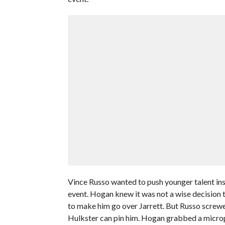
Vince Russo wanted to push younger talent ins
event. Hogan knew it was not a wise decision to
to make him go over Jarrett. But Russo screwed
Hulkster can pin him. Hogan grabbed a microph