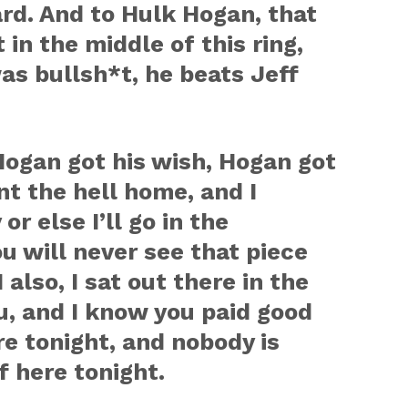
ard. And to Hulk Hogan, that
in the middle of this ring,
s bullsh*t, he beats Jeff
ogan got his wish, Hogan got
nt the hell home, and I
r else I’ll go in the
 will never see that piece
 also, I sat out there in the
ou, and I know you paid good
e tonight, and nobody is
f here tonight.