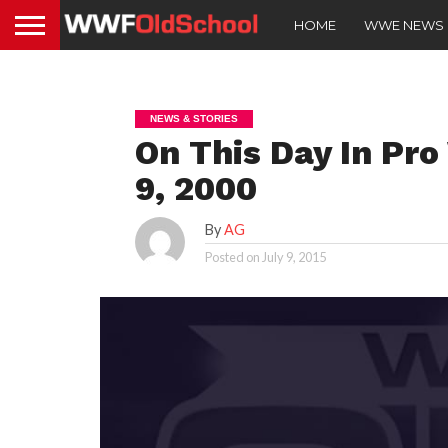
HOME
WWE NEWS
NEWS & STORIES
On This Day In Pro
9, 2000
By
AG
Posted on
July 9, 2015