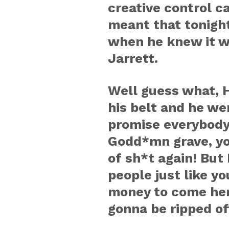
creative control c
meant that tonight 
when he knew it wa
Jarrett.
Well guess what, H
his belt and he we
promise everybody o
Godd*mn grave, you
of sh*t again! But I
people just like y
money to come her
gonna be ripped of