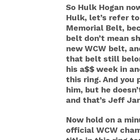
So Hulk Hogan now
Hulk, let’s refer t
Memorial Belt, bec
belt don’t mean sh
new WCW belt, and
that belt still bel
his a$$ week in an
this ring. And you
him, but he doesn
and that’s Jeff Jar
Now hold on a minut
official WCW champ