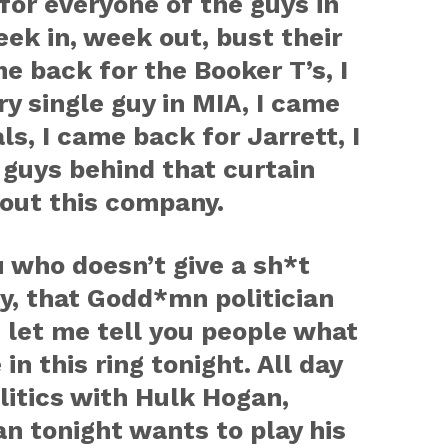
for everyone of the guys in
eek in, week out, bust their
e back for the Booker T’s, I
y single guy in MIA, I came
s, I came back for Jarrett, I
guys behind that curtain
bout this company.
u who doesn’t give a sh*t
y, that Godd*mn politician
 let me tell you people what
n this ring tonight. All day
olitics with Hulk Hogan,
n tonight wants to play his