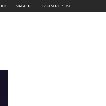
CHOOL
MAGAZINES
TV & EVENT LISTINGS