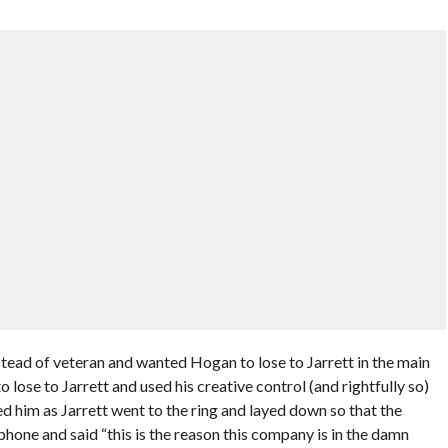
tead of veteran and wanted Hogan to lose to Jarrett in the main
 lose to Jarrett and used his creative control (and rightfully so)
 him as Jarrett went to the ring and layed down so that the
one and said “this is the reason this company is in the damn