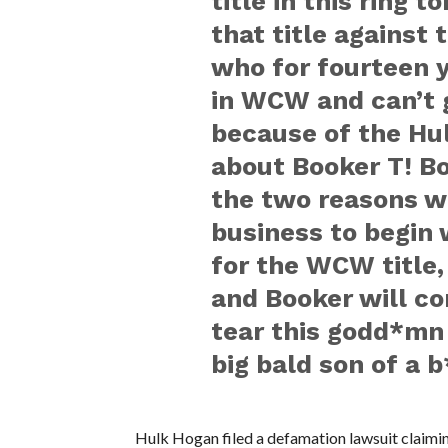
title in this ring 
that title against
who for fourteen y
in WCW and can’t
because of the Hul
about Booker T! Bo
the two reasons wh
business to begin w
for the WCW title,
and Booker will 
tear this godd*mn
big bald son of a b
Hulk Hogan filed a defamation lawsuit claimin