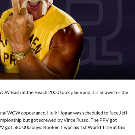
 WCW Bash at the Beach 2000 took place and it is known for the
final WCW appearance. Hulk Hogan was scheduled to face Jeff
pionship but got screwed by Vince Russo. The PPV got
PV got 580,000 buys. Booker T won his 1st World Title at this