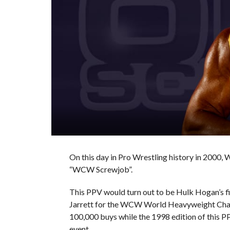
On this day in Pro Wrestling history in 2000,
“WCW Screwjob”.
This PPV would turn out to be Hulk Hogan’s 
Jarrett for the WCW World Heavyweight Cham
100,000 buys while the 1998 edition of this P
event.