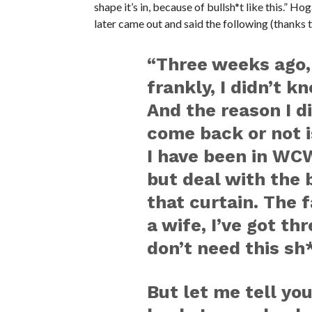
shape it’s in, because of bullsh*t like this.” H
later came out and said the following (thanks 
“Three weeks ago,
frankly, I didn’t 
And the reason I d
come back or not 
I have been in WCW
but deal with the b
that curtain. The f
a wife, I’ve got th
don’t need this sh*
But let me tell yo