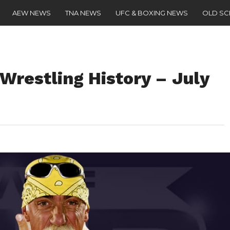
AEW NEWS
TNA NEWS
UFC & BOXING NEWS
OLD S
 Wrestling History – July