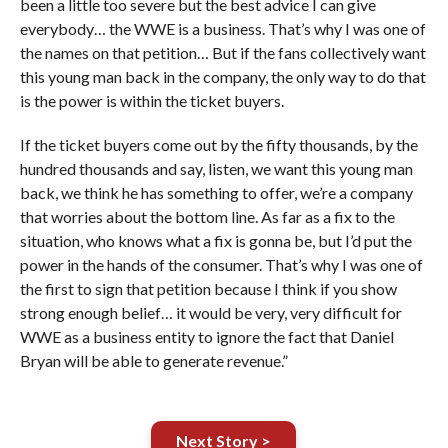
been a little too severe but the best advice I can give
everybody… the WWE is a business. That’s why I was one of
the names on that petition… But if the fans collectively want
this young man back in the company, the only way to do that
is the power is within the ticket buyers.
If the ticket buyers come out by the fifty thousands, by the
hundred thousands and say, listen, we want this young man
back, we think he has something to offer, we’re a company
that worries about the bottom line. As far as a fix to the
situation, who knows what a fix is gonna be, but I’d put the
power in the hands of the consumer. That’s why I was one of
the first to sign that petition because I think if you show
strong enough belief… it would be very, very difficult for
WWE as a business entity to ignore the fact that Daniel
Bryan will be able to generate revenue.”
Next Story >