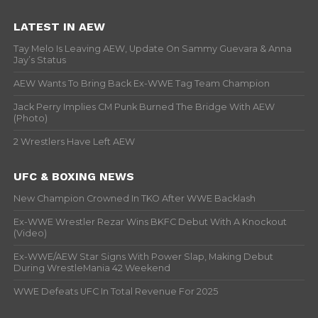
LATEST IN AEW
Tay Melo Is Leaving AEW, Update On Sammy Guevara & Anna
Jay’s Status
AEW Wants To Bring Back Ex-WWE Tag Team Champion
Jack Perry Implies CM Punk Burned The Bridge With AEW
(Photo)
2 Wrestlers Have Left AEW
UFC & BOXING NEWS
New Champion Crowned In TKO After WWE Backlash
Ex-WWE Wrestler Rezar Wins BKFC Debut With A Knockout
(Video)
Ex-WWE/AEW Star Signs With Power Slap, Making Debut
During WrestleMania 42 Weekend
WWE Defeats UFC In Total Revenue For 2025