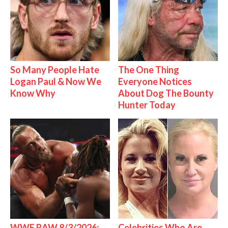
So Many People Hate
The One Thing
Logan Paul & Now We
Everyone Notices
Know Why
About Dog The Bounty
Hunter Today
WWE RAW 8/3/2026:
Celebrities Who Are