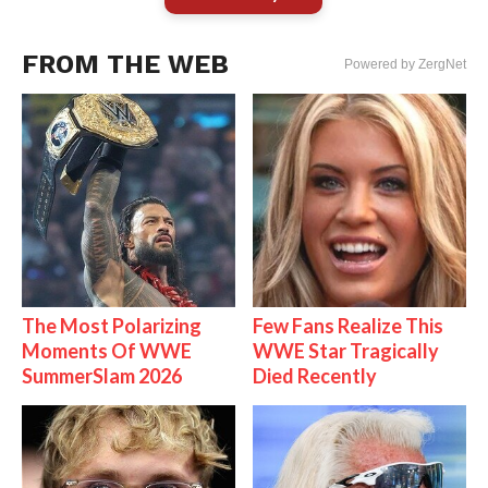
FROM THE WEB
Powered by ZergNet
The Most Polarizing
Few Fans Realize This
Moments Of WWE
WWE Star Tragically
SummerSlam 2026
Died Recently