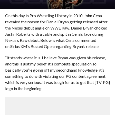
On this day in Pro Wrestling History in 2010, John Cena
revealed the reason for Daniel Bryan getting released after
the Nexus debut angle on WWE Raw. Daniel Bryan choked
Justin Roberts with a cable and spit in Cena’s face during
Nexus’s Raw debut. Below is what Cena commented
on Sirius XM’s Busted Open regarding Bryan’s release:
“It stands where it is. I believe Bryan was given his release,
and this is just my belief, it’s complete speculation so
basically you’re going off my secondhand knowledge, it’s
something to do with violating our PG content agreement
which is very serious. It was tough for us to get that [TV-PG]
logo in the beginning.