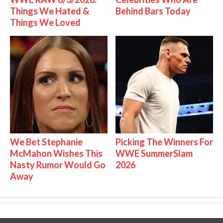
Things We Hated &
Behind Bars Today
Things We Loved
We Bet Stephanie
Picking The Winners For
McMahon Wishes This
WWE SummerSlam
Nasty Rumor Would Go
2026
Away