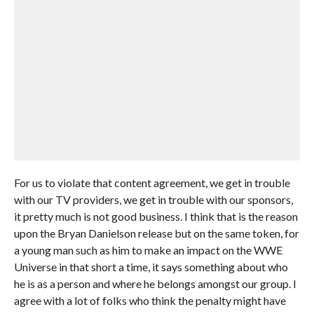
For us to violate that content agreement, we get in trouble
with our TV providers, we get in trouble with our sponsors,
it pretty much is not good business. I think that is the reason
upon the Bryan Danielson release but on the same token, for
a young man such as him to make an impact on the WWE
Universe in that short a time, it says something about who
he is as a person and where he belongs amongst our group. I
agree with a lot of folks who think the penalty might have