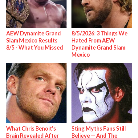
AEW Dynamite Grand
8/5/2026: 3 Things We
Slam Mexico Results
Hated From AEW
8/5 - What You Missed
Dynamite Grand Slam
Mexico
What Chris Benoit's
Sting Myths Fans Still
Brain Revealed After
Believe — And The