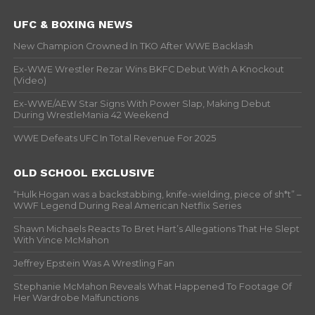
UFC & BOXING NEWS
New Champion Crowned In TKO After WWE Backlash
Ex-WWE Wrestler Rezar Wins BKFC Debut With A Knockout
(Video)
Ex-WWE/AEW Star Signs With Power Slap, Making Debut
During WrestleMania 42 Weekend
WWE Defeats UFC In Total Revenue For 2025
OLD SCHOOL EXCLUSIVE
“Hulk Hogan was a backstabbing, knife-wielding, piece of sh*t” –
WWF Legend During Real American Netflix Series
Shawn Michaels Reacts To Bret Hart’s Allegations That He Slept
With Vince McMahon
Jeffrey Epstein Was A Wrestling Fan
Stephanie McMahon Reveals What Happened To Footage Of
Her Wardrobe Malfunctions