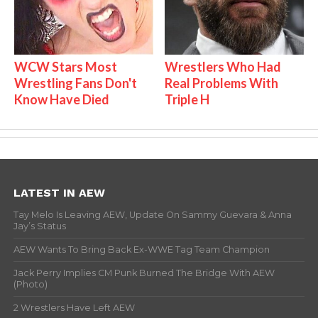
WCW Stars Most
Wrestlers Who Had
Wrestling Fans Don't
Real Problems With
Know Have Died
Triple H
LATEST IN AEW
Tay Melo Is Leaving AEW, Update On Sammy Guevara & Anna
Jay’s Status
AEW Wants To Bring Back Ex-WWE Tag Team Champion
Jack Perry Implies CM Punk Burned The Bridge With AEW
(Photo)
2 Wrestlers Have Left AEW