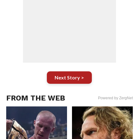
Next Story >
FROM THE WEB
Powered by ZergNet