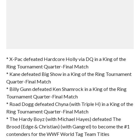
* X-Pac defeated Hardcore Holly via DQ in a King of the
Ring Tournament Quarter-Final Match
* Kane defeated Big Show in a King of the Ring Tournament
Quarter-Final Match
* Billy Gunn defeated Ken Shamrock in a King of the Ring
Tournament Quarter-Final Match
* Road Dogg defeated Chyna (with Triple H) in a King of the
Ring Tournament Quarter-Final Match
* The Hardy Boyz (with Michael Hayes) defeated The
Brood (Edge & Christian) (with Gangrel) to become the #1
contenders for the WWF World Tag Team Titles