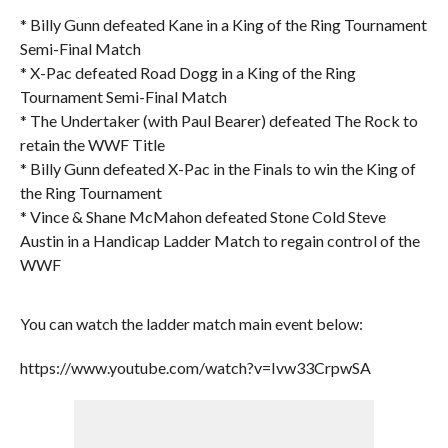
* Billy Gunn defeated Kane in a King of the Ring Tournament
Semi-Final Match
* X-Pac defeated Road Dogg in a King of the Ring
Tournament Semi-Final Match
* The Undertaker (with Paul Bearer) defeated The Rock to
retain the WWF Title
* Billy Gunn defeated X-Pac in the Finals to win the King of
the Ring Tournament
* Vince & Shane McMahon defeated Stone Cold Steve
Austin in a Handicap Ladder Match to regain control of the
WWF
You can watch the ladder match main event below:
https://www.youtube.com/watch?v=Ivw33CrpwSA