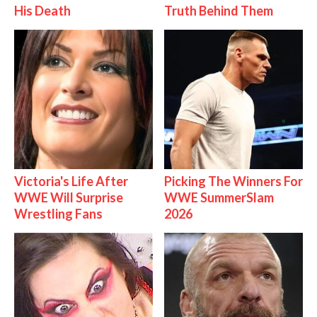
His Death
Truth Behind Them
Victoria's Life After
Picking The Winners For
WWE Will Surprise
WWE SummerSlam
Wrestling Fans
2026