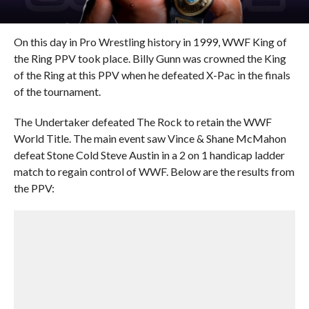
On this day in Pro Wrestling history in 1999, WWF King of
the Ring PPV took place. Billy Gunn was crowned the King
of the Ring at this PPV when he defeated X-Pac in the finals
of the tournament.
The Undertaker defeated The Rock to retain the WWF
World Title. The main event saw Vince & Shane McMahon
defeat Stone Cold Steve Austin in a 2 on 1 handicap ladder
match to regain control of WWF. Below are the results from
the PPV: