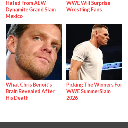
Hated From AEW
WWE Will Surprise
Dynamite Grand Slam
Wrestling Fans
Mexico
What Chris Benoit's
Picking The Winners For
Brain Revealed After
WWE SummerSlam
His Death
2026