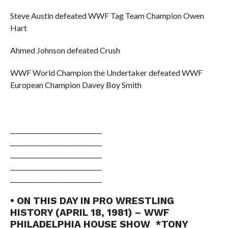
Steve Austin defeated WWF Tag Team Champion Owen
Hart
Ahmed Johnson defeated Crush
WWF World Champion the Undertaker defeated WWF
European Champion Davey Boy Smith
______________________________
______________________________
______________________________
______________________________
______________________________
• ON THIS DAY IN PRO WRESTLING
HISTORY (APRIL 18, 1981) – WWF
PHILADELPHIA HOUSE SHOW *TONY