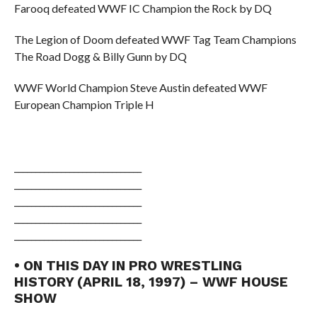
Farooq defeated WWF IC Champion the Rock by DQ
The Legion of Doom defeated WWF Tag Team Champions
The Road Dogg & Billy Gunn by DQ
WWF World Champion Steve Austin defeated WWF
European Champion Triple H
______________________________
______________________________
______________________________
______________________________
______________________________
• ON THIS DAY IN PRO WRESTLING
HISTORY (APRIL 18, 1997) – WWF HOUSE
SHOW