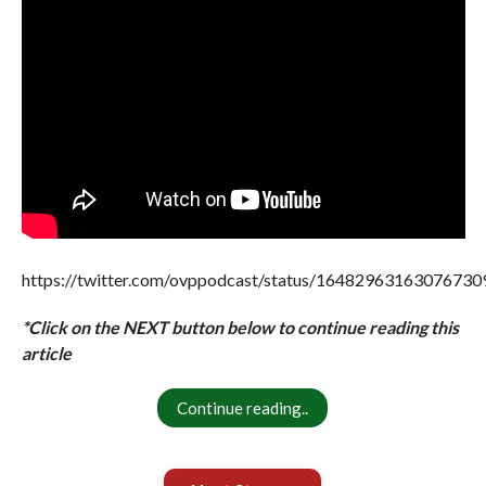
https://twitter.com/ovppodcast/status/16482963163076730
*Click on the NEXT button below to continue reading this
article
Continue reading..