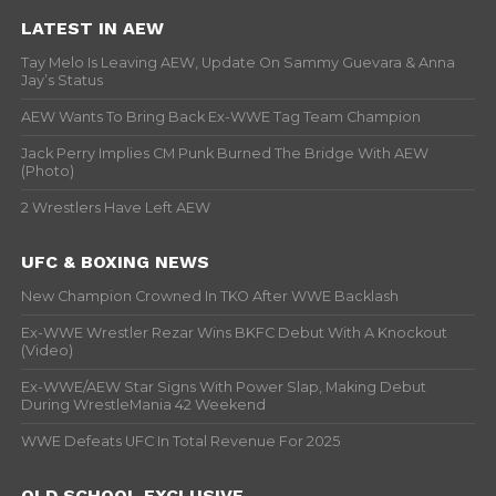
LATEST IN AEW
Tay Melo Is Leaving AEW, Update On Sammy Guevara & Anna
Jay’s Status
AEW Wants To Bring Back Ex-WWE Tag Team Champion
Jack Perry Implies CM Punk Burned The Bridge With AEW
(Photo)
2 Wrestlers Have Left AEW
UFC & BOXING NEWS
New Champion Crowned In TKO After WWE Backlash
Ex-WWE Wrestler Rezar Wins BKFC Debut With A Knockout
(Video)
Ex-WWE/AEW Star Signs With Power Slap, Making Debut
During WrestleMania 42 Weekend
WWE Defeats UFC In Total Revenue For 2025
OLD SCHOOL EXCLUSIVE