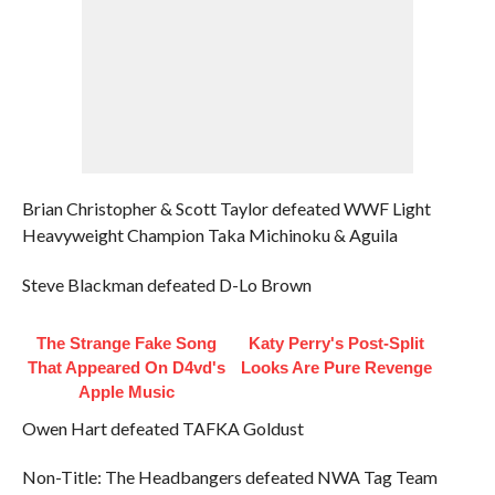
Brian Christopher & Scott Taylor defeated WWF Light
Heavyweight Champion Taka Michinoku & Aguila
Steve Blackman defeated D-Lo Brown
The Strange Fake Song
Katy Perry's Post-Split
That Appeared On D4vd's
Looks Are Pure Revenge
Apple Music
Owen Hart defeated TAFKA Goldust
Non-Title: The Headbangers defeated NWA Tag Team