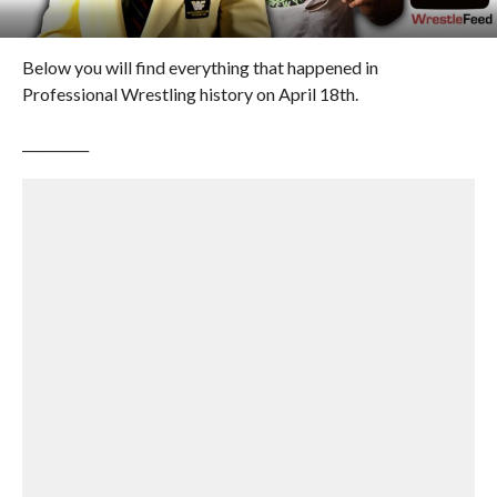
Below you will find everything that happened in
Professional Wrestling history on April 18th.
__________