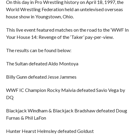
On this day in Pro Wrestling history on April 18, 1997, the
World Wrestling Federation held an untelevised overseas
house show in Youngstown, Ohio.
This live event featured matches on the road to the ‘WWF In
Your House 14: Revenge of the ‘Taker’ pay-per-view.
The results can be found below:
The Sultan defeated Aldo Montoya
Billy Gunn defeated Jesse Jammes
WWF IC Champion Rocky Maivia defeated Savio Vega by
DQ
Blackjack Windham & Blackjack Bradshaw defeated Doug
Furnas & Phil LaFon
Hunter Hearst Helmsley defeated Goldust