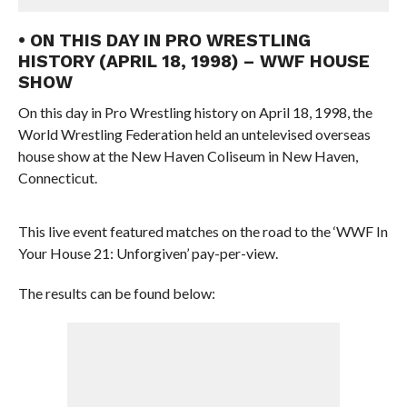
• ON THIS DAY IN PRO WRESTLING
HISTORY (APRIL 18, 1998) – WWF HOUSE
SHOW
On this day in Pro Wrestling history on April 18, 1998, the
World Wrestling Federation held an untelevised overseas
house show at the New Haven Coliseum in New Haven,
Connecticut.
This live event featured matches on the road to the ‘WWF In
Your House 21: Unforgiven’ pay-per-view.
The results can be found below: