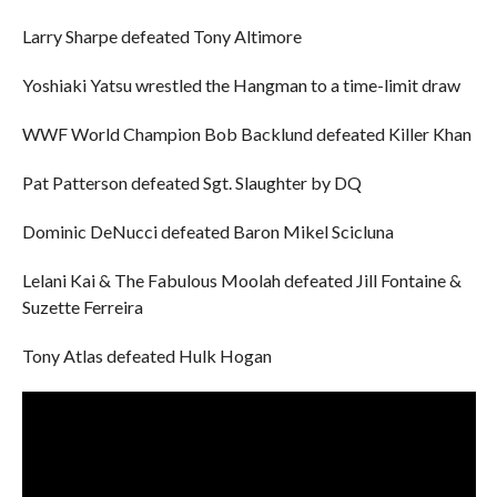
Larry Sharpe defeated Tony Altimore
Yoshiaki Yatsu wrestled the Hangman to a time-limit draw
WWF World Champion Bob Backlund defeated Killer Khan
Pat Patterson defeated Sgt. Slaughter by DQ
Dominic DeNucci defeated Baron Mikel Scicluna
Lelani Kai & The Fabulous Moolah defeated Jill Fontaine &
Suzette Ferreira
Tony Atlas defeated Hulk Hogan