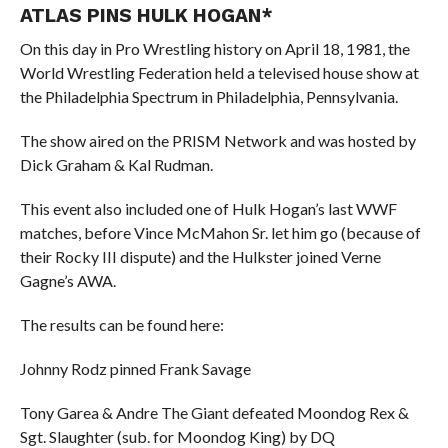
ATLAS PINS HULK HOGAN*
On this day in Pro Wrestling history on April 18, 1981, the
World Wrestling Federation held a televised house show at
the Philadelphia Spectrum in Philadelphia, Pennsylvania.
The show aired on the PRISM Network and was hosted by
Dick Graham & Kal Rudman.
This event also included one of Hulk Hogan’s last WWF
matches, before Vince McMahon Sr. let him go (because of
their Rocky III dispute) and the Hulkster joined Verne
Gagne’s AWA.
The results can be found here:
Johnny Rodz pinned Frank Savage
Tony Garea & Andre The Giant defeated Moondog Rex &
Sgt. Slaughter (sub. for Moondog King) by DQ