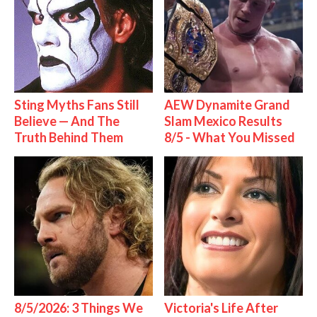
Sting Myths Fans Still
AEW Dynamite Grand
Believe — And The
Slam Mexico Results
Truth Behind Them
8/5 - What You Missed
8/5/2026: 3 Things We
Victoria's Life After