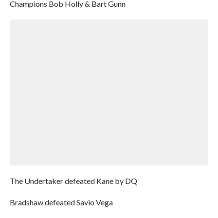
Champions Bob Holly & Bart Gunn
The Undertaker defeated Kane by DQ
Bradshaw defeated Savio Vega