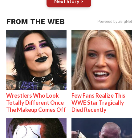
Next Story >
FROM THE WEB
Powered by ZergNet
Wrestlers Who Look
Few Fans Realize This
Totally Different Once
WWE Star Tragically
The Makeup Comes Off
Died Recently