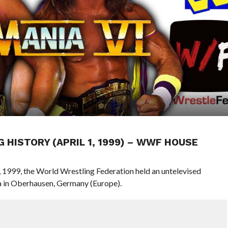
G HISTORY (APRIL 1, 1999) – WWF HOUSE
1, 1999, the World Wrestling Federation held an untelevised
 in Oberhausen, Germany (Europe).