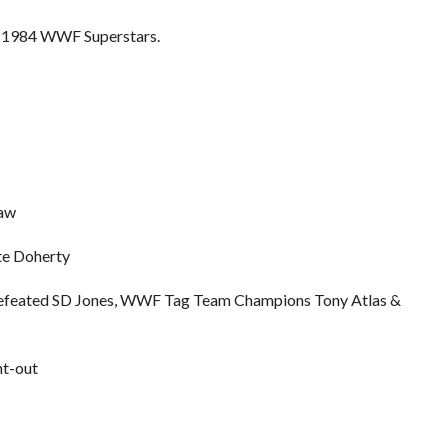
he 1984 WWF Superstars.
raw
te Doherty
 defeated SD Jones, WWF Tag Team Champions Tony Atlas &
nt-out