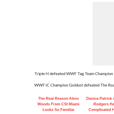
Triple H defeated WWF Tag Team Champion
WWF IC Champion Goldust defeated The Ro
The Real Reason Alexx
Danica Patrick
Woods From CSI Miami
Rodgers H
Looks So Familiar
Complicated H