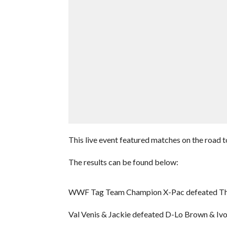
This live event featured matches on the road
The results can be found below:
WWF Tag Team Champion X-Pac defeated Th
Val Venis & Jackie defeated D-Lo Brown & Iv