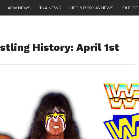
AEW NEWS
TNA NEWS
UFC & BOXING NEWS
OLD S
tling History: April 1st