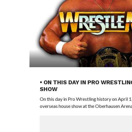
• ON THIS DAY IN PRO WRESTLIN
SHOW
On this day in Pro Wrestling history on April 
overseas house show at the Oberhausen Arena