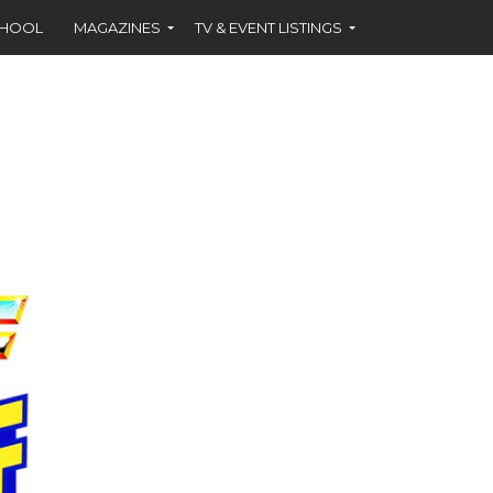
CHOOL
MAGAZINES
TV & EVENT LISTINGS