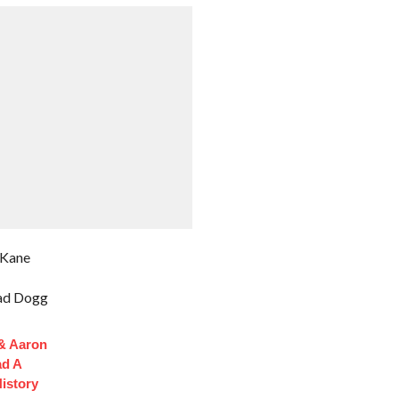
 Kane
ad Dogg
 & Aaron
ad A
istory