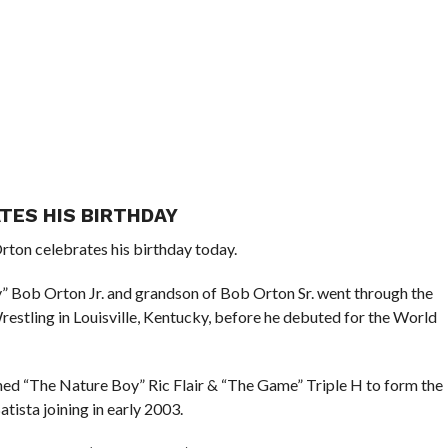
TES HIS BIRTHDAY
rton celebrates his birthday today.
Bob Orton Jr. and grandson of Bob Orton Sr. went through the
tling in Louisville, Kentucky, before he debuted for the World
ned “The Nature Boy” Ric Flair & “The Game” Triple H to form the
tista joining in early 2003.