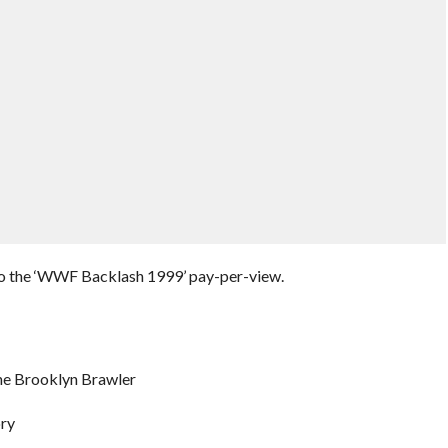
 to the ‘WWF Backlash 1999’ pay-per-view.
e Brooklyn Brawler
ory