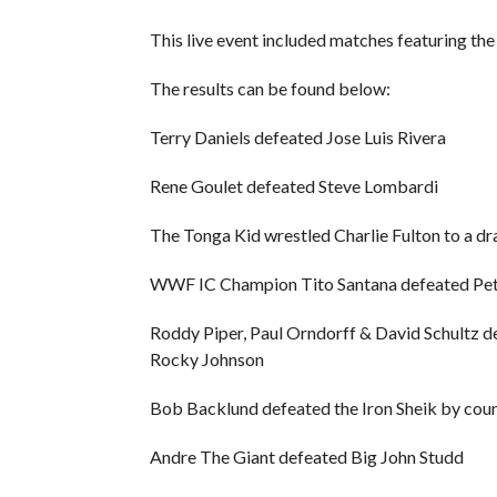
This live event included matches featuring t
The results can be found below:
Terry Daniels defeated Jose Luis Rivera
Rene Goulet defeated Steve Lombardi
The Tonga Kid wrestled Charlie Fulton to a d
WWF IC Champion Tito Santana defeated Pe
Roddy Piper, Paul Orndorff & David Schultz
Rocky Johnson
Bob Backlund defeated the Iron Sheik by cou
Andre The Giant defeated Big John Studd