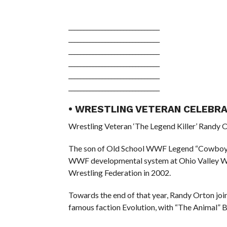
______________________________
______________________________
______________________________
______________________________
______________________________
______________________________
• WRESTLING VETERAN CELEBRA
Wrestling Veteran ‘The Legend Killer’ Randy O
The son of Old School WWF Legend “Cowboy” 
WWF developmental system at Ohio Valley Wres
Wrestling Federation in 2002.
Towards the end of that year, Randy Orton joi
famous faction Evolution, with “The Animal” Ba