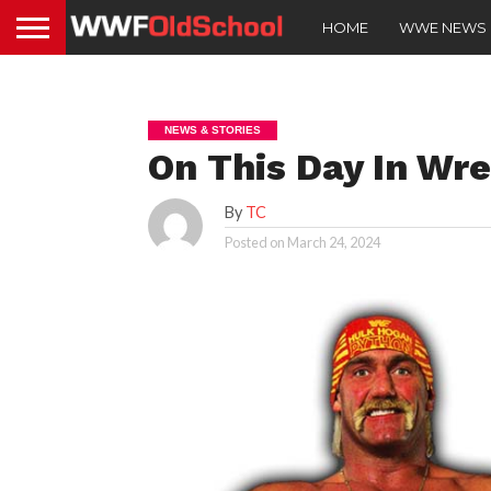
HOME
WWE NEWS
NEWS & STORIES
On This Day In Wres
By
TC
Posted on
March 24, 2024