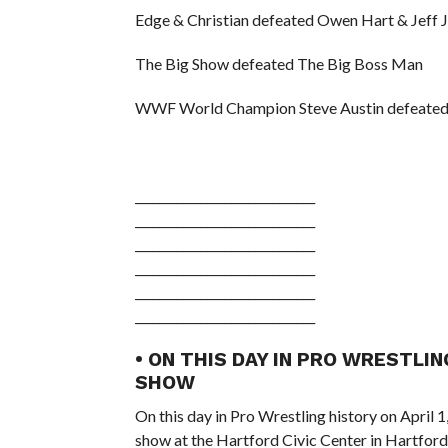
Edge & Christian defeated Owen Hart & Jeff J
The Big Show defeated The Big Boss Man
WWF World Champion Steve Austin defeated
______________________________
______________________________
______________________________
______________________________
______________________________
______________________________
• ON THIS DAY IN PRO WRESTLIN
SHOW
On this day in Pro Wrestling history on April 
show at the Hartford Civic Center in Hartford