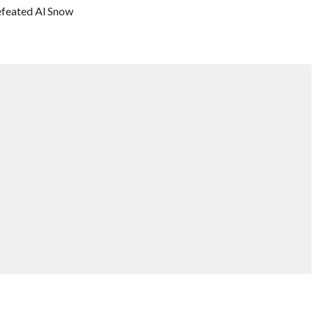
feated Al Snow