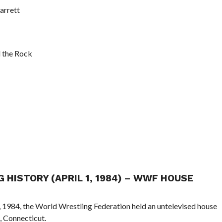
arrett
 the Rock
G HISTORY (APRIL 1, 1984) – WWF HOUSE
1, 1984, the World Wrestling Federation held an untelevised house
, Connecticut.