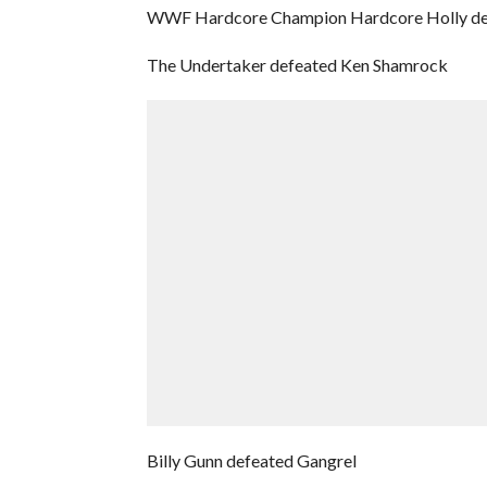
WWF Hardcore Champion Hardcore Holly de
The Undertaker defeated Ken Shamrock
Billy Gunn defeated Gangrel