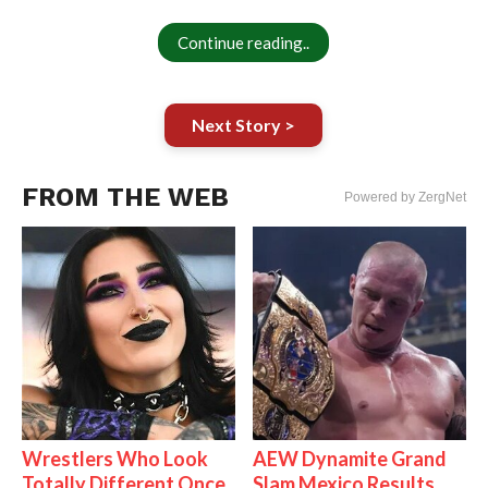
Continue reading..
Next Story >
FROM THE WEB
Powered by ZergNet
Wrestlers Who Look
AEW Dynamite Grand
Totally Different Once
Slam Mexico Results