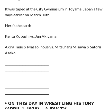
It was taped at the City Gymnasium in Toyama, Japan a few
days earlier on March 30th.
Here’s the card:
Kenta Kobashi vs. Jun Akiyama
Akira Taue & Masao Inoue vs. Mitsuharu Misawa & Satoru
Asako
______________________________
______________________________
______________________________
______________________________
______________________________
______________________________
• ON THIS DAY IN WRESTLING HISTORY
(APRIL 1, 1978) – AJPW TV