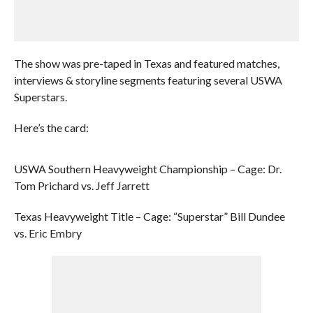
The show was pre-taped in Texas and featured matches,
interviews & storyline segments featuring several USWA
Superstars.
Here’s the card:
USWA Southern Heavyweight Championship – Cage: Dr.
Tom Prichard vs. Jeff Jarrett
Texas Heavyweight Title – Cage: “Superstar” Bill Dundee
vs. Eric Embry