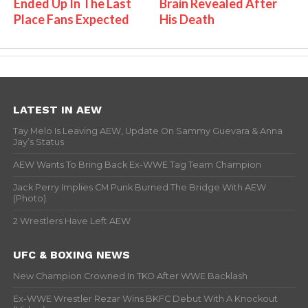
Ended Up In The Last
Brain Revealed After
Place Fans Expected
His Death
LATEST IN AEW
Tay Melo Is Leaving AEW, Update On Sammy Guevara & Anna
Jay’s Status
AEW Wants To Bring Back Ex-WWE Tag Team Champion
Jack Perry Implies CM Punk Burned The Bridge With AEW
(Photo)
2 Wrestlers Have Left AEW
UFC & BOXING NEWS
New Champion Crowned In TKO After WWE Backlash
Ex-WWE Wrestler Rezar Wins BKFC Debut With A Knockout