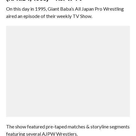
On this day in 1995, Giant Baba’s All Japan Pro Wrestling
aired an episode of their weekly TV Show.
The show featured pre-taped matches & storyline segments
featuring several AJPW Wrestlers.