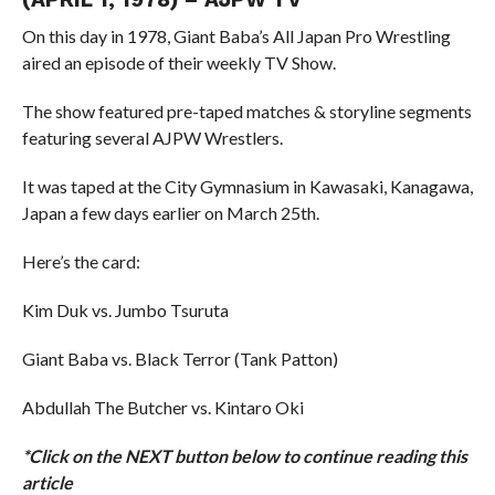
On this day in 1978, Giant Baba’s All Japan Pro Wrestling
aired an episode of their weekly TV Show.
The show featured pre-taped matches & storyline segments
featuring several AJPW Wrestlers.
It was taped at the City Gymnasium in Kawasaki, Kanagawa,
Japan a few days earlier on March 25th.
Here’s the card:
Kim Duk vs. Jumbo Tsuruta
Giant Baba vs. Black Terror (Tank Patton)
Abdullah The Butcher vs. Kintaro Oki
*Click on the NEXT button below to continue reading this
article