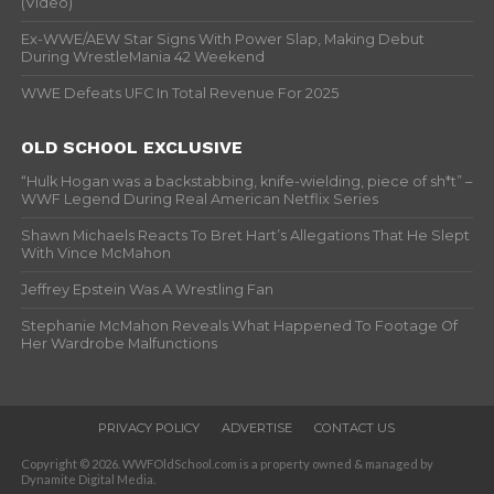
(Video)
Ex-WWE/AEW Star Signs With Power Slap, Making Debut
During WrestleMania 42 Weekend
WWE Defeats UFC In Total Revenue For 2025
OLD SCHOOL EXCLUSIVE
“Hulk Hogan was a backstabbing, knife-wielding, piece of sh*t” –
WWF Legend During Real American Netflix Series
Shawn Michaels Reacts To Bret Hart’s Allegations That He Slept
With Vince McMahon
Jeffrey Epstein Was A Wrestling Fan
Stephanie McMahon Reveals What Happened To Footage Of
Her Wardrobe Malfunctions
PRIVACY POLICY
ADVERTISE
CONTACT US
Copyright © 2026. WWFOldSchool.com is a property owned & managed by
Dynamite Digital Media.