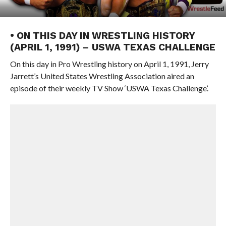
• ON THIS DAY IN WRESTLING HISTORY
(APRIL 1, 1991) – USWA TEXAS CHALLENGE
On this day in Pro Wrestling history on April 1, 1991, Jerry
Jarrett’s United States Wrestling Association aired an
episode of their weekly TV Show ‘USWA Texas Challenge’.