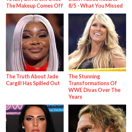
The Makeup Comes Off
8/5 - What You Missed
The Truth About Jade
The Stunning
Cargill Has Spilled Out
Transformations Of
WWE Divas Over The
Years