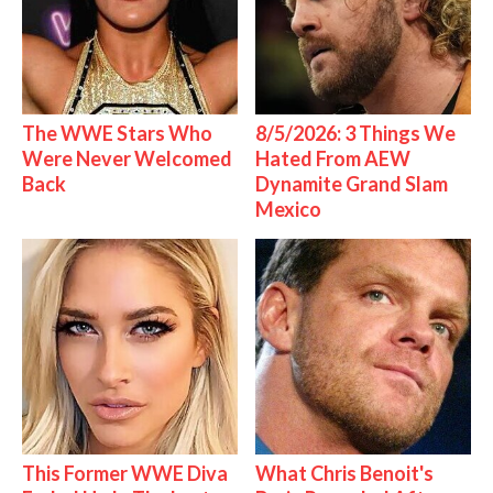
The WWE Stars Who
8/5/2026: 3 Things We
Were Never Welcomed
Hated From AEW
Back
Dynamite Grand Slam
Mexico
This Former WWE Diva
What Chris Benoit's