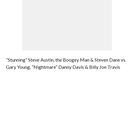
“Stunning” Steve Austin, the Boogey Man & Steven Dane vs.
Gary Young, “Nightmare” Danny Davis & Billy Joe Travis