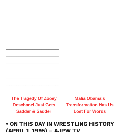
______________________________
______________________________
______________________________
______________________________
______________________________
______________________________
The Tragedy Of Zooey
Malia Obama's
Deschanel Just Gets
Transformation Has Us
Sadder & Sadder
Lost For Words
• ON THIS DAY IN WRESTLING HISTORY
(APRIL 1, 1995) – AJPW TV