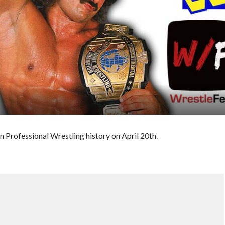
n Professional Wrestling history on April 20th.