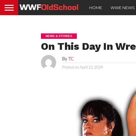
HOME
WWE NEWS
NEWS & STORIES
On This Day In Wre
By
TC
Posted on
April 12, 2024