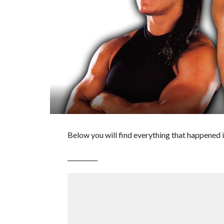
Below you will find everything that happened i
__________