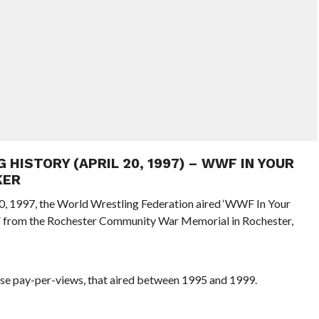
G HISTORY (APRIL 20, 1997) – WWF IN YOUR
KER
 20, 1997, the World Wrestling Federation aired ‘WWF In Your
V from the Rochester Community War Memorial in Rochester,
se pay-per-views, that aired between 1995 and 1999.