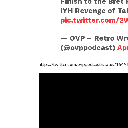
Finish to the Bret
IYH Revenge of Ta
pic.twitter.com/
— OVP – Retro Wre
(@ovppodcast)
Apr
https://twitter.com/ovppodcast/status/16