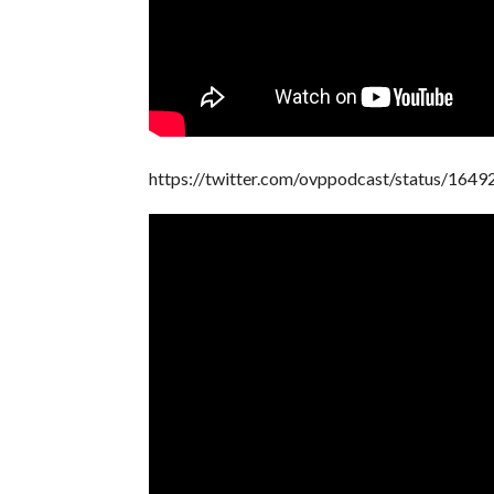
https://twitter.com/ovppodcast/status/16