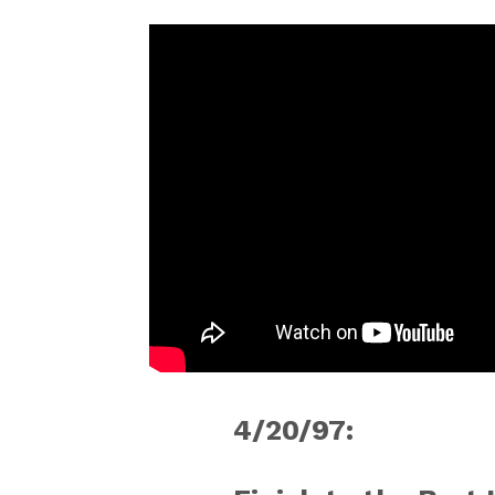
4/20/97: