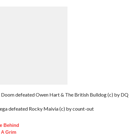
Doom defeated Owen Hart & The British Bulldog (c) by DQ
ega defeated Rocky Maivia (c) by count-out
fe Behind
 A Grim