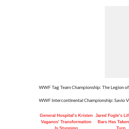
WWF Tag Team Championship: The Legion of 
WWF Intercontinental Championship: Savio V
General Hospital's Kristen
Jared Fogle's Li
Vaganos' Transformation
Bars Has Taken
Is Stunning
Turn