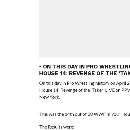
• ON THIS DAY IN PRO WRESTLIN
HOUSE 14: REVENGE OF THE ‘TA
On this day in Pro Wrestling history on April
House 14: Revenge of the ‘Taker’ LIVE on PP
New York.
This was the 14th out of 28 WWF In Your Hou
The Results were: