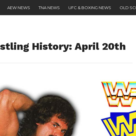
AEW NEWS
TNA NEWS
UFC & BOXING NEWS
OLD S
stling History: April 20th