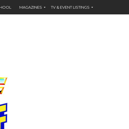
CHOOL
MAGAZINES
TV & EVENT LISTINGS