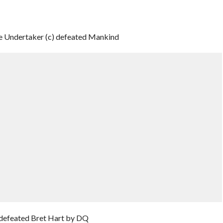
Undertaker (c) defeated Mankind
 defeated Bret Hart by DQ