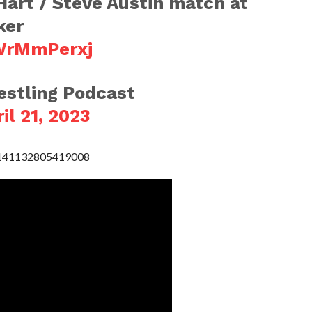
 Hart / Steve Austin match at
ker
2WrMmPerxj
stling Podcast
il 21, 2023
49141132805419008