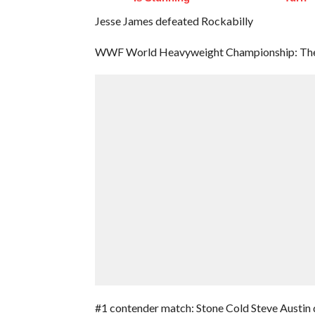
Jesse James defeated Rockabilly
WWF World Heavyweight Championship: The 
#1 contender match: Stone Cold Steve Austin