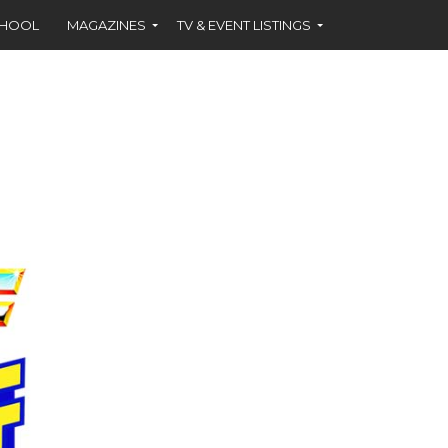
CHOOL
MAGAZINES
TV & EVENT LISTINGS