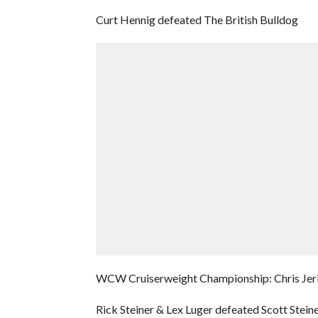
Curt Hennig defeated The British Bulldog
WCW Cruiserweight Championship: Chris Jeric
Rick Steiner & Lex Luger defeated Scott Stein