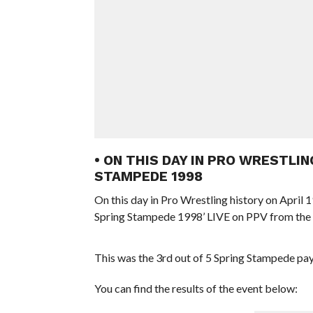
• ON THIS DAY IN PRO WRESTLIN
STAMPEDE 1998
On this day in Pro Wrestling history on Apri
Spring Stampede 1998’ LIVE on PPV from th
This was the 3rd out of 5 Spring Stampede p
You can find the results of the event below: