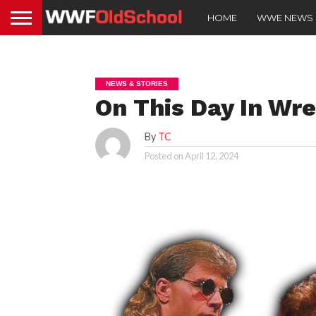
HOME
WWE NEWS
NEWS & STORIES
On This Day In Wres
By
TC
Posted on
April 12, 2024