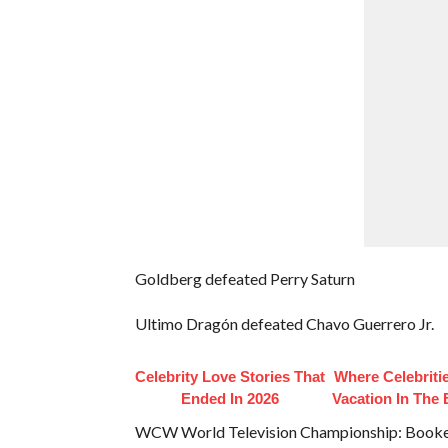
Goldberg defeated Perry Saturn
Ultimo Dragón defeated Chavo Guerrero Jr.
Celebrity Love Stories That
Where Celebriti
Ended In 2026
Vacation In The
WCW World Television Championship: Booker 