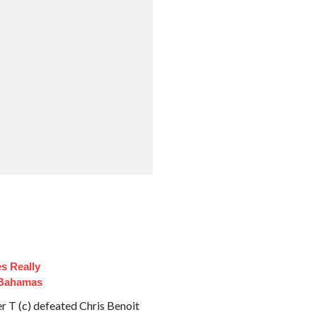
es Really
 Bahamas
T (c) defeated Chris Benoit