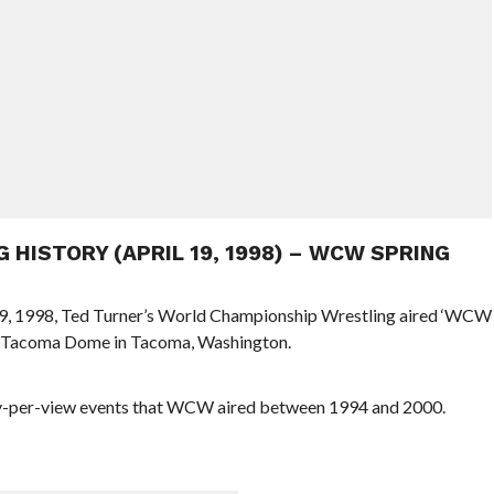
G HISTORY (APRIL 19, 1998) – WCW SPRING
l 19, 1998, Ted Turner’s World Championship Wrestling aired ‘WCW
e Tacoma Dome in Tacoma, Washington.
ay-per-view events that WCW aired between 1994 and 2000.