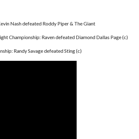
Kevin Nash defeated Roddy Piper & The Giant
ght Championship: Raven defeated Diamond Dallas Page (c)
ip: Randy Savage defeated Sting (c)