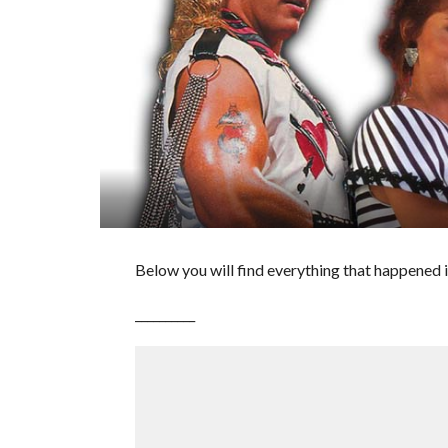
Below you will find everything that happened i
__________