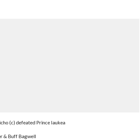
ho (c) defeated Prince Iaukea
er & Buff Bagwell