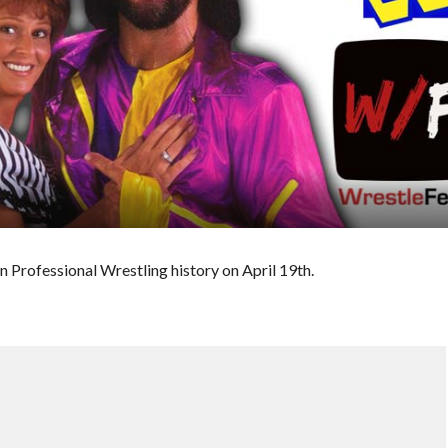
n Professional Wrestling history on April 19th.