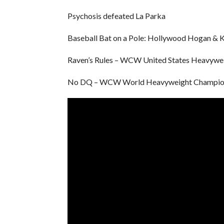
Psychosis defeated La Parka
Baseball Bat on a Pole: Hollywood Hogan & 
Raven’s Rules – WCW United States Heavywei
No DQ – WCW World Heavyweight Championsh