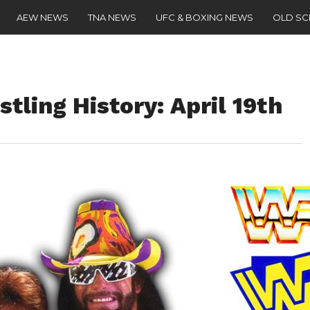
AEW NEWS
TNA NEWS
UFC & BOXING NEWS
OLD S
tling History: April 19th