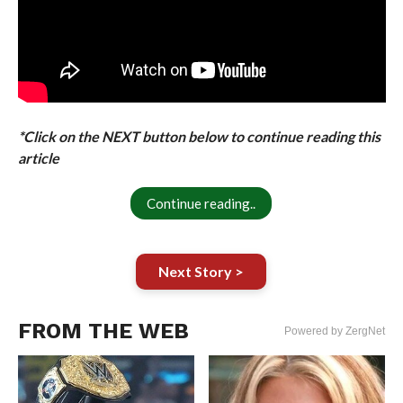
*Click on the NEXT button below to continue reading this
article
Continue reading..
Next Story >
FROM THE WEB
Powered by ZergNet