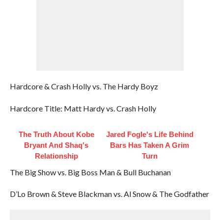
Hardcore & Crash Holly vs. The Hardy Boyz
Hardcore Title: Matt Hardy vs. Crash Holly
The Truth About Kobe
Jared Fogle's Life Behind
Bryant And Shaq's
Bars Has Taken A Grim
Relationship
Turn
The Big Show vs. Big Boss Man & Bull Buchanan
D’Lo Brown & Steve Blackman vs. Al Snow & The Godfather