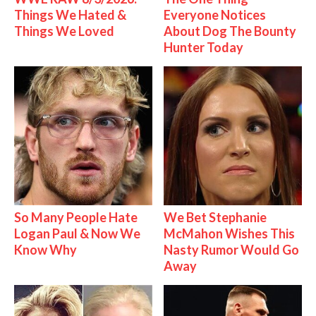
Things We Hated &
Everyone Notices
Things We Loved
About Dog The Bounty
Hunter Today
So Many People Hate
We Bet Stephanie
Logan Paul & Now We
McMahon Wishes This
Know Why
Nasty Rumor Would Go
Away