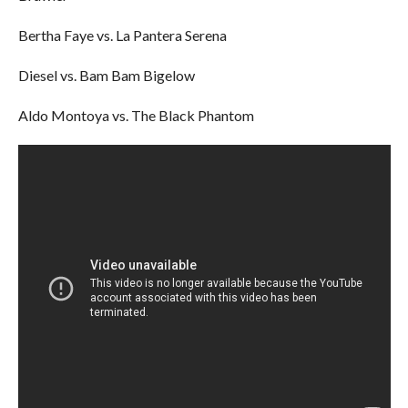
Bertha Faye vs. La Pantera Serena
Diesel vs. Bam Bam Bigelow
Aldo Montoya vs. The Black Phantom