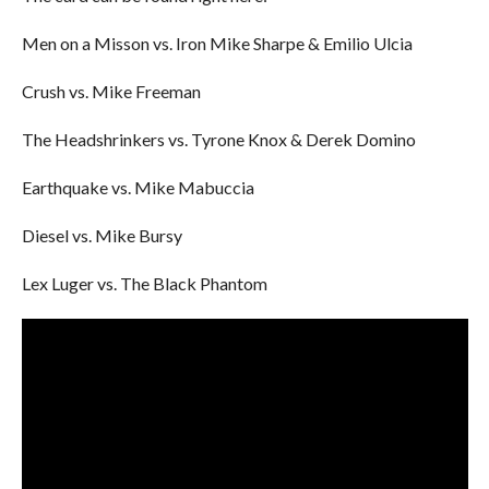
Men on a Misson vs. Iron Mike Sharpe & Emilio Ulcia
Crush vs. Mike Freeman
The Headshrinkers vs. Tyrone Knox & Derek Domino
Earthquake vs. Mike Mabuccia
Diesel vs. Mike Bursy
Lex Luger vs. The Black Phantom