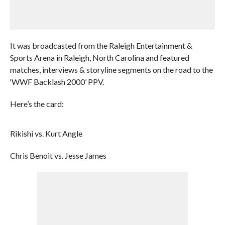
It was broadcasted from the Raleigh Entertainment &
Sports Arena in Raleigh, North Carolina and featured
matches, interviews & storyline segments on the road to the
‘WWF Backlash 2000’ PPV.
Here’s the card:
Rikishi vs. Kurt Angle
Chris Benoit vs. Jesse James