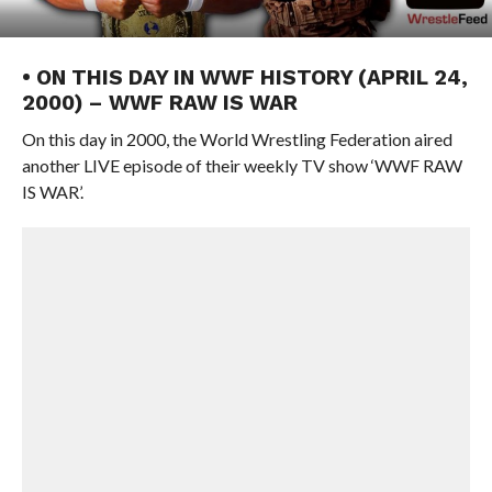
• ON THIS DAY IN WWF HISTORY (APRIL 24,
2000) – WWF RAW IS WAR
On this day in 2000, the World Wrestling Federation aired
another LIVE episode of their weekly TV show ‘WWF RAW
IS WAR’.