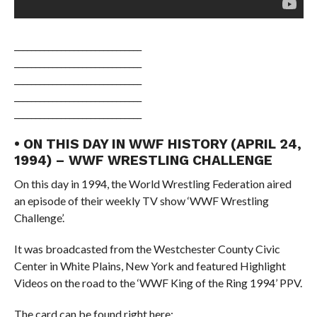
______________________________
______________________________
______________________________
______________________________
______________________________
• ON THIS DAY IN WWF HISTORY (APRIL 24,
1994) – WWF WRESTLING CHALLENGE
On this day in 1994, the World Wrestling Federation aired
an episode of their weekly TV show ‘WWF Wrestling
Challenge’.
It was broadcasted from the Westchester County Civic
Center in White Plains, New York and featured Highlight
Videos on the road to the ‘WWF King of the Ring 1994’ PPV.
The card can be found right here: