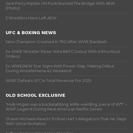
Jack Perry Implies CM Punk Burned The Bridge With AEW
(Photo)
2 Wrestlers Have Left AEW
UFC & BOXING NEWS
New Champion Crowned In TKO After WWE Backlash
Ex-WWE Wrestler Rezar Wins BKFC Debut With A Knockout
(Video)
Ex-WWE/AEW Star Signs With Power Slap, Making Debut
During WrestleMania 42 Weekend
WWE Defeats UFC In Total Revenue For 2025
OLD SCHOOL EXCLUSIVE
“Hulk Hogan was a backstabbing, knife-wielding, piece of sh*t” –
WWF Legend During Real American Netflix Series
Shawn Michaels Reacts To Bret Hart’s Allegations That He Slept
With Vince McMahon