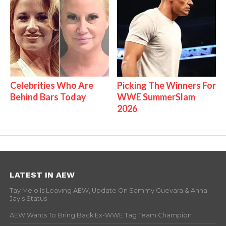
Celebrities Who Are
Picking The Winners For
Behind Bars Today
WWE SummerSlam
2026
LATEST IN AEW
Tay Melo Is Leaving AEW, Update On Sammy Guevara & Anna
Jay’s Status
AEW Wants To Bring Back Ex-WWE Tag Team Champion