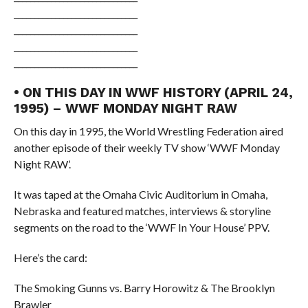
______________________________
______________________________
______________________________
______________________________
• ON THIS DAY IN WWF HISTORY (APRIL 24,
1995) – WWF MONDAY NIGHT RAW
On this day in 1995, the World Wrestling Federation aired
another episode of their weekly TV show ‘WWF Monday
Night RAW’.
It was taped at the Omaha Civic Auditorium in Omaha,
Nebraska and featured matches, interviews & storyline
segments on the road to the ‘WWF In Your House’ PPV.
Here’s the card:
The Smoking Gunns vs. Barry Horowitz & The Brooklyn
Brawler