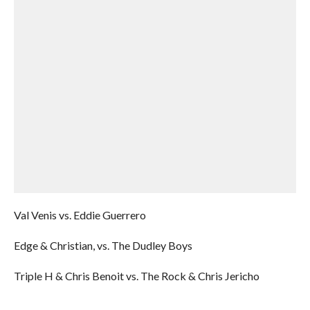
Val Venis vs. Eddie Guerrero
Edge & Christian, vs. The Dudley Boys
Triple H & Chris Benoit vs. The Rock & Chris Jericho
______________________________