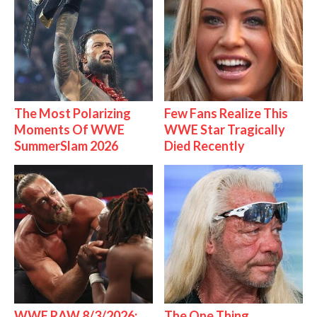
The Most Polarizing
Few Fans Realize This
Moments Of WWE
WWE Star Tragically
SummerSlam 2026
Died Recently
WWE RAW 8/3/2026:
The One Thing