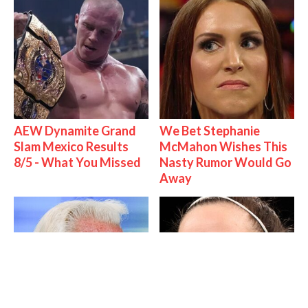
AEW Dynamite Grand
We Bet Stephanie
Slam Mexico Results
McMahon Wishes This
8/5 - What You Missed
Nasty Rumor Would Go
Away