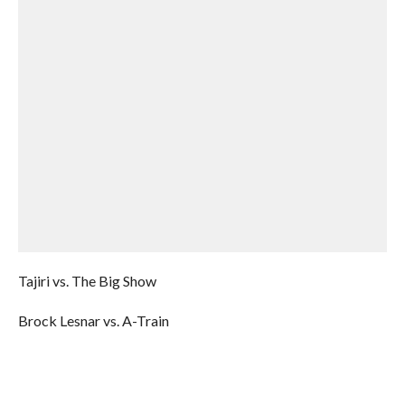
Tajiri vs. The Big Show
Brock Lesnar vs. A-Train