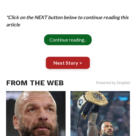
*Click on the NEXT button below to continue reading this
article
Continue reading..
Next Story >
FROM THE WEB
Powered by ZergNet