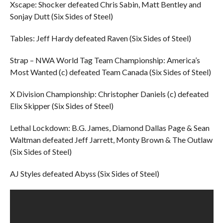
Xscape: Shocker defeated Chris Sabin, Matt Bentley and
Sonjay Dutt (Six Sides of Steel)
Tables: Jeff Hardy defeated Raven (Six Sides of Steel)
Strap – NWA World Tag Team Championship: America’s
Most Wanted (c) defeated Team Canada (Six Sides of Steel)
X Division Championship: Christopher Daniels (c) defeated
Elix Skipper (Six Sides of Steel)
Lethal Lockdown: B.G. James, Diamond Dallas Page & Sean
Waltman defeated Jeff Jarrett, Monty Brown & The Outlaw
(Six Sides of Steel)
AJ Styles defeated Abyss (Six Sides of Steel)