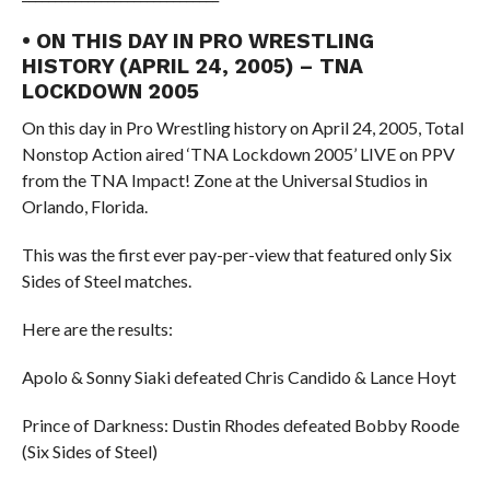
• ON THIS DAY IN PRO WRESTLING
HISTORY (APRIL 24, 2005) – TNA
LOCKDOWN 2005
On this day in Pro Wrestling history on April 24, 2005, Total
Nonstop Action aired ‘TNA Lockdown 2005’ LIVE on PPV
from the TNA Impact! Zone at the Universal Studios in
Orlando, Florida.
This was the first ever pay-per-view that featured only Six
Sides of Steel matches.
Here are the results:
Apolo & Sonny Siaki defeated Chris Candido & Lance Hoyt
Prince of Darkness: Dustin Rhodes defeated Bobby Roode
(Six Sides of Steel)