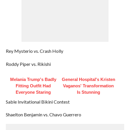
Rey Mysterio vs. Crash Holly
Roddy Piper vs. Rikishi
Melania Trump's Badly
General Hospital's Kristen
Fitting Outfit Had
Vaganos' Transformation
Everyone Staring
Is Stunning
Sable Invitational Bikini Contest
Shaelton Benjamin vs. Chavo Guerrero