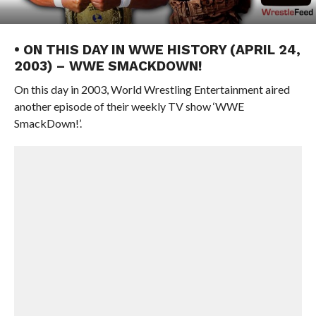
• ON THIS DAY IN WWE HISTORY (APRIL 24,
2003) – WWE SMACKDOWN!
On this day in 2003, World Wrestling Entertainment aired
another episode of their weekly TV show ‘WWE
SmackDown!’.