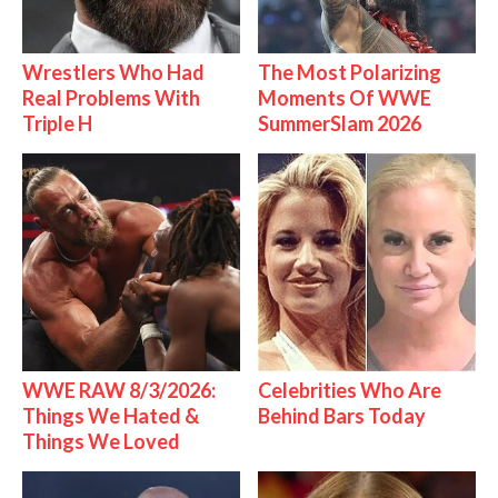
Wrestlers Who Had
The Most Polarizing
Real Problems With
Moments Of WWE
Triple H
SummerSlam 2026
WWE RAW 8/3/2026:
Celebrities Who Are
Things We Hated &
Behind Bars Today
Things We Loved