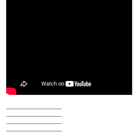
______________________________
______________________________
______________________________
______________________________
______________________________