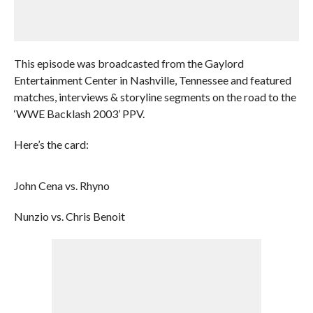
This episode was broadcasted from the Gaylord
Entertainment Center in Nashville, Tennessee and featured
matches, interviews & storyline segments on the road to the
‘WWE Backlash 2003’ PPV.
Here’s the card:
John Cena vs. Rhyno
Nunzio vs. Chris Benoit