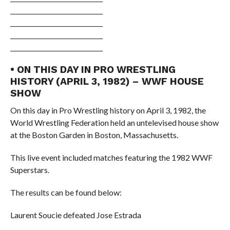
______________________________
______________________________
______________________________
______________________________
• ON THIS DAY IN PRO WRESTLING
HISTORY (APRIL 3, 1982) – WWF HOUSE
SHOW
On this day in Pro Wrestling history on April 3, 1982, the
World Wrestling Federation held an untelevised house show
at the Boston Garden in Boston, Massachusetts.
This live event included matches featuring the 1982 WWF
Superstars.
The results can be found below:
Laurent Soucie defeated Jose Estrada