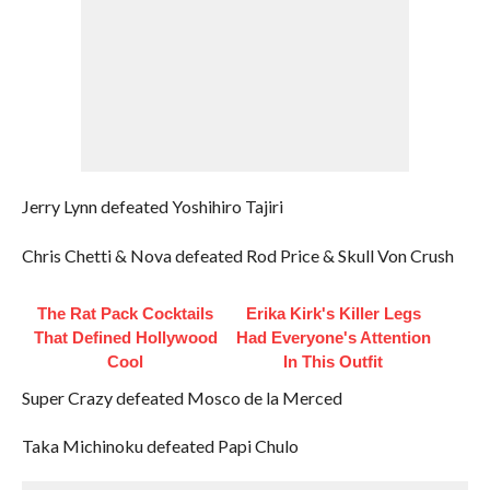
Jerry Lynn defeated Yoshihiro Tajiri
Chris Chetti & Nova defeated Rod Price & Skull Von Crush
The Rat Pack Cocktails
Erika Kirk's Killer Legs
That Defined Hollywood
Had Everyone's Attention
Cool
In This Outfit
Super Crazy defeated Mosco de la Merced
Taka Michinoku defeated Papi Chulo