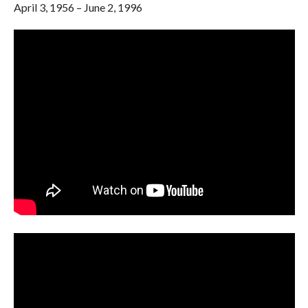
April 3, 1956 – June 2, 1996