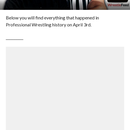
Below you will find everything that happened in
Professional Wrestling history on April 3rd.
__________