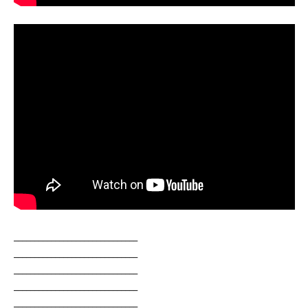
______________________________
______________________________
______________________________
______________________________
______________________________