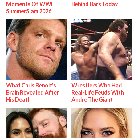
Moments Of WWE
Behind Bars Today
SummerSlam 2026
What Chris Benoit's
Wrestlers Who Had
Brain Revealed After
Real-Life Feuds With
His Death
Andre The Giant