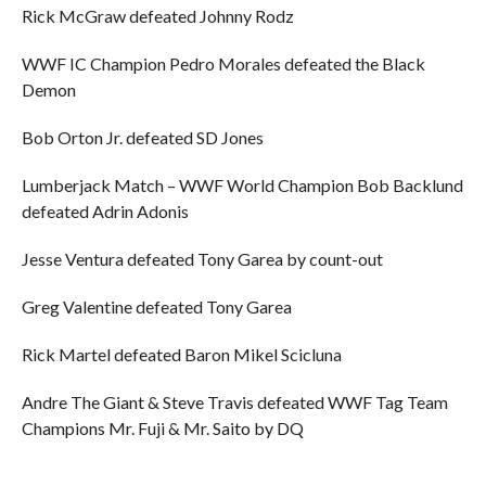
Rick McGraw defeated Johnny Rodz
WWF IC Champion Pedro Morales defeated the Black
Demon
Bob Orton Jr. defeated SD Jones
Lumberjack Match – WWF World Champion Bob Backlund
defeated Adrin Adonis
Jesse Ventura defeated Tony Garea by count-out
Greg Valentine defeated Tony Garea
Rick Martel defeated Baron Mikel Scicluna
Andre The Giant & Steve Travis defeated WWF Tag Team
Champions Mr. Fuji & Mr. Saito by DQ