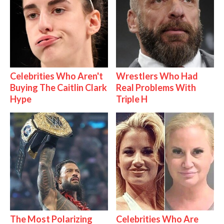
Celebrities Who Aren't
Wrestlers Who Had
Buying The Caitlin Clark
Real Problems With
Hype
Triple H
The Most Polarizing
Celebrities Who Are