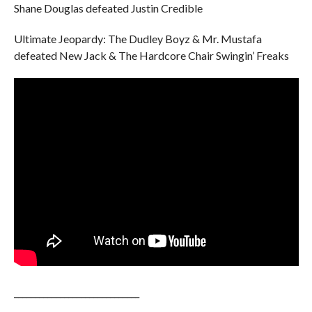
Shane Douglas defeated Justin Credible
Ultimate Jeopardy: The Dudley Boyz & Mr. Mustafa
defeated New Jack & The Hardcore Chair Swingin’ Freaks
______________________________
______________________________