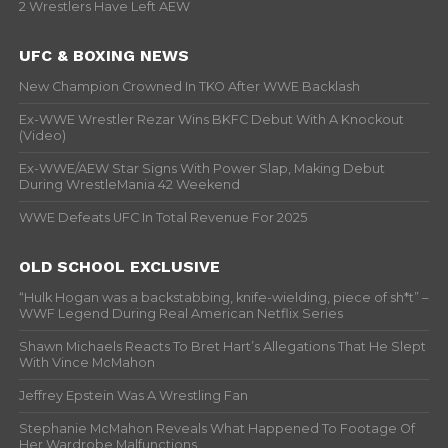
2 Wrestlers Have Left AEW
UFC & BOXING NEWS
New Champion Crowned In TKO After WWE Backlash
Ex-WWE Wrestler Rezar Wins BKFC Debut With A Knockout
(Video)
Ex-WWE/AEW Star Signs With Power Slap, Making Debut
During WrestleMania 42 Weekend
WWE Defeats UFC In Total Revenue For 2025
OLD SCHOOL EXCLUSIVE
“Hulk Hogan was a backstabbing, knife-wielding, piece of sh*t” –
WWF Legend During Real American Netflix Series
Shawn Michaels Reacts To Bret Hart’s Allegations That He Slept
With Vince McMahon
Jeffrey Epstein Was A Wrestling Fan
Stephanie McMahon Reveals What Happened To Footage Of
Her Wardrobe Malfunctions