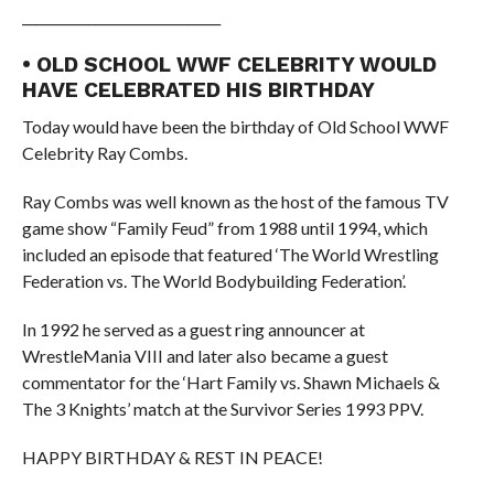
______________________________
• OLD SCHOOL WWF CELEBRITY WOULD
HAVE CELEBRATED HIS BIRTHDAY
Today would have been the birthday of Old School WWF
Celebrity Ray Combs.
Ray Combs was well known as the host of the famous TV
game show “Family Feud” from 1988 until 1994, which
included an episode that featured ‘The World Wrestling
Federation vs. The World Bodybuilding Federation’.
In 1992 he served as a guest ring announcer at
WrestleMania VIII and later also became a guest
commentator for the ‘Hart Family vs. Shawn Michaels &
The 3 Knights’ match at the Survivor Series 1993 PPV.
HAPPY BIRTHDAY & REST IN PEACE!