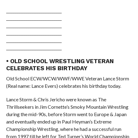
______________________________
______________________________
______________________________
______________________________
______________________________
______________________________
• OLD SCHOOL WRESTLING VETERAN
CELEBRATES HIS BIRTHDAY
Old School ECW/WCW/WWF/WWE Veteran Lance Storm
(Real name: Lance Evers) celebrates his birthday today.
Lance Storm & Chris Jericho were known as The
Thrillseekers in Jim Cornette’s Smoky Mountain Wrestling
during the mid-90s, before Storm went to Europe & Japan
and eventually ended up in Paul Heyman’s Extreme
Championship Wrestling, where he had a successful run
from 1997 till he left for Ted Turner’s World Championship