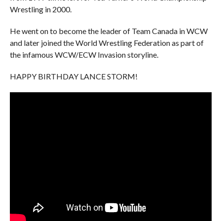
Wrestling in 2000.
He went on to become the leader of Team Canada in WCW
and later joined the World Wrestling Federation as part of
the infamous WCW/ECW Invasion storyline.
HAPPY BIRTHDAY LANCE STORM!