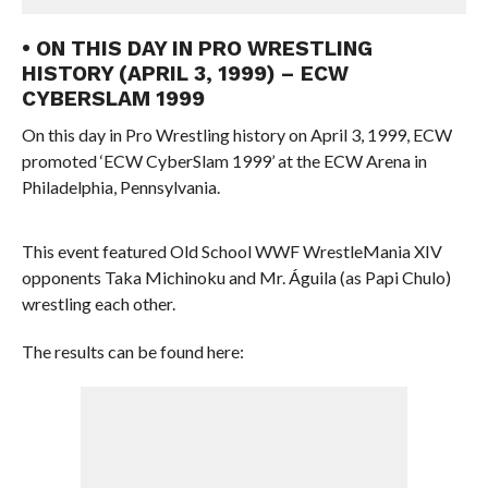
• ON THIS DAY IN PRO WRESTLING
HISTORY (APRIL 3, 1999) – ECW
CYBERSLAM 1999
On this day in Pro Wrestling history on April 3, 1999, ECW
promoted ‘ECW CyberSlam 1999’ at the ECW Arena in
Philadelphia, Pennsylvania.
This event featured Old School WWF WrestleMania XIV
opponents Taka Michinoku and Mr. Águila (as Papi Chulo)
wrestling each other.
The results can be found here: