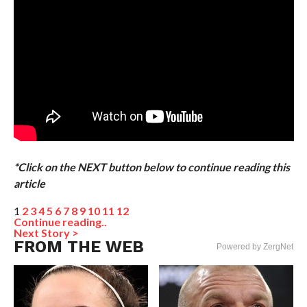
*Click on the NEXT button below to continue reading this
article
1
2
3
4
5
6
7
8
9
10
11
12
Continue reading..
Next Story >
FROM THE WEB
Powered by ZergNet