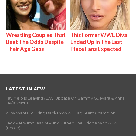
Wrestling Couples That
This Former WWE Diva
Beat The Odds Despite
Ended Up In The Last
Their Age Gaps
Place Fans Expected
LATEST IN AEW
Tay Melo Is Leaving AEW, Update On Sammy Guevara & Anna
Jay’s Status
AEW Wants To Bring Back Ex-WWE Tag Team Champion
Jack Perry Implies CM Punk Burned The Bridge With AEW
(Photo)