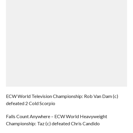
ECW World Television Championship: Rob Van Dam (c)
defeated 2 Cold Scorpio
Falls Count Anywhere – ECW World Heavyweight
Championship: Taz (c) defeated Chris Candido