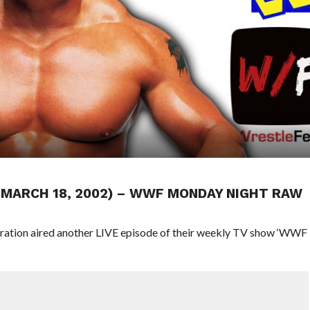
 (MARCH 18, 2002) – WWF MONDAY NIGHT RAW
eration aired another LIVE episode of their weekly TV show ‘WWF