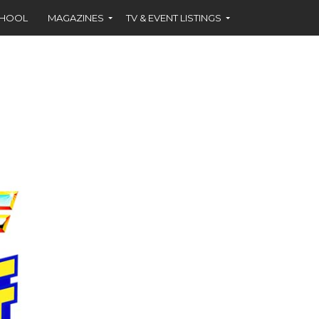
CHOOL
MAGAZINES
TV & EVENT LISTINGS