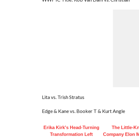
Lita vs. Trish Stratus
Edge & Kane vs. Booker T & Kurt Angle
Erika Kirk's Head-Turning
The Little-
Transformation Left
Company Elon 