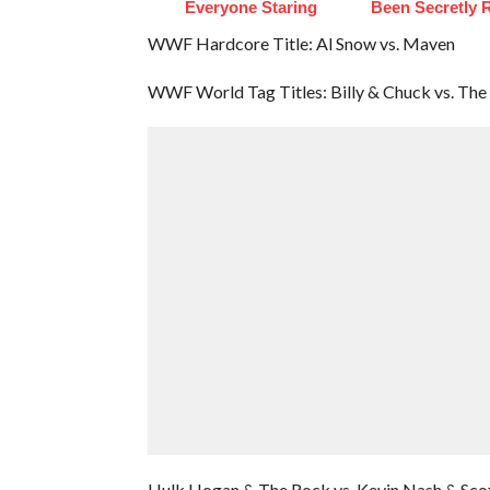
Everyone Staring
Been Secretly 
WWF Hardcore Title: Al Snow vs. Maven
WWF World Tag Titles: Billy & Chuck vs. Th
Hulk Hogan & The Rock vs. Kevin Nash & Scot