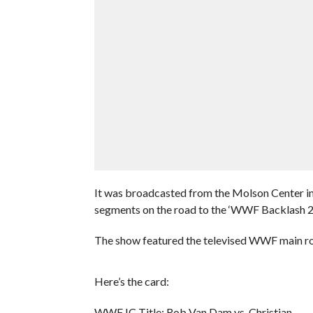
It was broadcasted from the Molson Center i
segments on the road to the ‘WWF Backlash 
The show featured the televised WWF main ros
Here’s the card:
WWF IC Title: Rob Van Dam vs. Christian