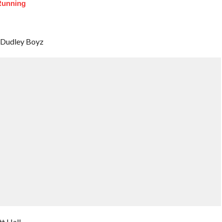
Running
e Dudley Boyz
t Hall