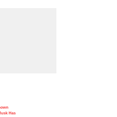
Known
Musk Has