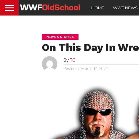
HOME
WWE NEWS
NEWS & STORIES
On This Day In Wre
By
TC
Posted on
March 14, 2024