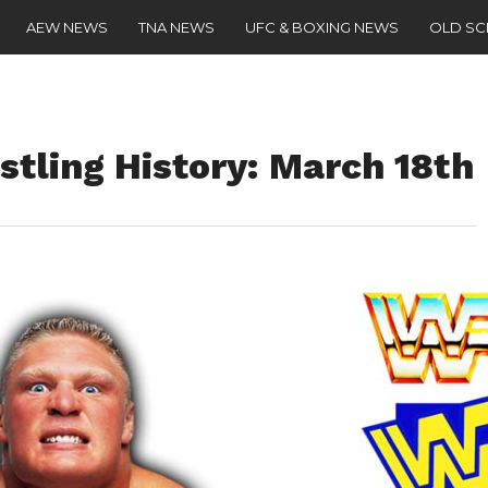
AEW NEWS
TNA NEWS
UFC & BOXING NEWS
OLD S
stling History: March 18th