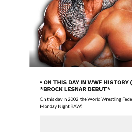
• ON THIS DAY IN WWF HISTORY
*BROCK LESNAR DEBUT*
On this day in 2002, the World Wrestling Fed
Monday Night RAW’.