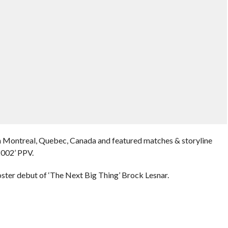
n Montreal, Quebec, Canada and featured matches & storyline
2002’ PPV.
ter debut of ‘The Next Big Thing’ Brock Lesnar.