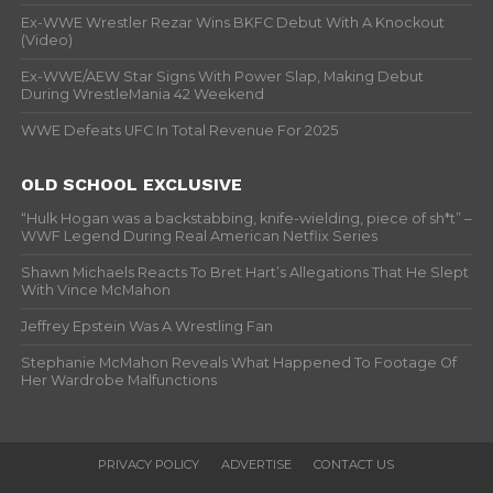
Ex-WWE Wrestler Rezar Wins BKFC Debut With A Knockout
(Video)
Ex-WWE/AEW Star Signs With Power Slap, Making Debut
During WrestleMania 42 Weekend
WWE Defeats UFC In Total Revenue For 2025
OLD SCHOOL EXCLUSIVE
“Hulk Hogan was a backstabbing, knife-wielding, piece of sh*t” –
WWF Legend During Real American Netflix Series
Shawn Michaels Reacts To Bret Hart’s Allegations That He Slept
With Vince McMahon
Jeffrey Epstein Was A Wrestling Fan
Stephanie McMahon Reveals What Happened To Footage Of
Her Wardrobe Malfunctions
PRIVACY POLICY
ADVERTISE
CONTACT US