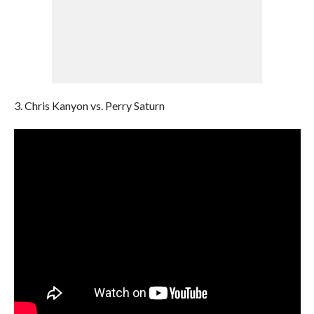
3. Chris Kanyon vs. Perry Saturn