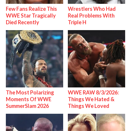
Few Fans Realize This
Wrestlers Who Had
WWE Star Tragically
Real Problems With
Died Recently
Triple H
The Most Polarizing
WWE RAW 8/3/2026:
Moments Of WWE
Things We Hated &
SummerSlam 2026
Things We Loved