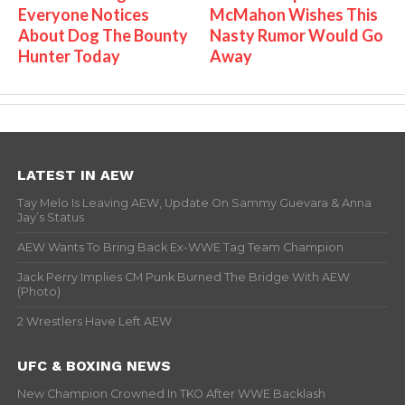
Everyone Notices
McMahon Wishes This
About Dog The Bounty
Nasty Rumor Would Go
Hunter Today
Away
LATEST IN AEW
Tay Melo Is Leaving AEW, Update On Sammy Guevara & Anna
Jay’s Status
AEW Wants To Bring Back Ex-WWE Tag Team Champion
Jack Perry Implies CM Punk Burned The Bridge With AEW
(Photo)
2 Wrestlers Have Left AEW
UFC & BOXING NEWS
New Champion Crowned In TKO After WWE Backlash