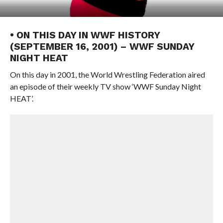
• ON THIS DAY IN WWF HISTORY
(SEPTEMBER 16, 2001) – WWF SUNDAY
NIGHT HEAT
On this day in 2001, the World Wrestling Federation aired
an episode of their weekly TV show ‘WWF Sunday Night
HEAT’.