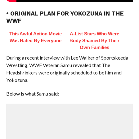
• ORIGINAL PLAN FOR YOKOZUNA IN THE
WWF
This Awful Action Movie
A-List Stars Who Were
Was Hated By Everyone
Body Shamed By Their
Own Families
During a recent interview with Lee Walker of Sportskeeda
Wrestling, WWF Veteran Samu revealed that The
Headshrinkers were originally scheduled to be him and
Yokozuna.
Below is what Samu said: