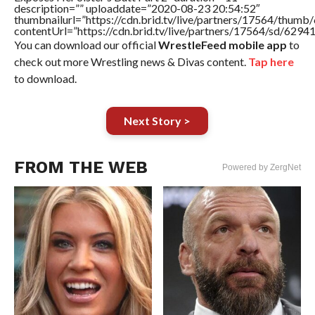
description=”” uploaddate=”2020-08-23 20:54:52″
thumbnailurl=”https://cdn.brid.tv/live/partners/17564/thu
contentUrl=”https://cdn.brid.tv/live/partners/17564/sd/6294
You can download our official
WrestleFeed mobile app
to
check out more Wrestling news & Divas content.
Tap here
to download.
Next Story >
FROM THE WEB
Powered by ZergNet