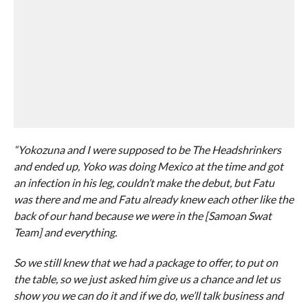
“Yokozuna and I were supposed to be The Headshrinkers
and ended up, Yoko was doing Mexico at the time and got
an infection in his leg, couldn’t make the debut, but Fatu
was there and me and Fatu already knew each other like the
back of our hand because we were in the [Samoan Swat
Team] and everything.
So we still knew that we had a package to offer, to put on
the table, so we just asked him give us a chance and let us
show you we can do it and if we do, we’ll talk business and