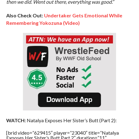
then we did. Went out there, everything was good.”
Also Check Out:
Undertaker Gets Emotional While
Remembering Yokozuna (Video)
WATCH:
Natalya Exposes Her Sister’s Butt (Part 2):
[brid video=”629415″ player=”23040″ title=”Natalya
Exposes Her Sister’s Butt Part 2″ duration=”11″