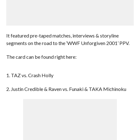
It featured pre-taped matches, interviews & storyline
segments on the road to the ‘WWF Unforgiven 2001’ PPV.
The card can be found right here:
1. TAZ vs. Crash Holly
2. Justin Credible & Raven vs. Funaki & TAKA Michinoku