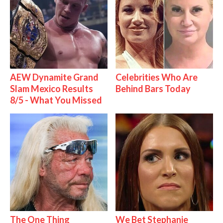
AEW Dynamite Grand
Celebrities Who Are
Slam Mexico Results
Behind Bars Today
8/5 - What You Missed
The One Thing
We Bet Stephanie