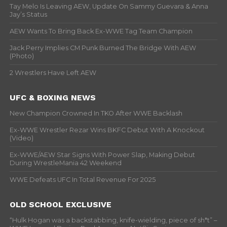
Tay Melo Is Leaving AEW, Update On Sammy Guevara & Anna
Jay’s Status
AEW Wants To Bring Back Ex-WWE Tag Team Champion
Jack Perry Implies CM Punk Burned The Bridge With AEW
(Photo)
2 Wrestlers Have Left AEW
UFC & BOXING NEWS
New Champion Crowned In TKO After WWE Backlash
Ex-WWE Wrestler Rezar Wins BKFC Debut With A Knockout
(Video)
Ex-WWE/AEW Star Signs With Power Slap, Making Debut
During WrestleMania 42 Weekend
WWE Defeats UFC In Total Revenue For 2025
OLD SCHOOL EXCLUSIVE
“Hulk Hogan was a backstabbing, knife-wielding, piece of sh*t” –