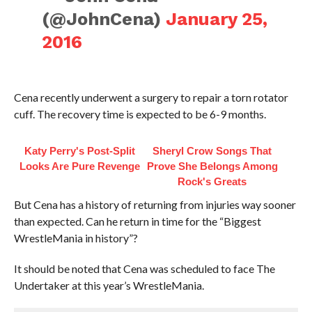
(@JohnCena)
January 25,
2016
Cena recently underwent a surgery to repair a torn rotator
cuff. The recovery time is expected to be 6-9 months.
Katy Perry's Post-Split
Sheryl Crow Songs That
Looks Are Pure Revenge
Prove She Belongs Among
Rock's Greats
But Cena has a history of returning from injuries way sooner
than expected. Can he return in time for the “Biggest
WrestleMania in history”?
It should be noted that Cena was scheduled to face The
Undertaker at this year’s WrestleMania.