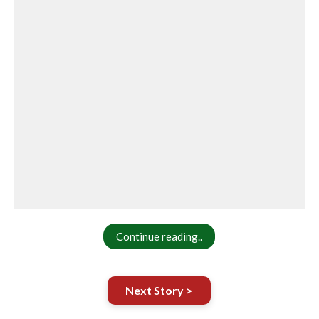
Continue reading..
Next Story >