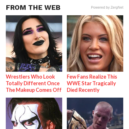
FROM THE WEB
Powered by ZergNet
Wrestlers Who Look
Few Fans Realize This
Totally Different Once
WWE Star Tragically
The Makeup Comes Off
Died Recently