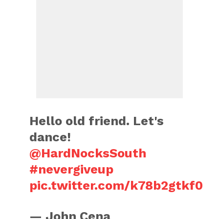
Hello old friend. Let's
dance!
@HardNocksSouth
#nevergiveup
pic.twitter.com/k78b2gtkf0
— John Cena