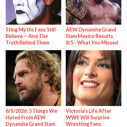
Sting Myths Fans Still
AEW Dynamite Grand
Believe — And The
Slam Mexico Results
Truth Behind Them
8/5 - What You Missed
8/5/2026: 3 Things We
Victoria's Life After
Hated From AEW
WWE Will Surprise
Dynamite Grand Slam
Wrestling Fans