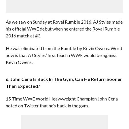
As we saw on Sunday at Royal Rumble 2016, AJ Styles made
his official WWE debut when he entered the Royal Rumble
2016 match at #3.
He was eliminated from the Rumble by Kevin Owens. Word
now is that AJ Styles’ first feud in WWE would be against
Kevin Owens.
6. John Cena Is Back In The Gym, Can He Return Sooner
Than Expected?
15 Time WWE World Heavyweight Champion John Cena
noted on Twitter that he’s back in the gym.