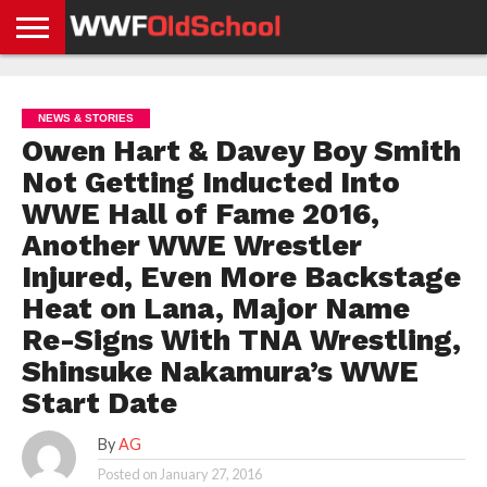
HOME
WWE
AEW
TNA
UFC &
OLD
GET
CONTACT
PRIVACY
NEWS
NEWS
NEWS
BOXING
SCHOOL
APP
US
POLICY &
NEWS & STORIES
NEWS
STORIES
GDPR
COMPLIANCE
Owen Hart & Davey Boy Smith
Not Getting Inducted Into
WWE Hall of Fame 2016,
Another WWE Wrestler
Injured, Even More Backstage
Heat on Lana, Major Name
Re-Signs With TNA Wrestling,
Shinsuke Nakamura’s WWE
Start Date
By
AG
Posted on
January 27, 2016