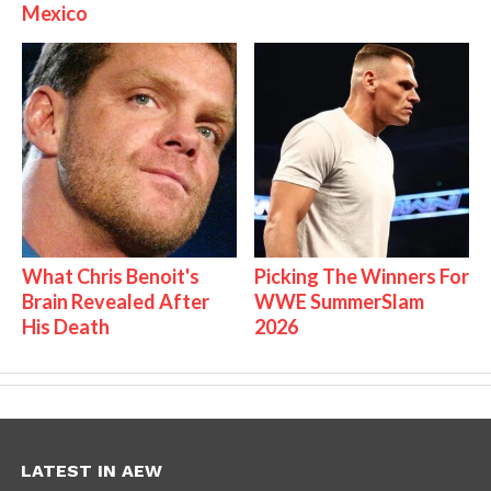
Mexico
What Chris Benoit's
Picking The Winners For
Brain Revealed After
WWE SummerSlam
His Death
2026
LATEST IN AEW