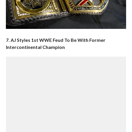
7. AJ Styles 1st WWE Feud To Be With Former
Intercontinental Champion