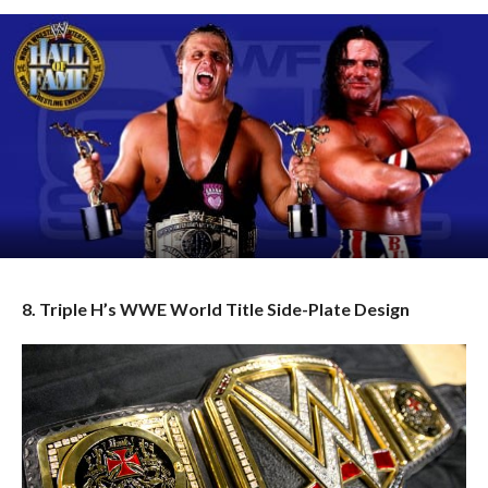
8. Triple H’s WWE World Title Side-Plate Design