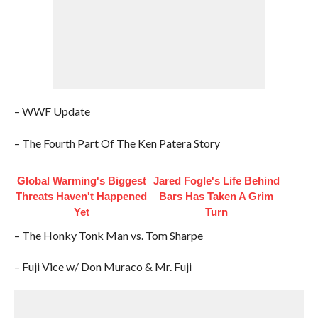
– WWF Update
– The Fourth Part Of The Ken Patera Story
Global Warming's Biggest
Jared Fogle's Life Behind
Threats Haven't Happened
Bars Has Taken A Grim
Yet
Turn
– The Honky Tonk Man vs. Tom Sharpe
– Fuji Vice w/ Don Muraco & Mr. Fuji