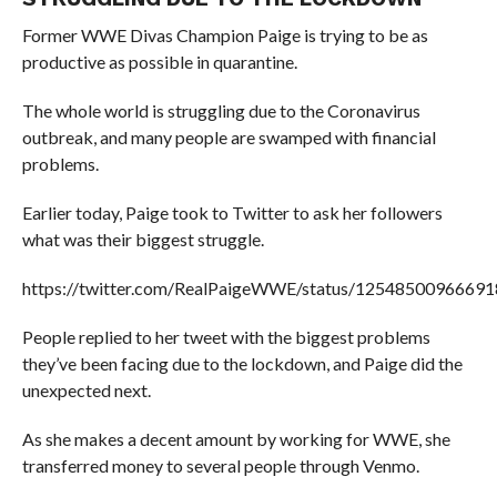
Former WWE Divas Champion Paige is trying to be as
productive as possible in quarantine.
The whole world is struggling due to the Coronavirus
outbreak, and many people are swamped with financial
problems.
Earlier today, Paige took to Twitter to ask her followers
what was their biggest struggle.
https://twitter.com/RealPaigeWWE/status/1254850096669
People replied to her tweet with the biggest problems
they’ve been facing due to the lockdown, and Paige did the
unexpected next.
As she makes a decent amount by working for WWE, she
transferred money to several people through Venmo.