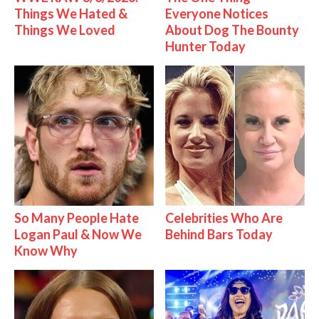
Things We Hated &
Everyone Notices
Things We Loved
About Dog The Bounty
Hunter Today
So Many People Hate
Celebrities Who Are
Logan Paul & Now We
Behind Bars Today
Know Why