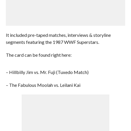
It included pre-taped matches, interviews & storyline
segments featuring the 1987 WWF Superstars.
The card can be found right here:
– Hillbilly Jim vs. Mr. Fuji (Tuxedo Match)
– The Fabulous Moolah vs. Leilani Kai