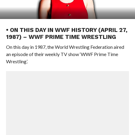
• ON THIS DAY IN WWF HISTORY (APRIL 27,
1987) – WWF PRIME TIME WRESTLING
On this day in 1987, the World Wrestling Federation aired
an episode of their weekly TV show ‘WWF Prime Time
Wrestling’.