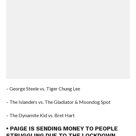
– George Steele vs. Tiger Chung Lee
– The Islanders vs. The Gladiator & Moondog Spot
– The Dynamite Kid vs. Bret Hart
• PAIGE IS SENDING MONEY TO PEOPLE
STRUGGLING DUE TO THE LOCKDOWN