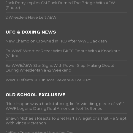
Jack Perry Implies CM Punk Burned The Bridge With AEW
(Photo)
2 Wrestlers Have Left AEW
UFC & BOXING NEWS
New Champion Crowned In TKO After WWE Backlash
Ex-WWE Wrestler Rezar Wins BKFC Debut With A Knockout
(Video)
Ex-WWE/AEW Star Signs With Power Slap, Making Debut
During WrestleMania 42 Weekend
WWE Defeats UFC In Total Revenue For 2025
OLD SCHOOL EXCLUSIVE
“Hulk Hogan was a backstabbing, knife-wielding, piece of sh*t” –
WWF Legend During Real American Netflix Series
Shawn Michaels Reacts To Bret Hart’s Allegations That He Slept
With Vince McMahon
Jeffrey Epstein Was A Wrestling Fan