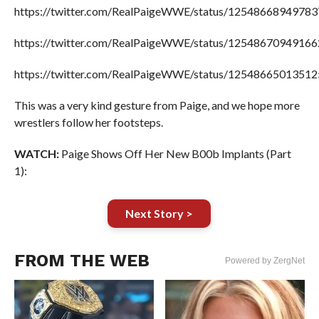
https://twitter.com/RealPaigeWWE/status/1254866894978
https://twitter.com/RealPaigeWWE/status/1254867094916
https://twitter.com/RealPaigeWWE/status/1254866501351
This was a very kind gesture from Paige, and we hope more
wrestlers follow her footsteps.
WATCH:
Paige Shows Off Her New B00b Implants (Part
1):
Next Story >
FROM THE WEB
Powered by ZergNet