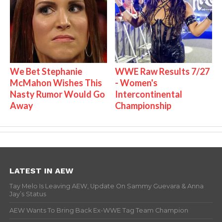
We Bet Stephanie
WWE Raw Results 7/27
McMahon Wishes This
- Women's
Nasty Rumor Would Go
Intercontinental
Away
Championship
LATEST IN AEW
Tay Melo Is Leaving AEW, Update On Sammy Guevara & Anna
Jay’s Status
AEW Wants To Bring Back Ex-WWE Tag Team Champion