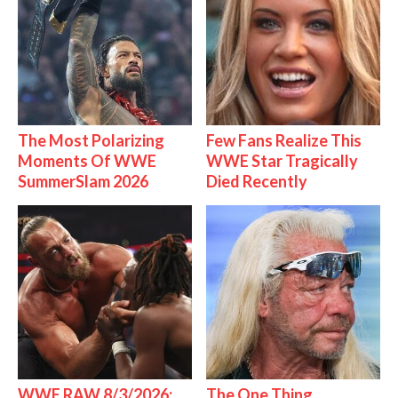
The Most Polarizing
Few Fans Realize This
Moments Of WWE
WWE Star Tragically
SummerSlam 2026
Died Recently
WWE RAW 8/3/2026:
The One Thing