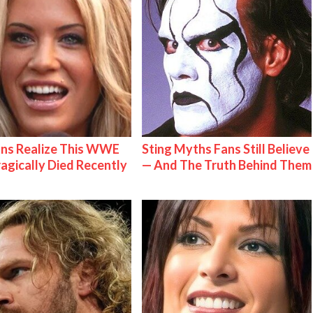
ns Realize This WWE
Sting Myths Fans Still Believe
ragically Died Recently
— And The Truth Behind Them