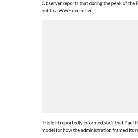
Observer reports that during the peak of the E
out to a WWE executive.
Triple H reportedly informed staff that Paul
model for how the administration framed its re