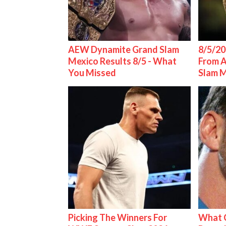
AEW Dynamite Grand Slam
8/5/20
Mexico Results 8/5 - What
From 
You Missed
Slam 
Picking The Winners For
What C