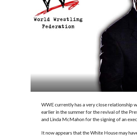
WWE currently has a very close relationship wi
earlier in the summer for the revival of the Pr
and Linda McMahon for the signing of an execut
It now appears that the White House may hav