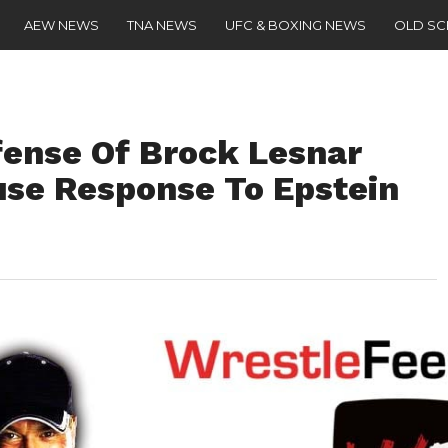
AEW NEWS
TNA NEWS
UFC & BOXING NEWS
OLD S
ense Of Brock Lesnar
use Response To Epstein