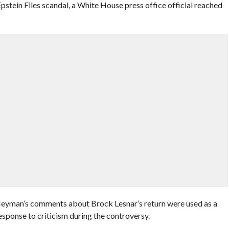
pstein Files scandal, a White House press office official reached
 Heyman’s comments about Brock Lesnar’s return were used as a
sponse to criticism during the controversy.