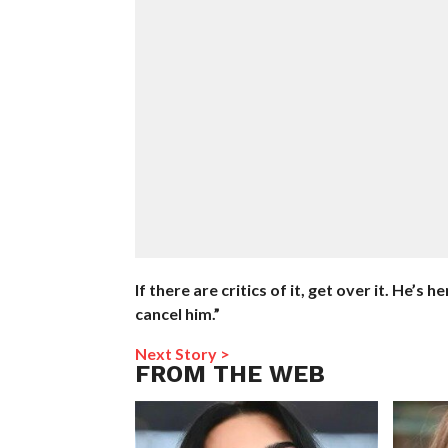
If there are critics of it, get over it. He’s
cancel him.”
Next Story >
FROM THE WEB