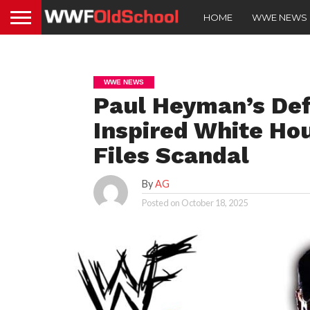
HOME
WWE NEWS
WWE NEWS
Paul Heyman’s Def
Inspired White Ho
Files Scandal
By
AG
Posted on
October 18, 2025