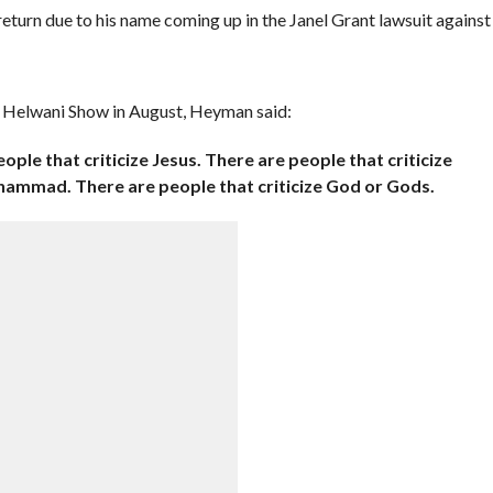
eturn due to his name coming up in the Janel Grant lawsuit against
 Helwani Show in August, Heyman said:
eople that criticize Jesus. There are people that criticize
hammad. There are people that criticize God or Gods.