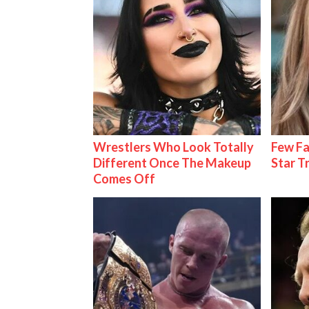
Wrestlers Who Look Totally
Few Fa
Different Once The Makeup
Star T
Comes Off