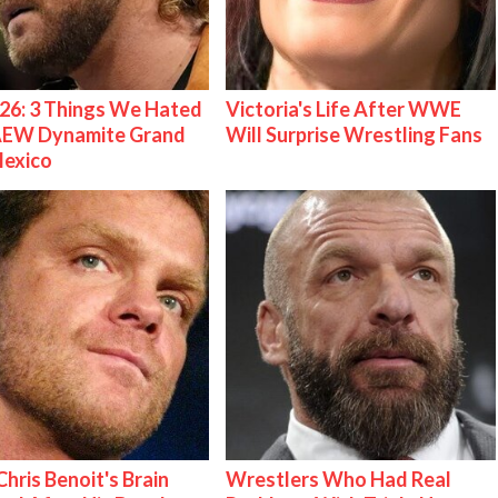
26: 3 Things We Hated
Victoria's Life After WWE
AEW Dynamite Grand
Will Surprise Wrestling Fans
Mexico
hris Benoit's Brain
Wrestlers Who Had Real