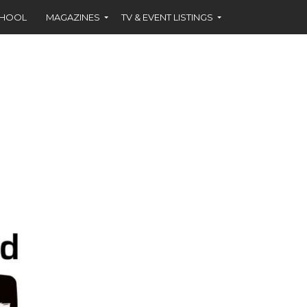
CHOOL
MAGAZINES
TV & EVENT LISTINGS