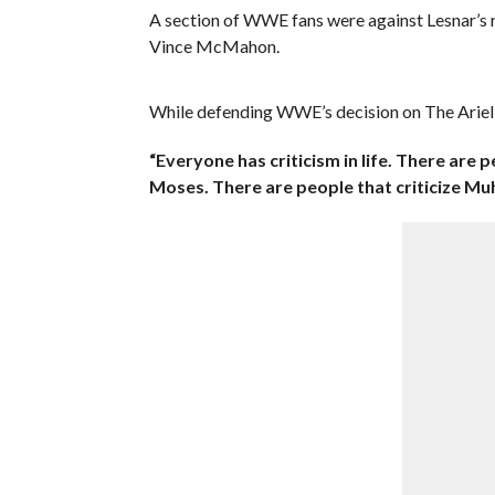
A section of WWE fans were against Lesnar’s r
Vince McMahon.
While defending WWE’s decision on The Ariel
“Everyone has criticism in life. There are p
Moses. There are people that criticize Mu