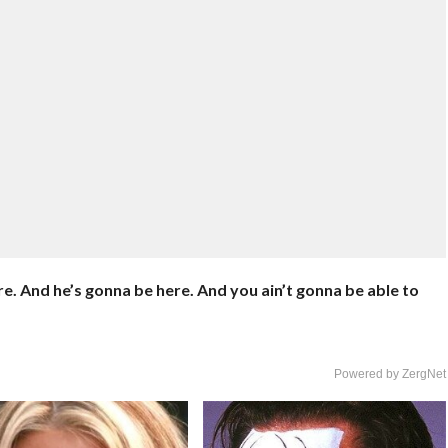
 here. And he’s gonna be here. And you ain’t gonna be able to
Powered by ZergNet