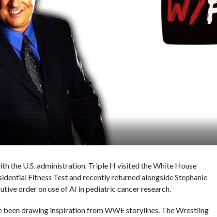
th the U.S. administration. Triple H visited the White House
esidential Fitness Test and recently returned alongside Stephanie
ive order on use of AI in pediatric cancer research.
e been drawing inspiration from WWE storylines. The Wrestling