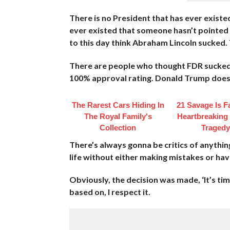
There is no President that has ever existe
ever existed that someone hasn’t pointed 
to this day think Abraham Lincoln sucked. 
There are people who thought FDR sucked. T
100% approval rating. Donald Trump does
The Rarest Cars Hiding In
21 Savage Is F
The Royal Family's
Heartbreaking
Collection
Tragedy
There’s always gonna be critics of anythin
life without either making mistakes or havi
Obviously, the decision was made, ‘It’s ti
based on, I respect it.