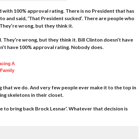
d with 100% approval rating. There is no President that has
to and said, ‘That President sucked’. There are people who
They’re wrong, but they think it.
hey’re wrong, but they think it. Bill Clinton doesn’t have
n’t have 100% approval rating. Nobody does.
acing A
 Family
g that we do. And very few people ever make it to the top in
ng skeletons in their closet.
me to bring back Brock Lesnar’. Whatever that decision is