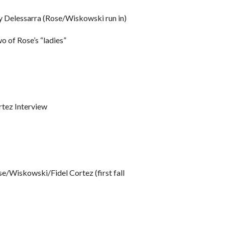
 Delessarra (Rose/Wiskowski run in)
of Rose’s “ladies”
ez Interview
Wiskowski/Fidel Cortez (first fall