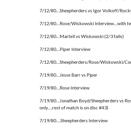
7/12/80…Sheepherders vs Igor Volkoff/Rocky
7/12/80…Rose/Wiskowski Interview…with two 
7/12/80…Martell vs Wiskowski (2/3 falls)
7/12/80…Piper Interview
7/12/80…Sheepherders/Rose/Wiskowski/Cort
7/19/80…Jesse Barr vs Piper
7/19/80…Rose Interview
7/19/80…Jonathan Boyd/Sheepherders vs Rose/
only….rest of match is on disc #43)
7/19/80….Sheepherders Interview