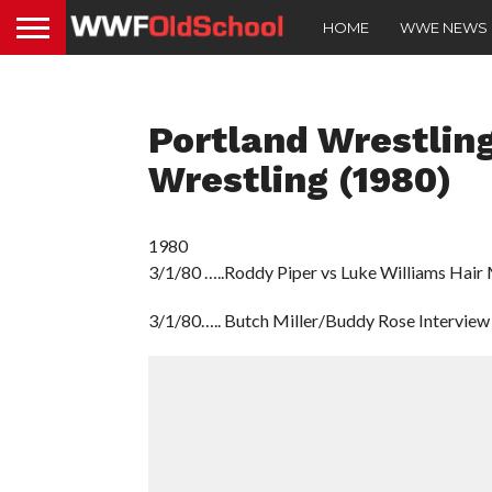
HOME
WWE NEWS
Portland Wrestling
Wrestling (1980)
1980
3/1/80 …..Roddy Piper vs Luke Williams Hair
3/1/80….. Butch Miller/Buddy Rose Interview