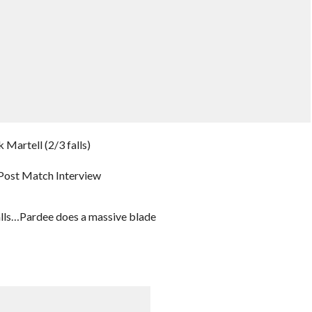
Martell (2/3 falls)
Post Match Interview
lls…Pardee does a massive blade