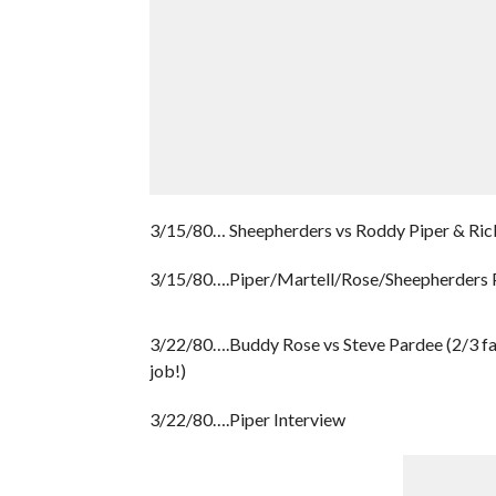
3/15/80… Sheepherders vs Roddy Piper & Rick 
3/15/80….Piper/Martell/Rose/Sheepherders 
3/22/80….Buddy Rose vs Steve Pardee (2/3 fa
job!)
3/22/80….Piper Interview