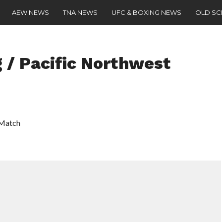
AEW NEWS
TNA NEWS
UFC & BOXING NEWS
OLD S
 / Pacific Northwest
 Match