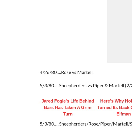
4/26/80….Rose vs Martell
5/3/80…..Sheepherders vs Piper & Martell (2/3
Jared Fogle's Life Behind
Here's Why Ho
Bars Has Taken A Grim
Turned Its Back
Turn
Elfman
5/3/80…..Sheepherders/Rose/Piper/Martell/S