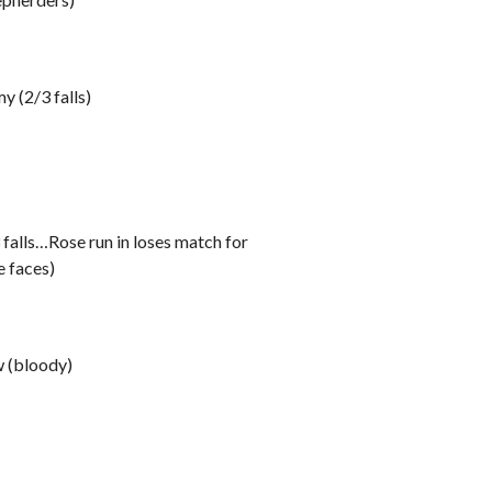
 (2/3 falls)
falls…Rose run in loses match for
 faces)
 (bloody)