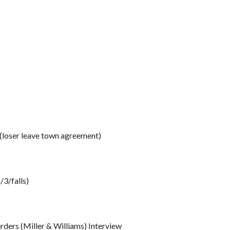
loser leave town agreement)
3/falls)
ers (Miller & Williams) Interview