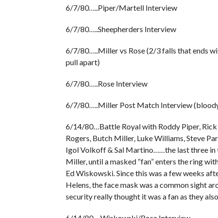
6/7/80…..Piper/Martell Interview
6/7/80…..Sheepherders Interview
6/7/80…..Miller vs Rose (2/3 falls that ends w
pull apart)
6/7/80…..Rose Interview
6/7/80…..Miller Post Match Interview (blood
6/14/80…Battle Royal with Roddy Piper, Rick 
Rogers, Butch Miller, Luke Williams, Steve Pa
Igol Volkoff & Sal Martino……the last three in 
Miller, until a masked “fan” enters the ring with 
Ed Wiskowski. Since this was a few weeks after
Helens, the face mask was a common sight arou
security really thought it was a fan as they als
6/14/80….Wiskowski/Rose Interview