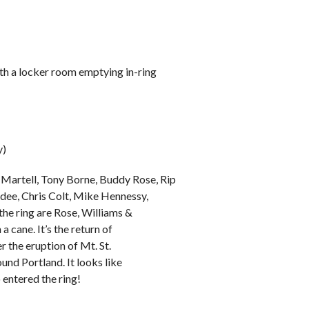
ith a locker room emptying in-ring
y)
Martell, Tony Borne, Buddy Rose, Rip
rdee, Chris Colt, Mike Hennessy,
the ring are Rose, Williams &
a cane. It’s the return of
 the eruption of Mt. St.
nd Portland. It looks like
o entered the ring!