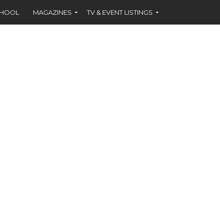
CHOOL
MAGAZINES
TV & EVENT LISTINGS