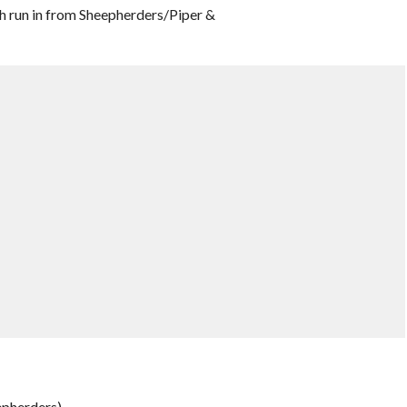
h run in from Sheepherders/Piper &
epherders)