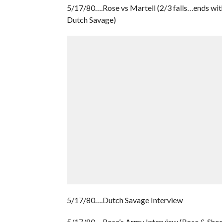
5/17/80….Rose vs Martell (2/3 falls…ends wit
Dutch Savage)
5/17/80….Dutch Savage Interview
5/17/80….Rose’s Army Interview (Rose & She