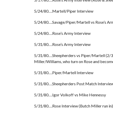
5/24/80….Martell/Piper Interview
5/24/80….Savage/Piper/Martell vs Rose’s Army
5/24/80….Rose’s Army Interview
5/31/80….Rose’s Army Interview
5/31/80….Sheepherders vs Piper/Martell (2/3 
Miller/Williams, who turn on Rose and become
5/31/80….Piper/Martell Interview
5/31/80….Sheepherders Post Match Interview
5/31/80….Igor Volkoff vs Mike Hennessy
5/31/80….Rose Interview (Butch Miller run in)