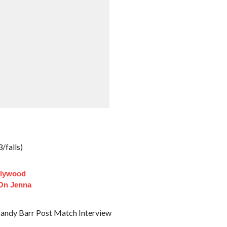
/falls)
llywood
 On Jenna
andy Barr Post Match Interview