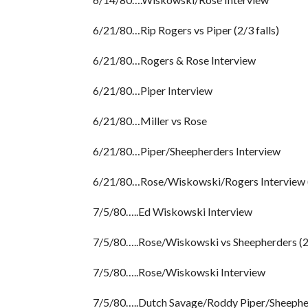
6/21/80…Rip Rogers vs Piper (2/3 falls)
6/21/80…Rogers & Rose Interview
6/21/80…Piper Interview
6/21/80…Miller vs Rose
6/21/80…Piper/Sheepherders Interview
6/21/80…Rose/Wiskowski/Rogers Interview (
7/5/80…..Ed Wiskowski Interview
7/5/80…..Rose/Wiskowski vs Sheepherders (2/
7/5/80…..Rose/Wiskowski Interview
7/5/80…..Dutch Savage/Roddy Piper/Sheepherd