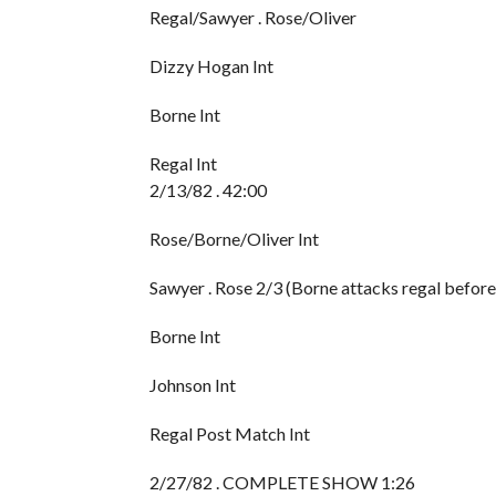
Regal/Sawyer . Rose/Oliver
Dizzy Hogan Int
Borne Int
Regal Int
2/13/82 . 42:00
Rose/Borne/Oliver Int
Sawyer . Rose 2/3 (Borne attacks regal befor
Borne Int
Johnson Int
Regal Post Match Int
2/27/82 . COMPLETE SHOW 1:26