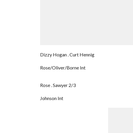
Dizzy Hogan . Curt Hennig
Rose/Oliver/Borne Int
Rose . Sawyer 2/3
Johnson Int