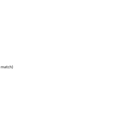
e match)