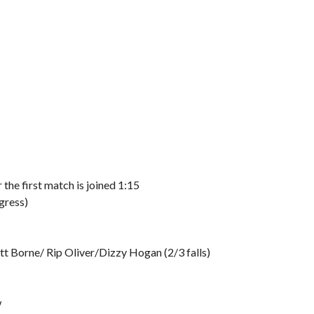
he first match is joined 1:15
gress)
t Borne/ Rip Oliver/Dizzy Hogan (2/3 falls)
w