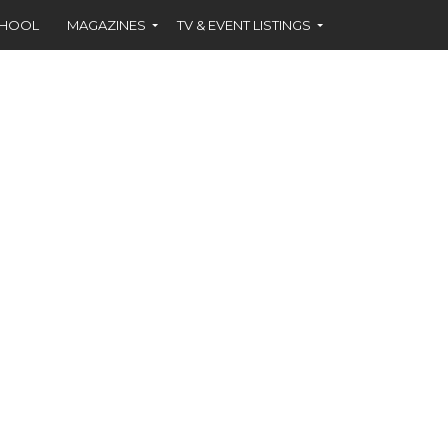
CHOOL
MAGAZINES
TV & EVENT LISTINGS