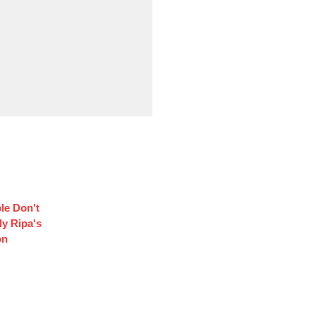
le Don't
y Ripa's
on