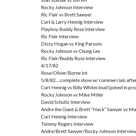
Rocky Johnson Interview
Ric Flair vs Brett Sawyer
Curt & Larry Hennig Interview
Playboy Buddy Rose Interview
Ric Flair Interview
Dizzy Hogan vs King Parsons
Rocky Johnson vs Chung Lee
Ric Flair/Buddy Rose Interview
4/17/82
Rose/Oliver/Borne Int
5/8/82….complete show w/ commercials after t
Curt Hennig vs Billy Whitecloud (joined in pro
Rocky Johnson vs Mike Miller
David Schultz Interview
Andre the Giant & Brett “Hack” Sawyer vs Mat
Curt Hennig Interview
Tommy Rogers Interview
Andre/Brett Sawyer/Rocky Johnson Intervie