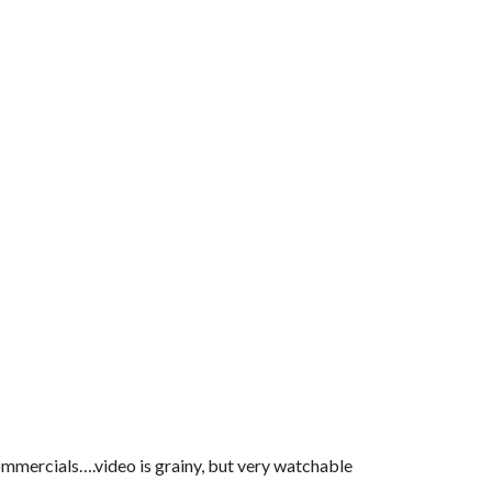
ercials….video is grainy, but very watchable