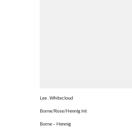
Lee . Whitecloud
Borne/Rose/Hennig Int
Borne – Hennig