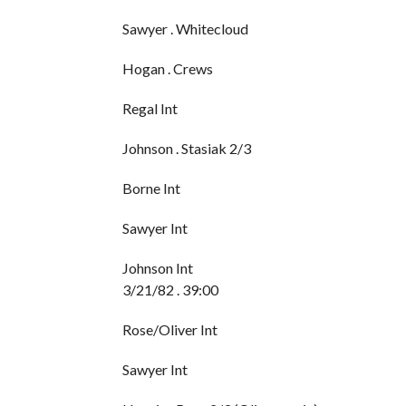
Sawyer . Whitecloud
Hogan . Crews
Regal Int
Johnson . Stasiak 2/3
Borne Int
Sawyer Int
Johnson Int
3/21/82 . 39:00
Rose/Oliver Int
Sawyer Int