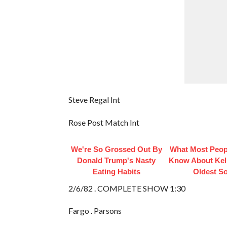
Steve Regal Int
Rose Post Match Int
We're So Grossed Out By
What Most Peop
Donald Trump's Nasty
Know About Kell
Eating Habits
Oldest S
2/6/82 . COMPLETE SHOW 1:30
Fargo . Parsons