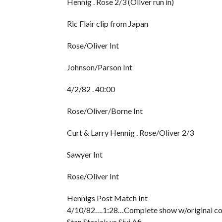
Hennig . Rose 2/3 (Oliver run in)
Ric Flair clip from Japan
Rose/Oliver Int
Johnson/Parson Int
4/2/82 . 40:00
Rose/Oliver/Borne Int
Curt & Larry Hennig . Rose/Oliver 2/3
Sawyer Int
Rose/Oliver Int
Hennigs Post Match Int
4/10/82….1:28…Complete show w/original comm
Stan Stasiak vs Sivi Afi