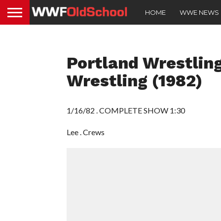
HOME
WWE NEWS
Portland Wrestling
Wrestling (1982)
1/16/82 . COMPLETE SHOW 1:30
Lee . Crews