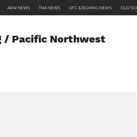
AEW NEWS
TNA NEWS
UFC & BOXING NEWS
OLD S
 / Pacific Northwest