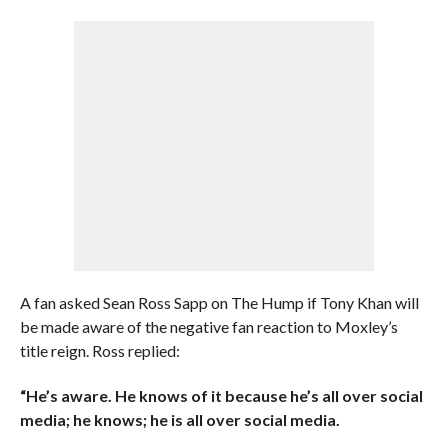
A fan asked Sean Ross Sapp on The Hump if Tony Khan will
be made aware of the negative fan reaction to Moxley’s
title reign. Ross replied:
“He’s aware. He knows of it because he’s all over social
media; he knows; he is all over social media.