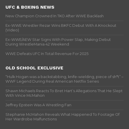
UFC & BOXING NEWS
New Champion Crowned In TKO After WWE Backlash
Ex-WWE Wrestler Rezar Wins BKFC Debut With A Knockout
(Video)
Ex-WWE/AEW Star Signs With Power Slap, Making Debut
During WrestleMania 42 Weekend
WWE Defeats UFC In Total Revenue For 2025
OLD SCHOOL EXCLUSIVE
“Hulk Hogan was a backstabbing, knife-wielding, piece of sh*t” –
WWF Legend During Real American Netflix Series
Shawn Michaels Reacts To Bret Hart’s Allegations That He Slept
With Vince McMahon
Jeffrey Epstein Was A Wrestling Fan
Stephanie McMahon Reveals What Happened To Footage Of
Her Wardrobe Malfunctions