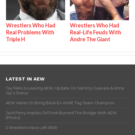
Wrestlers Who Had
Wrestlers Who Had
Real Problems With
Real-Life Feuds With
Triple H
Andre The Giant
LATEST IN AEW
Tay Melo Is Leaving AEW, Update On Sammy Guevara & Anna
Jay’s Status
AEW Wants To Bring Back Ex-WWE Tag Team Champion
Jack Perry Implies CM Punk Burned The Bridge With AEW
(Photo)
2 Wrestlers Have Left AEW