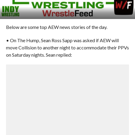
Below are some top AEW news stories of the day.
• On The Hump, Sean Ross Sapp was asked if AEW will
move Collision to another night to accommodate their PPVs
on Saturday nights. Sean replied: