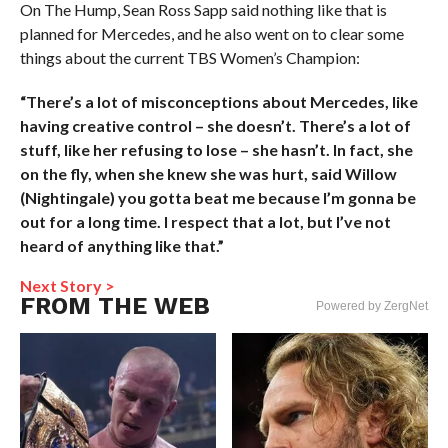
On The Hump, Sean Ross Sapp said nothing like that is
planned for Mercedes, and he also went on to clear some
things about the current TBS Women’s Champion:
“There’s a lot of misconceptions about Mercedes, like
having creative control – she doesn’t. There’s a lot of
stuff, like her refusing to lose – she hasn’t. In fact, she
on the fly, when she knew she was hurt, said Willow
(Nightingale) you gotta beat me because I’m gonna be
out for a long time. I respect that a lot, but I’ve not
heard of anything like that.”
Next Story >
FROM THE WEB
Powered by ZergNet