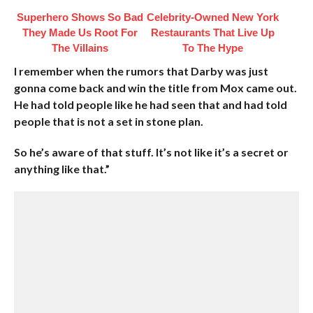
Superhero Shows So Bad
Celebrity-Owned New York
They Made Us Root For
Restaurants That Live Up
The Villains
To The Hype
I remember when the rumors that Darby was just
gonna come back and win the title from Mox came out.
He had told people like he had seen that and had told
people that is not a set in stone plan.
So he’s aware of that stuff. It’s not like it’s a secret or
anything like that.”