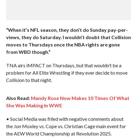
“When it’s NFL season, they don’t do Sunday pay-per-
views, they do Saturday. I wouldn’t doubt that Collision
moves to Thursdays once the NBA rights are gone
from WBD though.”
TNA airs iMPACT on Thursdays, but that wouldn’t be a
problem for All Elite Wrestling if they ever decide to move
Collision to that night.
Also Read:
Mandy Rose Now Makes 10 Times Of What
She Was Making In WWE
• Social Media was filled with negative comments about
the Jon Moxley vs. Cope vs. Christian Cage main event for
the AEW World Championship at Revolution 2025.