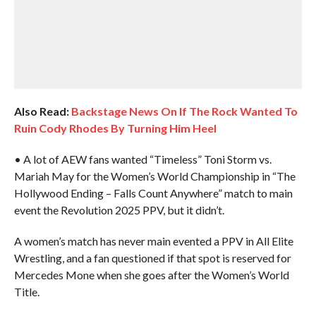
Also Read:
Backstage News On If The Rock Wanted To
Ruin Cody Rhodes By Turning Him Heel
• A lot of AEW fans wanted “Timeless” Toni Storm vs.
Mariah May for the Women’s World Championship in “The
Hollywood Ending – Falls Count Anywhere” match to main
event the Revolution 2025 PPV, but it didn’t.
A women’s match has never main evented a PPV in All Elite
Wrestling, and a fan questioned if that spot is reserved for
Mercedes Mone when she goes after the Women’s World
Title.