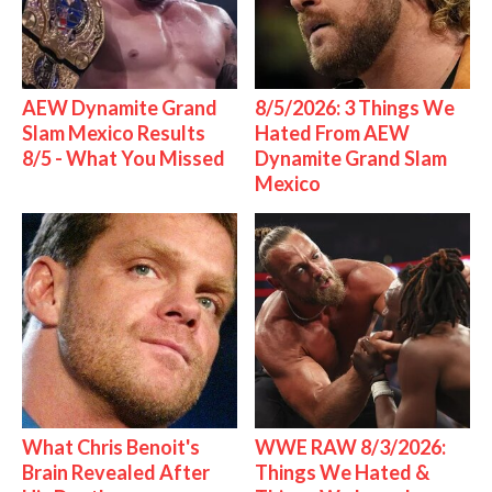
AEW Dynamite Grand
8/5/2026: 3 Things We
Slam Mexico Results
Hated From AEW
8/5 - What You Missed
Dynamite Grand Slam
Mexico
What Chris Benoit's
WWE RAW 8/3/2026:
Brain Revealed After
Things We Hated &