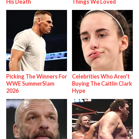
His Death
Things We Loved
Picking The Winners For
Celebrities Who Aren't
WWE SummerSlam
Buying The Caitlin Clark
2026
Hype