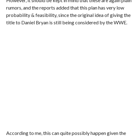
However, it should be kept in mind that these are again plain
rumors, and the reports added that this plan has very low
probability & feasibility, since the original idea of giving the
title to Daniel Bryan is still being considered by the WWE.
According to me, this can quite possibly happen given the