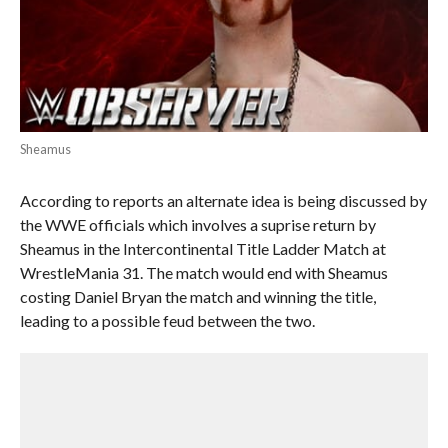
Sheamus
According to reports an alternate idea is being discussed by
the WWE officials which involves a suprise return by
Sheamus in the Intercontinental Title Ladder Match at
WrestleMania 31. The match would end with Sheamus
costing Daniel Bryan the match and winning the title,
leading to a possible feud between the two.