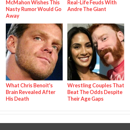
McMahon Wishes This
Real-Life Feuds With
Nasty Rumor Would Go
Andre The Giant
Away
What Chris Benoit's
Wrestling Couples That
Brain Revealed After
Beat The Odds Despite
His Death
Their Age Gaps