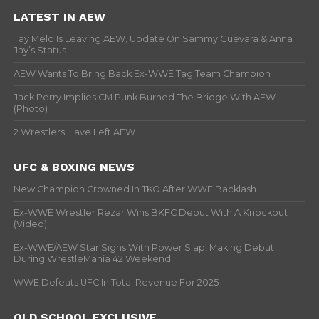
LATEST IN AEW
Tay Melo Is Leaving AEW, Update On Sammy Guevara & Anna
Jay’s Status
AEW Wants To Bring Back Ex-WWE Tag Team Champion
Jack Perry Implies CM Punk Burned The Bridge With AEW
(Photo)
2 Wrestlers Have Left AEW
UFC & BOXING NEWS
New Champion Crowned In TKO After WWE Backlash
Ex-WWE Wrestler Rezar Wins BKFC Debut With A Knockout
(Video)
Ex-WWE/AEW Star Signs With Power Slap, Making Debut
During WrestleMania 42 Weekend
WWE Defeats UFC In Total Revenue For 2025
OLD SCHOOL EXCLUSIVE