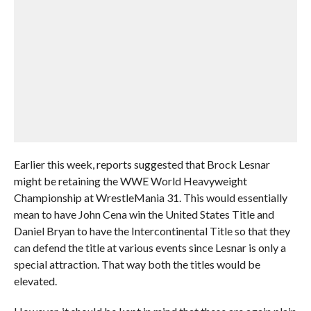
Earlier this week, reports suggested that Brock Lesnar
might be retaining the WWE World Heavyweight
Championship at WrestleMania 31. This would essentially
mean to have John Cena win the United States Title and
Daniel Bryan to have the Intercontinental Title so that they
can defend the title at various events since Lesnar is only a
special attraction. That way both the titles would be
elevated.