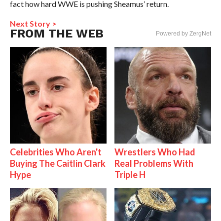
fact how hard WWE is pushing Sheamus’ return.
Next Story >
FROM THE WEB
Powered by ZergNet
Celebrities Who Aren't
Wrestlers Who Had
Buying The Caitlin Clark
Real Problems With
Hype
Triple H