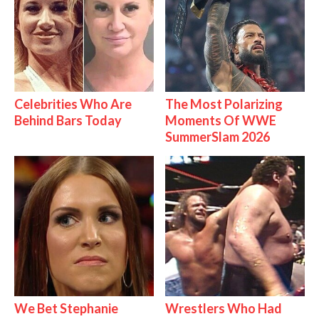
Celebrities Who Are
The Most Polarizing
Behind Bars Today
Moments Of WWE
SummerSlam 2026
We Bet Stephanie
Wrestlers Who Had