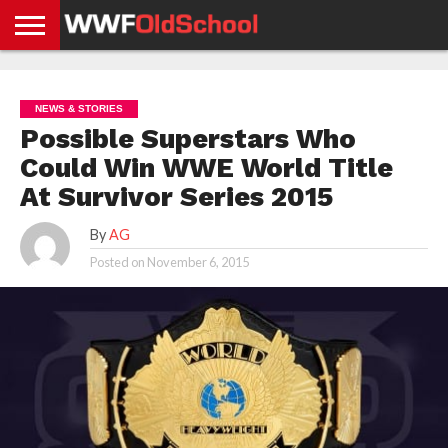
HOME
WWE
AEW
TNA
UFC &
OLD
GET
CONTACT
PRIVACY
NEWS
NEWS
NEWS
BOXING
SCHOOL
APP
US
POLICY &
NEWS & STORIES
NEWS
STORIES
GDPR
COMPLIANCE
Possible Superstars Who
Could Win WWE World Title
At Survivor Series 2015
By
AG
Posted on
November 6, 2015