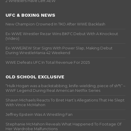
2 Wrestlers Have Left AEW
UFC & BOXING NEWS
New Champion Crowned In TKO After WWE Backlash
Ex-WWE Wrestler Rezar Wins BKFC Debut With A Knockout
(Video)
Ex-WWE/AEW Star Signs With Power Slap, Making Debut
During WrestleMania 42 Weekend
WWE Defeats UFC In Total Revenue For 2025
OLD SCHOOL EXCLUSIVE
“Hulk Hogan was a backstabbing, knife-wielding, piece of sh*t” –
WWF Legend During Real American Netflix Series
Shawn Michaels Reacts To Bret Hart’s Allegations That He Slept
With Vince McMahon
Jeffrey Epstein Was A Wrestling Fan
Stephanie McMahon Reveals What Happened To Footage Of
Her Wardrobe Malfunctions