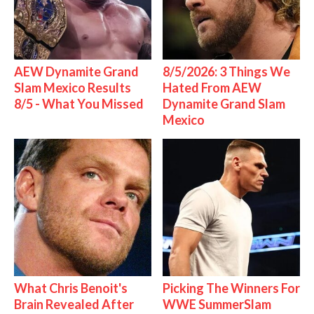
AEW Dynamite Grand
8/5/2026: 3 Things We
Slam Mexico Results
Hated From AEW
8/5 - What You Missed
Dynamite Grand Slam
Mexico
What Chris Benoit's
Picking The Winners For
Brain Revealed After
WWE SummerSlam