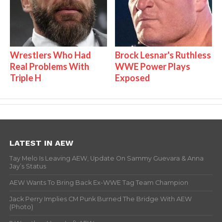
Wrestlers Who Had
Brock Lesnar's Ruthless
Real Problems With
WWE Power Plays
Triple H
Exposed
LATEST IN AEW
Tay Melo Is Leaving AEW, Update On Sammy Guevara & Anna
Jay’s Status
AEW Wants To Bring Back Ex-WWE Tag Team Champion
Jack Perry Implies CM Punk Burned The Bridge With AEW
(Photo)