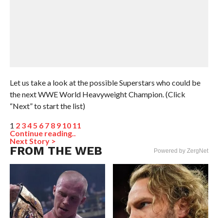
Let us take a look at the possible Superstars who could be
the next WWE World Heavyweight Champion. (Click
“Next” to start the list)
1
2
3
4
5
6
7
8
9
10
11
Continue reading..
Next Story >
FROM THE WEB
Powered by ZergNet