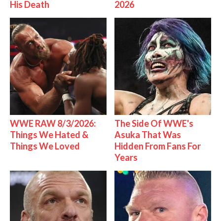
His Death
2026
WWE RAW 8/3/2026:
The Side Of WWE's
Things We Hated &
Asuka That Was
Things We Loved
Hidden From Fans For
Years