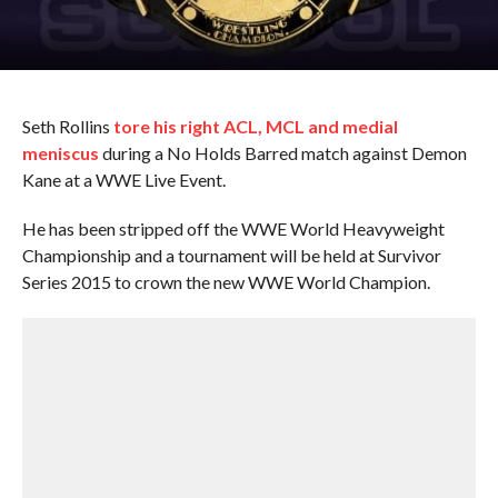
Seth Rollins
tore his right ACL, MCL and medial
meniscus
during a No Holds Barred match against Demon
Kane at a WWE Live Event.
He has been stripped off the WWE World Heavyweight
Championship and a tournament will be held at Survivor
Series 2015 to crown the new WWE World Champion.