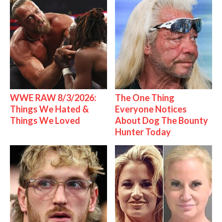
WWE RAW 8/3/2026:
The One Thing
Things We Hated &
Everyone Notices
Things We Loved
About Dog The Bounty
Hunter Today