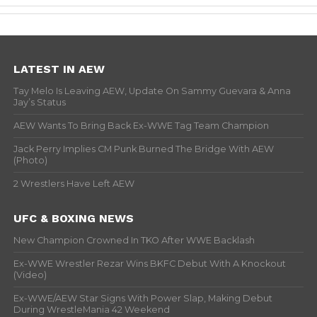
LATEST IN AEW
Tay Melo Is Leaving AEW, Update On Sammy Guevara & Anna
Jay’s Status
AEW Wants To Bring Back Ex-WWE Tag Team Champion
Jack Perry Implies CM Punk Burned The Bridge With AEW
(Photo)
2 Wrestlers Have Left AEW
UFC & BOXING NEWS
New Champion Crowned In TKO After WWE Backlash
Ex-WWE Wrestler Rezar Wins BKFC Debut With A Knockout
(Video)
Ex-WWE/AEW Star Signs With Power Slap, Making Debut
During WrestleMania 42 Weekend