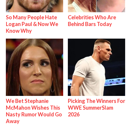
So Many People Hate
Celebrities Who Are
Logan Paul & Now We
Behind Bars Today
Know Why
We Bet Stephanie
Picking The Winners For
McMahon Wishes This
WWE SummerSlam
Nasty Rumor Would Go
2026
Away