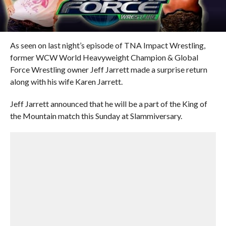
As seen on last night’s episode of TNA Impact Wrestling,
former WCW World Heavyweight Champion & Global
Force Wrestling owner Jeff Jarrett made a surprise return
along with his wife Karen Jarrett.
Jeff Jarrett announced that he will be a part of the King of
the Mountain match this Sunday at Slammiversary.