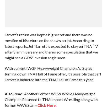
Jarrett’s return was kept a big secret and there was no
mention of his return on the show’s script. According to
latest reports, Jeff Jarrett is expected to stay on TNA TV
after Slammiversary and there’s some speculation that we
might see a GFW Invasion angle soon.
With current IWGP Heavyweight Champion AJ Styles
turning down TNA Hall of Fame offer, it’s possible that Jeff
Jarrett is inducted into the TNA Hall of Fame this year.
Also Read:
Another Former WCW World Heavyweight
Champion Returned to TNA Impact Wrestling along with
former WWE Star –
Click Here.