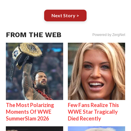
Next Story >
FROM THE WEB
Powered by ZergNet
The Most Polarizing
Few Fans Realize This
Moments Of WWE
WWE Star Tragically
SummerSlam 2026
Died Recently