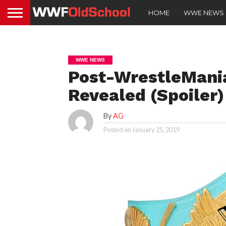
HOME
WWE NEWS
WWE NEWS
Post-WrestleMania
Revealed (Spoiler)
By
AG
Posted on
January 25, 2019