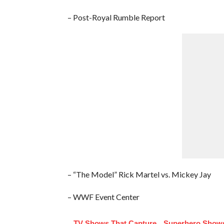
– Post-Royal Rumble Report
– “The Model” Rick Martel vs. Mickey Jay
– WWF Event Center
TV Shows That Capture
Superhero Shows