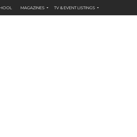
CHOOL
MAGAZINES
TV & EVENT LISTINGS