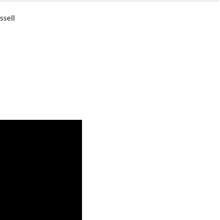
ssell