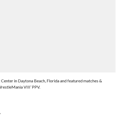
 Center in Daytona Beach, Florida and featured matches &
restleMania VIII’ PPV.
y