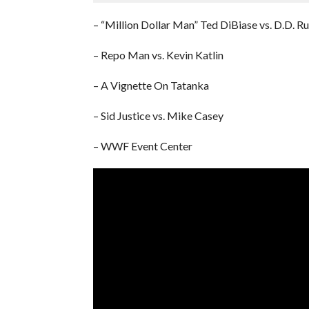
– “Million Dollar Man” Ted DiBiase vs. D.D. Ru
– Repo Man vs. Kevin Katlin
– A Vignette On Tatanka
– Sid Justice vs. Mike Casey
– WWF Event Center