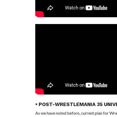
• POST-WRESTLEMANIA 35 UNIV
As we have noted before, current plan for Wres