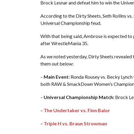
Brock Lesnar and defeat him to win the Unive
According to the Dirty Sheets, Seth Rollins v
Universal Championship feud.
With that being said, Ambrose is expected to 
after WrestleMania 35.
As we noted yesterday, Dirty Sheets revealed 
them out below:
–
Main Event:
Ronda Rousey vs. Becky Lynch v
both RAW & SmackDown Women’s Champion
–
Universal Championship Match:
Brock Lesn
–
The Undertaker vs. Finn Balor
–
Triple H vs. Braun Strowman