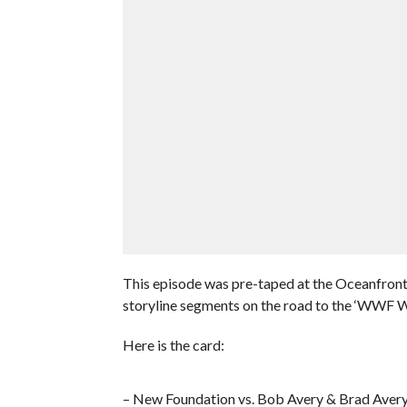
This episode was pre-taped at the Oceanfront
storyline segments on the road to the ‘WWF W
Here is the card:
– New Foundation vs. Bob Avery & Brad Aver