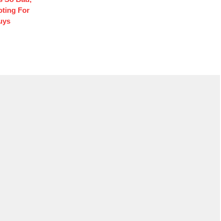
oting For
uys