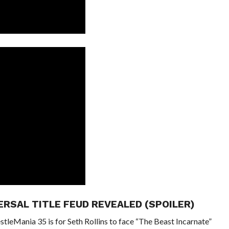
ERSAL TITLE FEUD REVEALED (SPOILER)
tleMania 35 is for Seth Rollins to face “The Beast Incarnate”