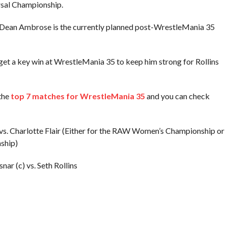
rsal Championship.
s. Dean Ambrose is the currently planned post-WrestleMania 35
get a key win at WrestleMania 35 to keep him strong for Rollins
the
top 7 matches for WrestleMania 35
and you can check
s. Charlotte Flair (Either for the RAW Women’s Championship or
ship)
ar (c) vs. Seth Rollins