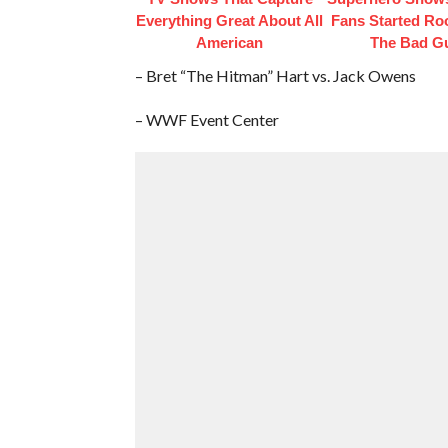
Everything Great About All
Fans Started Ro
American
The Bad G
– Bret “The Hitman” Hart vs. Jack Owens
– WWF Event Center