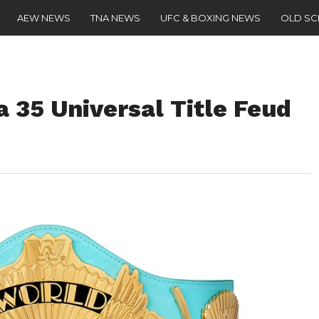
AEW NEWS
TNA NEWS
UFC & BOXING NEWS
OLD S
 35 Universal Title Feud