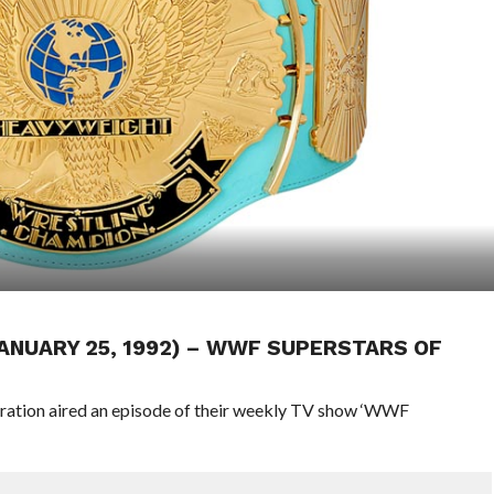
JANUARY 25, 1992) – WWF SUPERSTARS OF
eration aired an episode of their weekly TV show ‘WWF