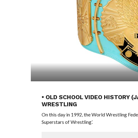
• OLD SCHOOL VIDEO HISTORY (
WRESTLING
On this day in 1992, the World Wrestling Fed
Superstars of Wrestling’.