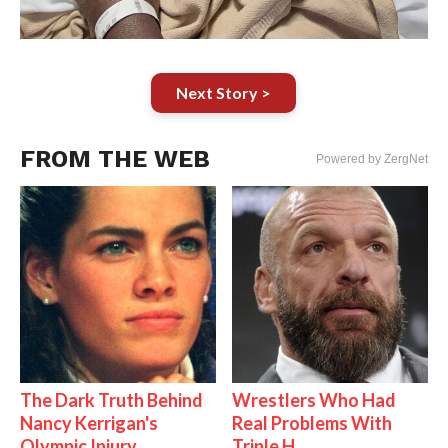
Next Story >
FROM THE WEB
Powered by ZergNet
The Dark Truth Behind
Wrestlers Who Had
Nancy Kerrigan's
Real Problems With
Olympic Injury
Triple H