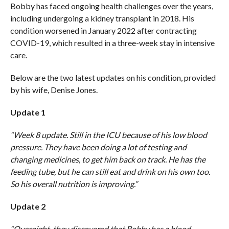
Bobby has faced ongoing health challenges over the years,
including undergoing a kidney transplant in 2018. His
condition worsened in January 2022 after contracting
COVID-19, which resulted in a three-week stay in intensive
care.
Below are the two latest updates on his condition, provided
by his wife, Denise Jones.
Update 1
“Week 8 update. Still in the ICU because of his low blood
pressure. They have been doing a lot of testing and
changing medicines, to get him back on track. He has the
feeding tube, but he can still eat and drink on his own too.
So his overall nutrition is improving.”
Update 2
“Overnight, they discovered that Bobby has a blood