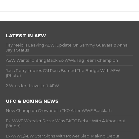
LATEST IN AEW
Tay Melo Is Leaving AEW, Update On Sammy Guevara & Anna
Jay’s Status
AEW Wants To Bring Back Ex-WWE Tag Team Champion
Jack Perry Implies CM Punk Burned The Bridge With AEW
(Photo)
2 Wrestlers Have Left AEW
UFC & BOXING NEWS
New Champion Crowned In TKO After WWE Backlash
Ex-WWE Wrestler Rezar Wins BKFC Debut With A Knockout
(Video)
Ex-WWE/AEW Star Signs With Power Slap, Making Debut