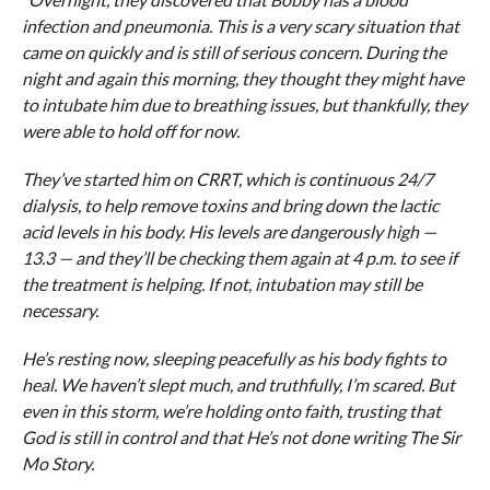
infection and pneumonia. This is a very scary situation that
came on quickly and is still of serious concern. During the
night and again this morning, they thought they might have
to intubate him due to breathing issues, but thankfully, they
were able to hold off for now.
They’ve started him on CRRT, which is continuous 24/7
dialysis, to help remove toxins and bring down the lactic
acid levels in his body. His levels are dangerously high —
13.3 — and they’ll be checking them again at 4 p.m. to see if
the treatment is helping. If not, intubation may still be
necessary.
He’s resting now, sleeping peacefully as his body fights to
heal. We haven’t slept much, and truthfully, I’m scared. But
even in this storm, we’re holding onto faith, trusting that
God is still in control and that He’s not done writing The Sir
Mo Story.