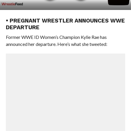
• PREGNANT WRESTLER ANNOUNCES WWE
DEPARTURE
Former WWE ID Women’s Champion Kylie Rae has
announced her departure. Here’s what she tweeted: