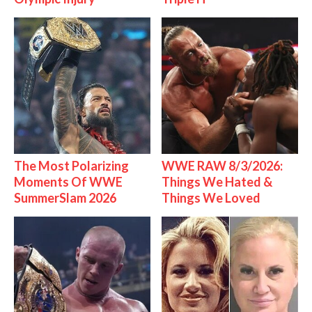
The Most Polarizing
WWE RAW 8/3/2026:
Moments Of WWE
Things We Hated &
SummerSlam 2026
Things We Loved