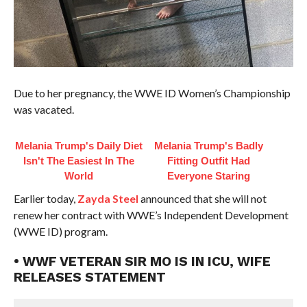
Due to her pregnancy, the WWE ID Women’s Championship
was vacated.
Melania Trump's Daily Diet
Melania Trump's Badly
Isn't The Easiest In The
Fitting Outfit Had
World
Everyone Staring
Earlier today,
Zayda Steel
announced that she will not
renew her contract with WWE’s Independent Development
(WWE ID) program.
• WWF VETERAN SIR MO IS IN ICU, WIFE
RELEASES STATEMENT