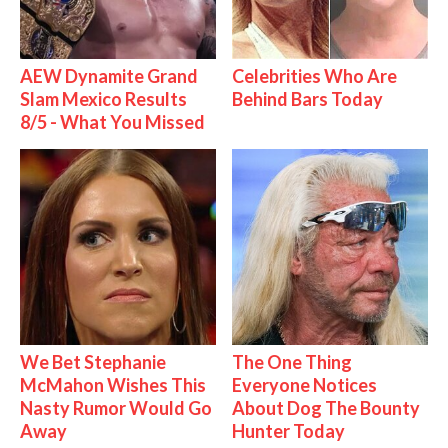
AEW Dynamite Grand
Celebrities Who Are
Slam Mexico Results
Behind Bars Today
8/5 - What You Missed
We Bet Stephanie
The One Thing
McMahon Wishes This
Everyone Notices
Nasty Rumor Would Go
About Dog The Bounty
Away
Hunter Today