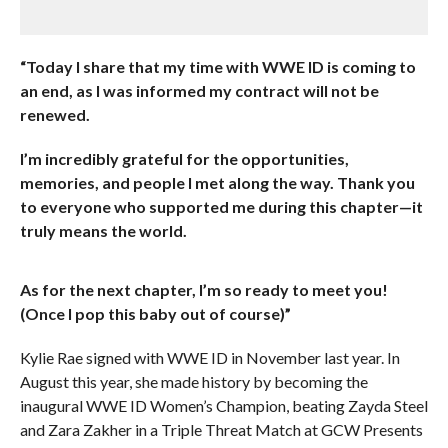
“Today I share that my time with WWE ID is coming to
an end, as I was informed my contract will not be
renewed.
I’m incredibly grateful for the opportunities,
memories, and people I met along the way. Thank you
to everyone who supported me during this chapter—it
truly means the world.
As for the next chapter, I’m so ready to meet you!
(Once I pop this baby out of course)”
Kylie Rae signed with WWE ID in November last year. In
August this year, she made history by becoming the
inaugural WWE ID Women’s Champion, beating Zayda Steel
and Zara Zakher in a Triple Threat Match at GCW Presents