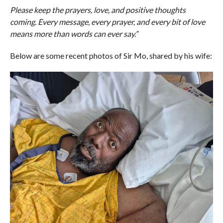
Please keep the prayers, love, and positive thoughts
coming. Every message, every prayer, and every bit of love
means more than words can ever say.”
Below are some recent photos of Sir Mo, shared by his wife: