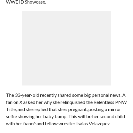
WWE ID Showcase.
The 33-year-old recently shared some big personal news. A
fan on X asked her why she relinquished the Relentless PNW
Title, and she replied that she’s pregnant, posting a mirror
selfie showing her baby bump. This will be her second child
with her fiancé and fellow wrestler Isaias Velazquez.