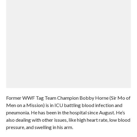
Former WWF Tag Team Champion Bobby Horne (Sir Mo of
Men on a Mission) is in ICU battling blood infection and
pneumonia. He has been in the hospital since August. He’s
also dealing with other issues, like high heart rate, low blood
pressure, and swelling in his arm.