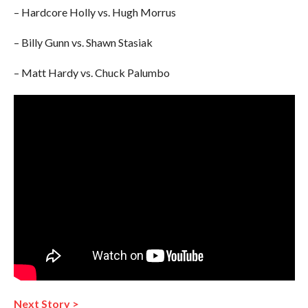
– Hardcore Holly vs. Hugh Morrus
– Billy Gunn vs. Shawn Stasiak
– Matt Hardy vs. Chuck Palumbo
Next Story >