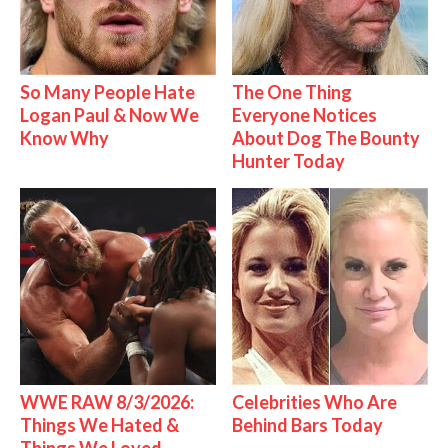
So Many People Hate
The One Thing
Logan Paul & Now We
Everyone Notices
Know Why
About Dog The Bounty
Hunter Today
WWE RAW 8/3/2026:
Celebrities Who Are
Things We Hated &
Behind Bars Today
Things We Loved