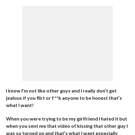
I know I’m not like other guys and I really don’t get
jealous if you flirt or f**k anyone to be honest that’s
what I want!
When you were trying to be my girlfriend I hated it but
when you sent me that video of kissing that other guy I
was so turned on and that’s what I want especially