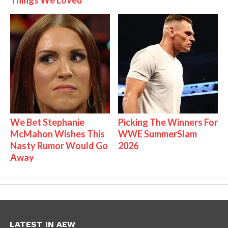
We Bet Stephanie
Picking The Winners For
McMahon Wishes This
WWE SummerSlam
Nasty Rumor Would Go
2026
Away
LATEST IN AEW