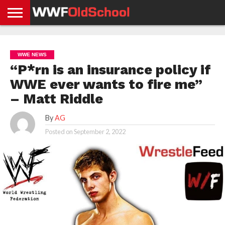
HOME
WWE
AEW
TNA
UFC &
OLD
GET
CONTACT
PRIVACY
NEWS
NEWS
NEWS
BOXING
SCHOOL
APP
US
POLICY &
WWE NEWS
NEWS
STORIES
GDPR
COMPLIANCE
“P*rn is an insurance policy if
WWE ever wants to fire me”
– Matt Riddle
By
AG
Posted on
September 2, 2022