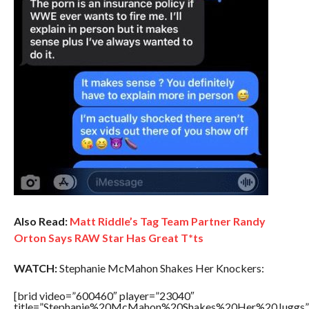
Also Read:
Matt Riddle’s Tag Team Partner Randy
Orton Says RAW Star Has Great T*ts
WATCH:
Stephanie McMahon Shakes Her Knockers:
[brid video=”600460″ player=”23040″
title=”Stephanie%20McMahon%20Shakes%20Her%20Juggs”