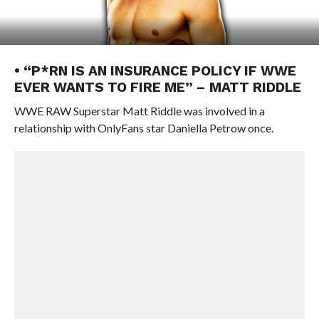
• “P*RN IS AN INSURANCE POLICY IF WWE
EVER WANTS TO FIRE ME” – MATT RIDDLE
WWE RAW Superstar Matt Riddle was involved in a
relationship with OnlyFans star Daniella Petrow once.