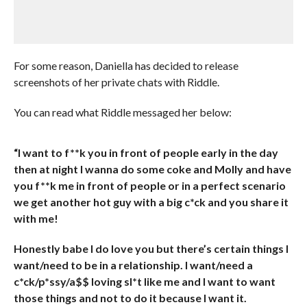
For some reason, Daniella has decided to release
screenshots of her private chats with Riddle.
You can read what Riddle messaged her below:
“I want to f**k you in front of people early in the day
then at night I wanna do some coke and Molly and have
you f**k me in front of people or in a perfect scenario
we get another hot guy with a big c*ck and you share it
with me!
Honestly babe I do love you but there’s certain things I
want/need to be in a relationship. I want/need a
c*ck/p*ssy/a$$ loving sl*t like me and I want to want
those things and not to do it because I want it.