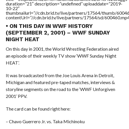
duration=”21″ description=”undefined” uploaddate=”2019-
10-22″
thumbnailurl=”//cdn.brid.tv/live/partners/17564/thumb/600
contentUrl=”//cdn.brid.tv/live/partners/17564/sd/600460.mp4
• ON THIS DAY IN WWF HISTORY
(SEPTEMBER 2, 2001) – WWF SUNDAY
NIGHT HEAT
On this day in 2001, the World Wrestling Federation aired
an episode of their weekly TV show ‘WWF Sunday Night
HEAT’.
It was broadcasted from the Joe Louis Arena in Detroit,
Michigan and featured pre-taped matches, interviews &
storyline segments on the road to the ‘WWF Unforgiven
2001’ PPV.
The card can be found right here:
– Chavo Guerrero Jr. vs. Taka Michinoku