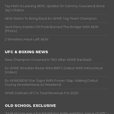
Tay Melo Is Leaving AEW, Update On Sammy Guevara & Anna
Jay’s Status
AEW Wants To Bring Back Ex-WWE Tag Team Champion
Jack Perry Implies CM Punk Burned The Bridge With AEW
(Photo)
2 Wrestlers Have Left AEW
UFC & BOXING NEWS
New Champion Crowned In TKO After WWE Backlash
Ex-WWE Wrestler Rezar Wins BKFC Debut With A Knockout
(Video)
Ex-WWE/AEW Star Signs With Power Slap, Making Debut
During WrestleMania 42 Weekend
WWE Defeats UFC In Total Revenue For 2025
OLD SCHOOL EXCLUSIVE
“Hulk Hogan was a backstabbing, knife-wielding, piece of sh*t” –