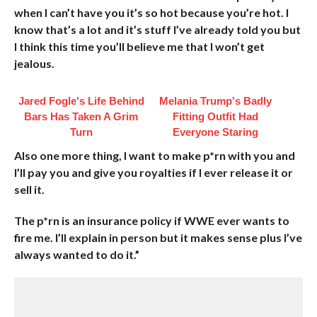
when I can’t have you it’s so hot because you’re hot. I
know that’s a lot and it’s stuff I’ve already told you but
I think this time you’ll believe me that I won’t get
jealous.
Jared Fogle's Life Behind
Melania Trump's Badly
Bars Has Taken A Grim
Fitting Outfit Had
Turn
Everyone Staring
Also one more thing, I want to make p*rn with you and
I’ll pay you and give you royalties if I ever release it or
sell it.
The p*rn is an insurance policy if WWE ever wants to
fire me. I’ll explain in person but it makes sense plus I’ve
always wanted to do it.”