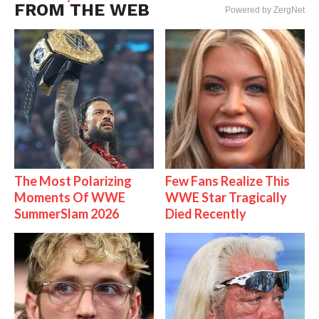
FROM THE WEB
Powered by ZergNet
The Most Polarizing
Few Fans Realize This
Moments Of WWE
WWE Star Tragically
SummerSlam 2026
Died Recently