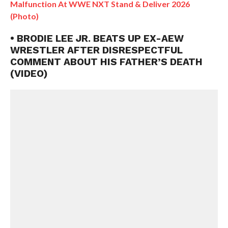
Malfunction At WWE NXT Stand & Deliver 2026
(Photo)
• BRODIE LEE JR. BEATS UP EX-AEW
WRESTLER AFTER DISRESPECTFUL
COMMENT ABOUT HIS FATHER’S DEATH
(VIDEO)