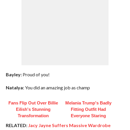
Bayley:
Proud of you!
Natalya:
You did an amazing job as champ
Fans Flip Out Over Billie
Melania Trump's Badly
Eilish's Stunning
Fitting Outfit Had
Transformation
Everyone Staring
RELATED:
Jacy Jayne Suffers Massive Wardrobe