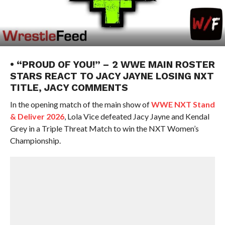
• “PROUD OF YOU!” – 2 WWE MAIN ROSTER
STARS REACT TO JACY JAYNE LOSING NXT
TITLE, JACY COMMENTS
In the opening match of the main show of
WWE NXT Stand
& Deliver 2026
, Lola Vice defeated Jacy Jayne and Kendal
Grey in a Triple Threat Match to win the NXT Women’s
Championship.