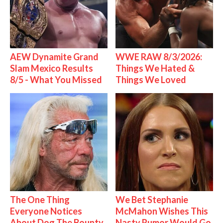
AEW Dynamite Grand
WWE RAW 8/3/2026:
Slam Mexico Results
Things We Hated &
8/5 - What You Missed
Things We Loved
The One Thing
We Bet Stephanie
Everyone Notices
McMahon Wishes This
About Dog The Bounty
Nasty Rumor Would Go