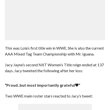
This was Lola’s first title win in WWE. She is also the current
AAA Mixed Tag Team Championship with Mr. Iguana.
Jacy Jayne’s second NXT Women’s Title reign ended at 137
days. Jacy tweeted the following after her loss:
“Proud..but most importantly grateful🖤”
Two WWE main roster stars reacted to Jacy’s tweet: