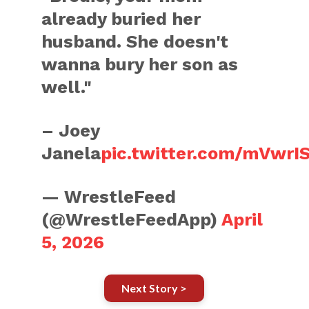
already buried her
husband. She doesn't
wanna bury her son as
well."
– Joey
Janela
pic.twitter.com/mVwrI
— WrestleFeed
(@WrestleFeedApp)
April
5, 2026
Next Story >