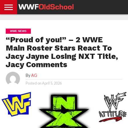
HOME
WWE
AEW
TNA
UFC &
OLD
GET
CONTACT
PRIVACY
NEWS
NEWS
NEWS
BOXING
SCHOOL
APP
US
POLICY &
WWE NEWS
NEWS
STORIES
GDPR
COMPLIANCE
“Proud of you!” – 2 WWE
Main Roster Stars React To
Jacy Jayne Losing NXT Title,
Jacy Comments
By
AG
Posted on
April 5, 2026