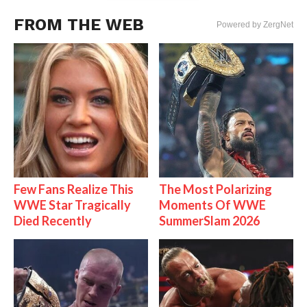
FROM THE WEB
Powered by ZergNet
Few Fans Realize This
The Most Polarizing
WWE Star Tragically
Moments Of WWE
Died Recently
SummerSlam 2026