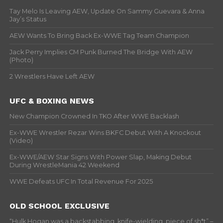
Tay Melo Is Leaving AEW, Update On Sammy Guevara & Anna
Jay’s Status
AEW Wants To Bring Back Ex-WWE Tag Team Champion
Jack Perry Implies CM Punk Burned The Bridge With AEW
(Photo)
2 Wrestlers Have Left AEW
UFC & BOXING NEWS
New Champion Crowned In TKO After WWE Backlash
Ex-WWE Wrestler Rezar Wins BKFC Debut With A Knockout
(Video)
Ex-WWE/AEW Star Signs With Power Slap, Making Debut
During WrestleMania 42 Weekend
WWE Defeats UFC In Total Revenue For 2025
OLD SCHOOL EXCLUSIVE
“Hulk Hogan was a backstabbing, knife-wielding, piece of sh*t” –