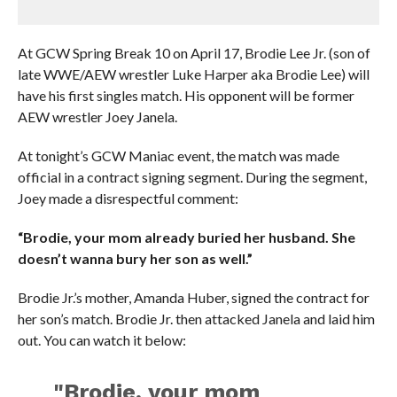
At GCW Spring Break 10 on April 17, Brodie Lee Jr. (son of
late WWE/AEW wrestler Luke Harper aka Brodie Lee) will
have his first singles match. His opponent will be former
AEW wrestler Joey Janela.
At tonight’s GCW Maniac event, the match was made
official in a contract signing segment. During the segment,
Joey made a disrespectful comment:
“Brodie, your mom already buried her husband. She
doesn’t wanna bury her son as well.”
Brodie Jr.’s mother, Amanda Huber, signed the contract for
her son’s match. Brodie Jr. then attacked Janela and laid him
out. You can watch it below:
"Brodie, your mom