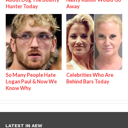
Hunter Today
Away
So Many People Hate
Celebrities Who Are
Logan Paul & Now We
Behind Bars Today
Know Why
LATEST IN AEW