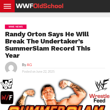
HOME
WWE
AEW
TNA
UFC &
OLD
GET
CONTACT
PRIVACY
NEWS
NEWS
NEWS
BOXING
SCHOOL
APP
US
POLICY &
WWE NEWS
NEWS
STORIES
GDPR
COMPLIANCE
Randy Orton Says He Will
Break The Undertaker’s
SummerSlam Record This
Year
By
AG
Posted on
June 22, 2025