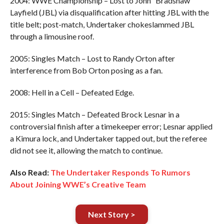
2004: WWE Championship – Lost to John “Bradshaw”
Layfield (JBL) via disqualification after hitting JBL with the
title belt; post-match, Undertaker chokeslammed JBL
through a limousine roof.
2005: Singles Match – Lost to Randy Orton after
interference from Bob Orton posing as a fan.
2008: Hell in a Cell – Defeated Edge.
2015: Singles Match – Defeated Brock Lesnar in a
controversial finish after a timekeeper error; Lesnar applied
a Kimura lock, and Undertaker tapped out, but the referee
did not see it, allowing the match to continue.
Also Read:
The Undertaker Responds To Rumors
About Joining WWE’s Creative Team
Next Story >