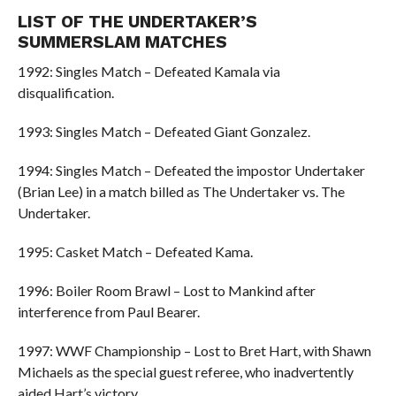
LIST OF THE UNDERTAKER’S
SUMMERSLAM MATCHES
1992: Singles Match – Defeated Kamala via
disqualification.
1993: Singles Match – Defeated Giant Gonzalez.
1994: Singles Match – Defeated the impostor Undertaker
(Brian Lee) in a match billed as The Undertaker vs. The
Undertaker.
1995: Casket Match – Defeated Kama.
1996: Boiler Room Brawl – Lost to Mankind after
interference from Paul Bearer.
1997: WWF Championship – Lost to Bret Hart, with Shawn
Michaels as the special guest referee, who inadvertently
aided Hart’s victory.