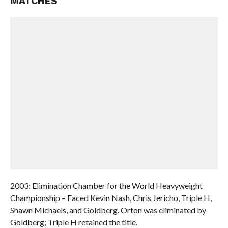
MATCHES
2003: Elimination Chamber for the World Heavyweight
Championship – Faced Kevin Nash, Chris Jericho, Triple H,
Shawn Michaels, and Goldberg. Orton was eliminated by
Goldberg; Triple H retained the title.