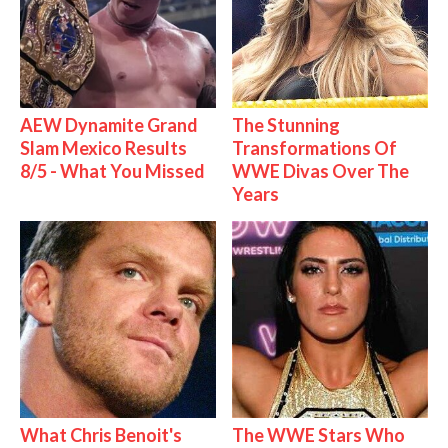
AEW Dynamite Grand
The Stunning
Slam Mexico Results
Transformations Of
8/5 - What You Missed
WWE Divas Over The
Years
What Chris Benoit's
The WWE Stars Who