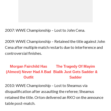
2007: WWE Championship – Lost to John Cena.
2009: WWE Championship – Retained the title against John
Cena after multiple match restarts due to interference and
controversial finishes.
Morgan Fairchild Has
The Tragedy Of Mayim
(Almost) Never Had A Bad
Bialik Just Gets Sadder &
Outfit
Sadder
2010: WWE Championship – Lost to Sheamus via
disqualification after assaulting the referee; Sheamus
retained the title. Orton delivered an RKO on the announce
table post-match.