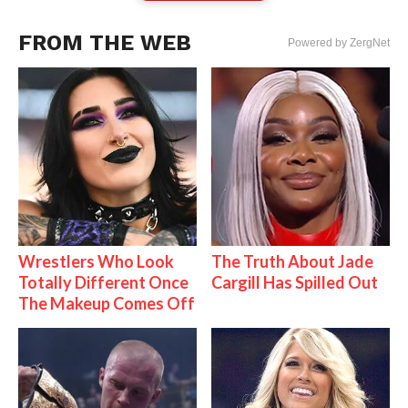
FROM THE WEB
Powered by ZergNet
Wrestlers Who Look
The Truth About Jade
Totally Different Once
Cargill Has Spilled Out
The Makeup Comes Off