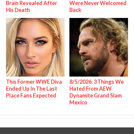
Brain Revealed After
Were Never Welcomed
His Death
Back
This Former WWE Diva
8/5/2026: 3 Things We
Ended Up In The Last
Hated From AEW
Place Fans Expected
Dynamite Grand Slam
Mexico