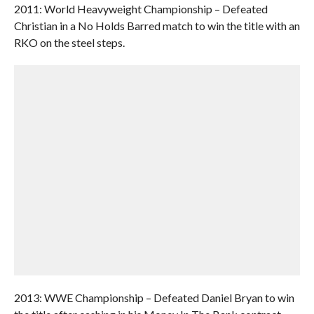
2011: World Heavyweight Championship – Defeated
Christian in a No Holds Barred match to win the title with an
RKO on the steel steps.
2013: WWE Championship – Defeated Daniel Bryan to win