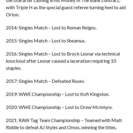
the title after cashing in his Money In The Bank contract,
with Triple H as the special guest referee turning heel to aid
Orton.
2014: Singles Match – Lost to Roman Reigns.
2015: Singles Match – Lost to Sheamus.
2016: Singles Match – Lost to Brock Lesnar via technical
knockout after Lesnar caused a laceration requiring 10
staples.
2017: Singles Match – Defeated Rusev.
2019: WWE Championship – Lost to Kofi Kingston.
2020: WWE Championship – Lost to Drew McIntyre.
2021: RAW Tag Team Championship – Teamed with Matt
Riddle to defeat AJ Styles and Omos, winning the titles.