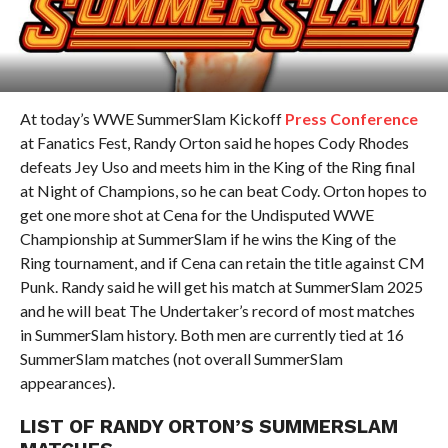
At today’s WWE SummerSlam Kickoff
Press Conference
at Fanatics Fest, Randy Orton said he hopes Cody Rhodes
defeats Jey Uso and meets him in the King of the Ring final
at Night of Champions, so he can beat Cody. Orton hopes to
get one more shot at Cena for the Undisputed WWE
Championship at SummerSlam if he wins the King of the
Ring tournament, and if Cena can retain the title against CM
Punk. Randy said he will get his match at SummerSlam 2025
and he will beat The Undertaker’s record of most matches
in SummerSlam history. Both men are currently tied at 16
SummerSlam matches (not overall SummerSlam
appearances).
LIST OF RANDY ORTON’S SUMMERSLAM