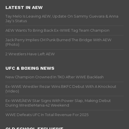
LATEST IN AEW
Tay Melo Is Leaving AEW, Update On Sammy Guevara & Anna
Jay’s Status
AEW Wants To Bring Back Ex-WWE Tag Team Champion
Jack Perry Implies CM Punk Burned The Bridge With AEW
(Photo)
2 Wrestlers Have Left AEW
UFC & BOXING NEWS
New Champion Crowned In TKO After WWE Backlash
Ex-WWE Wrestler Rezar Wins BKFC Debut With A Knockout
(Video)
Ex-WWE/AEW Star Signs With Power Slap, Making Debut
During WrestleMania 42 Weekend
WWE Defeats UFC In Total Revenue For 2025
OLD SCHOOL EXCLUSIVE