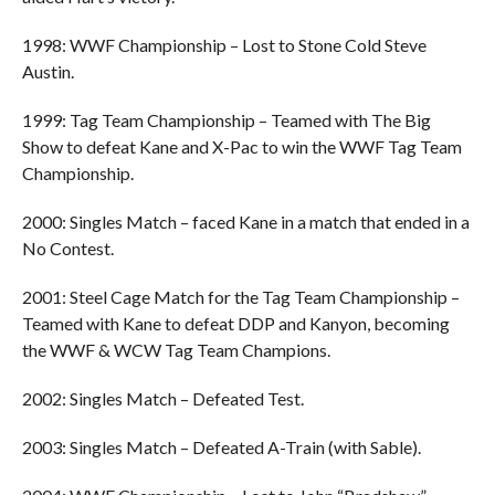
1998: WWF Championship – Lost to Stone Cold Steve
Austin.
1999: Tag Team Championship – Teamed with The Big
Show to defeat Kane and X-Pac to win the WWF Tag Team
Championship.
2000: Singles Match – faced Kane in a match that ended in a
No Contest.
2001: Steel Cage Match for the Tag Team Championship –
Teamed with Kane to defeat DDP and Kanyon, becoming
the WWF & WCW Tag Team Champions.
2002: Singles Match – Defeated Test.
2003: Singles Match – Defeated A-Train (with Sable).