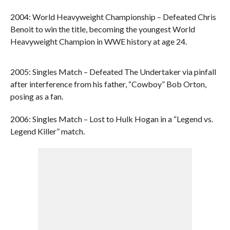
2004: World Heavyweight Championship – Defeated Chris
Benoit to win the title, becoming the youngest World
Heavyweight Champion in WWE history at age 24.
2005: Singles Match – Defeated The Undertaker via pinfall
after interference from his father, “Cowboy” Bob Orton,
posing as a fan.
2006: Singles Match – Lost to Hulk Hogan in a “Legend vs.
Legend Killer” match.