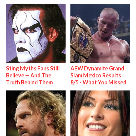
Sting Myths Fans Still
AEW Dynamite Grand
Believe — And The
Slam Mexico Results
Truth Behind Them
8/5 - What You Missed