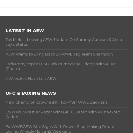
LATEST IN AEW
Tay Melo Is Leaving AEW, Update On Sammy Guevara & Anna
Jay’s Status
AEW Wants To Bring Back Ex-WWE Tag Team Champion
Jack Perry Implies CM Punk Burned The Bridge With AEW
(Photo)
2 Wrestlers Have Left AEW
UFC & BOXING NEWS
New Champion Crowned In TKO After WWE Backlash
Ex-WWE Wrestler Rezar Wins BKFC Debut With A Knockout
(Video)
Ex-WWE/AEW Star Signs With Power Slap, Making Debut
During WrestleMania 42 Weekend