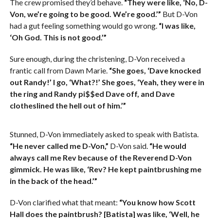
The crew promised they’d behave.
“They were like, ‘No, D-
Von, we’re going to be good. We’re good.’”
But D-Von
had a gut feeling something would go wrong.
“I was like,
‘Oh God. This is not good.’”
Sure enough, during the christening, D-Von received a
frantic call from Dawn Marie.
“She goes, ‘Dave knocked
out Randy!’ I go, ‘What?!’ She goes, ‘Yeah, they were in
the ring and Randy pi$$ed Dave off, and Dave
clotheslined the hell out of him.’”
Stunned, D-Von immediately asked to speak with Batista.
“He never called me D-Von,”
D-Von said.
“He would
always call me Rev because of the Reverend D-Von
gimmick. He was like, ‘Rev? He kept paintbrushing me
in the back of the head.’”
D-Von clarified what that meant:
“You know how Scott
Hall does the paintbrush? [Batista] was like, ‘Well, he