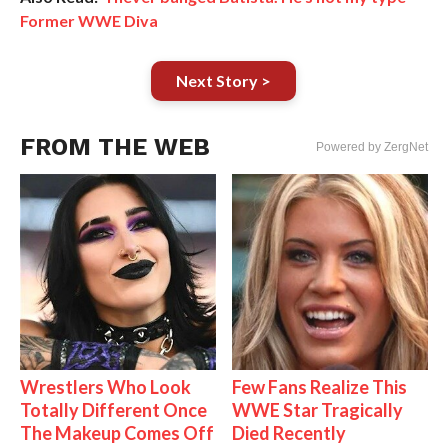
Former WWE Diva
Next Story >
FROM THE WEB
Powered by ZergNet
Wrestlers Who Look
Few Fans Realize This
Totally Different Once
WWE Star Tragically
The Makeup Comes Off
Died Recently