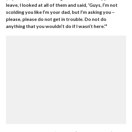
leave, I looked at all of them and said, ‘Guys, I’m not
scolding you like I’m your dad, but I’m asking you –
please, please do not get in trouble. Do not do
anything that you wouldn’t do if I wasn’t here.’”