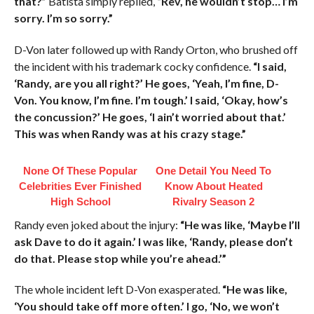
that?”
Batista simply replied,
“Rev, he wouldn’t stop… I’m
sorry. I’m so sorry.”
D-Von later followed up with Randy Orton, who brushed off
the incident with his trademark cocky confidence.
“I said,
‘Randy, are you all right?’ He goes, ‘Yeah, I’m fine, D-
Von. You know, I’m fine. I’m tough.’ I said, ‘Okay, how’s
the concussion?’ He goes, ‘I ain’t worried about that.’
This was when Randy was at his crazy stage.”
None Of These Popular
One Detail You Need To
Celebrities Ever Finished
Know About Heated
High School
Rivalry Season 2
Randy even joked about the injury:
“He was like, ‘Maybe I’ll
ask Dave to do it again.’ I was like, ‘Randy, please don’t
do that. Please stop while you’re ahead.’”
The whole incident left D-Von exasperated.
“He was like,
‘You should take off more often.’ I go, ‘No, we won’t