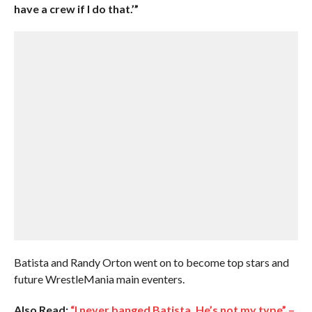
have a crew if I do that.’”
Batista and Randy Orton went on to become top stars and
future WrestleMania main eventers.
Also Read:
“I never banged Batista. He’s not my type” –