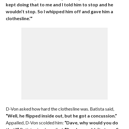
kept doing that to me and I told him to stop and he
wouldn’t stop. So I whipped him off and gave him a
clothesline.’”
D-Von asked how hard the clothesline was. Batista said,
“Well, he flipped inside out, but he got a concussion.”
Appalled, D-Von scolded him:
“Dave, why would you do