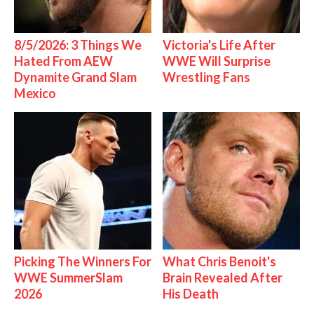
8/5/2026: 3 Things We
Victoria's Life After
Hated From AEW
WWE Will Surprise
Dynamite Grand Slam
Wrestling Fans
Mexico
Picking The Winners For
What Chris Benoit's
WWE SummerSlam
Brain Revealed After
2026
His Death