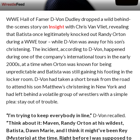
WWE Hall of Famer D-Von Dudley dropped a wild behind-
the-scenes story on
Insight
with Chris Van Vliet, revealing
that Batista once legitimately knocked out Randy Orton
during a WWE tour – while D-Von was away for his son’s
christening. The incident, according to D-Von, happened
during one of the company’s international tours in the early
2000s, at a time when Orton was known for being
unpredictable and Batista was still gaining his footing in the
locker room. D-Von had taken a short break from the road
to attend his son Matthew’s christening in New York and
had left behind a volatile group of wrestlers with a simple
plea: stay out of trouble.
“I’m trying to keep everybody in line,”
D-Von recalled.
“Think about it: Maven, Randy Orton at his wildest,
Batista, Dawn Marie, and I think it might’ve been Rey
(Mysterio) at the time. Right before I was supposed to