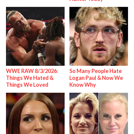
WWE RAW 8/3/2026:
So Many People Hate
Things We Hated &
Logan Paul & Now We
Things We Loved
Know Why