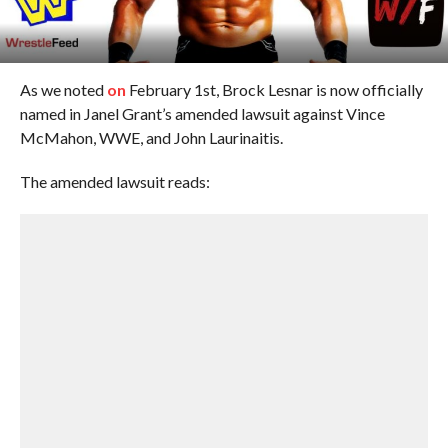
As we noted
on
February 1st, Brock Lesnar is now officially
named in Janel Grant’s amended lawsuit against Vince
McMahon, WWE, and John Laurinaitis.
The amended lawsuit reads: