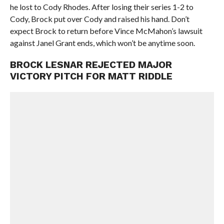
he lost to Cody Rhodes. After losing their series 1-2 to
Cody, Brock put over Cody and raised his hand. Don’t
expect Brock to return before Vince McMahon’s lawsuit
against Janel Grant ends, which won’t be anytime soon.
BROCK LESNAR REJECTED MAJOR
VICTORY PITCH FOR MATT RIDDLE