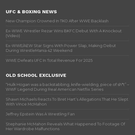
UFC & BOXING NEWS
New Champion Crowned In TKO After WWE Backlash
Ex-WWE Wrestler Rezar Wins BKFC Debut With A Knockout
(Video)
Ex-WWE/AEW Star Signs With Power Slap, Making Debut
During WrestleMania 42 Weekend
WWE Defeats UFC In Total Revenue For 2025
OLD SCHOOL EXCLUSIVE
“Hulk Hogan was a backstabbing, knife-wielding, piece of sh*t” –
WWF Legend During Real American Netflix Series
Shawn Michaels Reacts To Bret Hart’s Allegations That He Slept
With Vince McMahon
Jeffrey Epstein Was A Wrestling Fan
Stephanie McMahon Reveals What Happened To Footage Of
Her Wardrobe Malfunctions