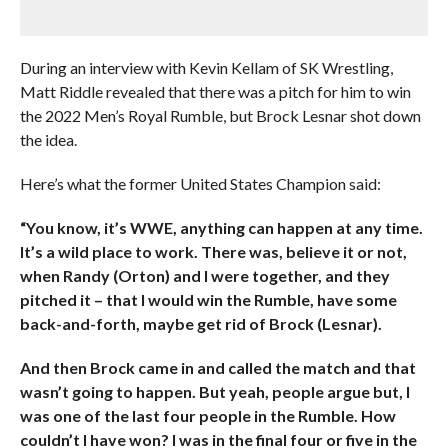
During an interview with Kevin Kellam of SK Wrestling,
Matt Riddle revealed that there was a pitch for him to win
the 2022 Men’s Royal Rumble, but Brock Lesnar shot down
the idea.
Here’s what the former United States Champion said:
“You know, it’s WWE, anything can happen at any time.
It’s a wild place to work. There was, believe it or not,
when Randy (Orton) and I were together, and they
pitched it – that I would win the Rumble, have some
back-and-forth, maybe get rid of Brock (Lesnar).
And then Brock came in and called the match and that
wasn’t going to happen. But yeah, people argue but, I
was one of the last four people in the Rumble. How
couldn’t I have won? I was in the final four or five in the