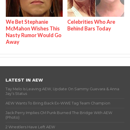
We Bet Stephanie
Celebrities Who Are
McMahon Wishes This
Behind Bars Today
Nasty Rumor Would Go
Away
LATEST IN AEW
Tay Melo Is Leaving AEW, Update On Sammy Guevara & Anna
Jay’s Status
AEW Wants To Bring Back Ex-WWE Tag Team Champion
Jack Perry Implies CM Punk Burned The Bridge With AEW
(Photo)
2 Wrestlers Have Left AEW