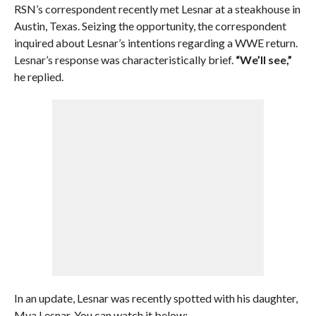
RSN’s correspondent recently met Lesnar at a steakhouse in
Austin, Texas. Seizing the opportunity, the correspondent
inquired about Lesnar’s intentions regarding a WWE return.
Lesnar’s response was characteristically brief.
“We’ll see,”
he replied.
In an update, Lesnar was recently spotted with his daughter,
Mya Lesnar. You can watch it below: