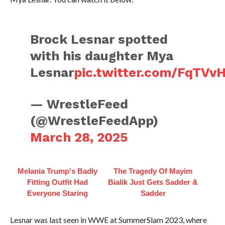
Brock Lesnar spotted
with his daughter Mya
Lesnar
pic.twitter.com/FqTVv
— WrestleFeed
(@WrestleFeedApp)
March 28, 2025
Melania Trump's Badly
The Tragedy Of Mayim
Fitting Outfit Had
Bialik Just Gets Sadder &
Everyone Staring
Sadder
Lesnar was last seen in WWE at SummerSlam 2023, where