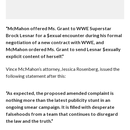
“McMahon offered Ms. Grant to WWE Superstar
Brock Lesnar for a $exual encounter during his formal
negotiation of a new contract with WWE, and
McMahon ordered Ms. Grant to send Lesnar $exually
explicit content of herself.”
Vince McMahon’s attorney, Jessica Rosenberg, issued the
following statement after this:
“As expected, the proposed amended complaint is
nothing more than the latest publicity stunt in an
ongoing smear campaign. It is filled with desperate
falsehoods from a team that continues to disregard
the law and the truth.”