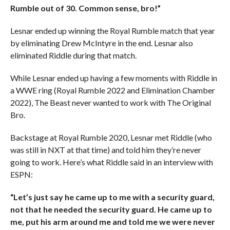
Rumble out of 30. Common sense, bro!”
Lesnar ended up winning the Royal Rumble match that year
by eliminating Drew McIntyre in the end. Lesnar also
eliminated Riddle during that match.
While Lesnar ended up having a few moments with Riddle in
a WWE ring (Royal Rumble 2022 and Elimination Chamber
2022), The Beast never wanted to work with The Original
Bro.
Backstage at Royal Rumble 2020, Lesnar met Riddle (who
was still in NXT at that time) and told him they’re never
going to work. Here’s what Riddle said in an interview with
ESPN:
“Let’s just say he came up to me with a security guard,
not that he needed the security guard. He came up to
me, put his arm around me and told me we were never