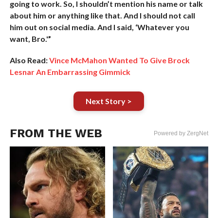
going to work. So, I shouldn’t mention his name or talk
about him or anything like that. And I should not call
him out on social media. And I said, ‘Whatever you
want, Bro.'”
Also Read:
Vince McMahon Wanted To Give Brock
Lesnar An Embarrassing Gimmick
Next Story >
FROM THE WEB
Powered by ZergNet