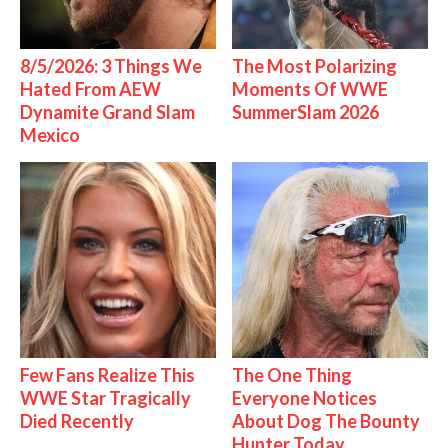
8/5/2026: 3 Things We
The Most Polarizing
Hated From AEW
Moments Of WWE
Dynamite Grand Slam
SummerSlam 2026
Mexico
Few Fans Realize This
The One Thing
WWE Star Tragically
Everyone Notices
Died Recently
About Dog The Bounty
Hunter Today