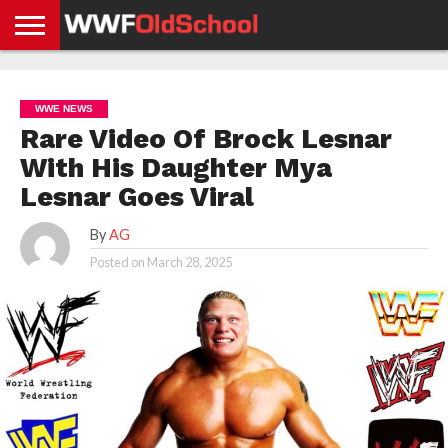
HOME
WWE
AEW
TNA
UFC &
OLD
GET
CONTACT
PRIVACY
NEWS
NEWS
NEWS
BOXING
SCHOOL
APP
US
POLICY &
WWE NEWS
NEWS
STORIES
GDPR
COMPLIANCE
Rare Video Of Brock Lesnar
With His Daughter Mya
Lesnar Goes Viral
By
AG
Posted on
March 28, 2025