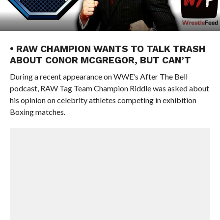
• RAW CHAMPION WANTS TO TALK TRASH
ABOUT CONOR MCGREGOR, BUT CAN’T
During a recent appearance on WWE’s After The Bell
podcast, RAW Tag Team Champion Riddle was asked about
his opinion on celebrity athletes competing in exhibition
Boxing matches.