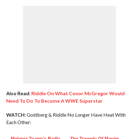
Also Read:
Riddle On What Conor McGregor Would
Need To Do To Become A WWE Superstar
WATCH:
Goldberg & Riddle No Longer Have Heat With
Each Other:
Melania Trump's Badly
The Tragedy Of Mayim