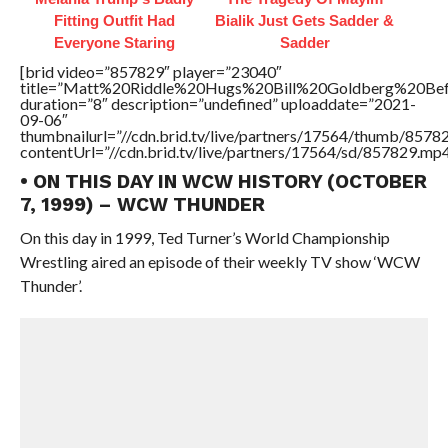
Fitting Outfit Had
Bialik Just Gets Sadder &
Everyone Staring
Sadder
[brid video=”857829″ player=”23040″
title=”Matt%20Riddle%20Hugs%20Bill%20Goldberg%20
duration=”8″ description=”undefined” uploaddate=”2021-
09-06″
thumbnailurl=”//cdn.brid.tv/live/partners/17564/thumb/857
contentUrl=”//cdn.brid.tv/live/partners/17564/sd/857829.mp4
• ON THIS DAY IN WCW HISTORY (OCTOBER
7, 1999) – WCW THUNDER
On this day in 1999, Ted Turner’s World Championship
Wrestling aired an episode of their weekly TV show ‘WCW
Thunder’.