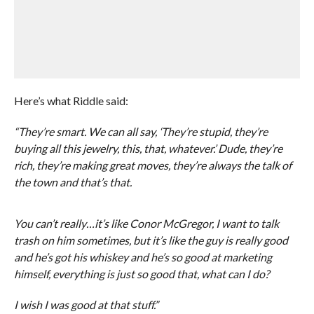
Here’s what Riddle said:
“They’re smart. We can all say, ‘They’re stupid, they’re
buying all this jewelry, this, that, whatever.’ Dude, they’re
rich, they’re making great moves, they’re always the talk of
the town and that’s that.
You can’t really…it’s like Conor McGregor, I want to talk
trash on him sometimes, but it’s like the guy is really good
and he’s got his whiskey and he’s so good at marketing
himself, everything is just so good that, what can I do?
I wish I was good at that stuff.”