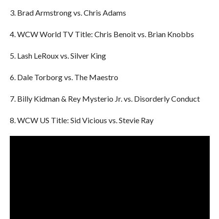
3. Brad Armstrong vs. Chris Adams
4. WCW World TV Title: Chris Benoit vs. Brian Knobbs
5. Lash LeRoux vs. Silver King
6. Dale Torborg vs. The Maestro
7. Billy Kidman & Rey Mysterio Jr. vs. Disorderly Conduct
8. WCW US Title: Sid Vicious vs. Stevie Ray