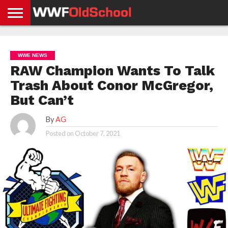
HOME
WWE
AEW
TNA
UFC &
OLD
GET
CONTACT
PRIVACY
NEWS
NEWS
NEWS
BOXING
SCHOOL
APP
US
POLICY &
WWE NEWS
NEWS
STORIES
GDPR
COMPLIANCE
RAW Champion Wants To Talk
Trash About Conor McGregor,
But Can’t
By
AG
Posted on
October 7, 2021