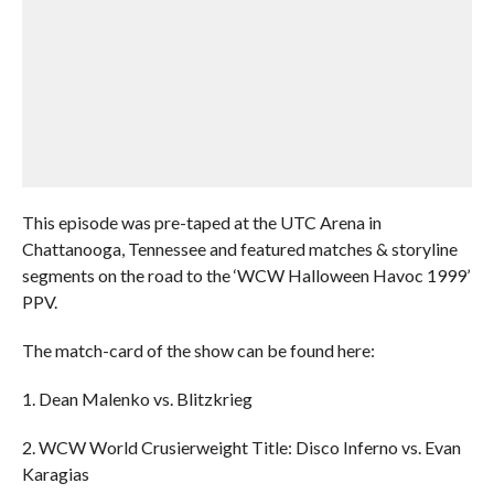
This episode was pre-taped at the UTC Arena in
Chattanooga, Tennessee and featured matches & storyline
segments on the road to the ‘WCW Halloween Havoc 1999’
PPV.
The match-card of the show can be found here:
1. Dean Malenko vs. Blitzkrieg
2. WCW World Crusierweight Title: Disco Inferno vs. Evan
Karagias