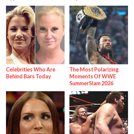
Celebrities Who Are
The Most Polarizing
Behind Bars Today
Moments Of WWE
SummerSlam 2026