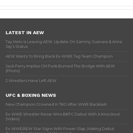
LATEST IN AEW
Tay Melo Is Leaving AEW, Update On Sammy Guevara & Anna
Jay’s Status
AEW Wants To Bring Back Ex-WWE Tag Team Champion
Jack Perry Implies CM Punk Burned The Bridge With AEW
(Photo)
2 Wrestlers Have Left AEW
UFC & BOXING NEWS
New Champion Crowned In TKO After WWE Backlash
Ex-WWE Wrestler Rezar Wins BKFC Debut With A Knockout
(Video)
Ex-WWE/AEW Star Signs With Power Slap, Making Debut