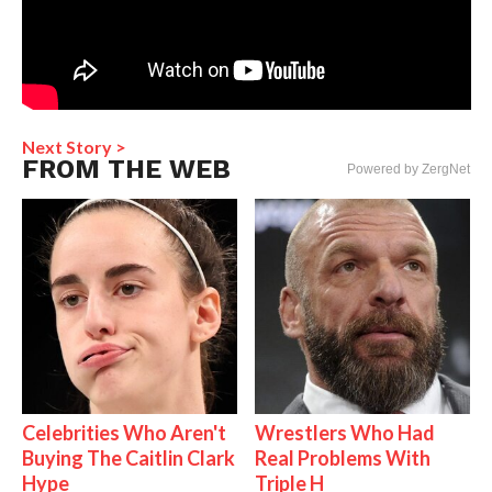
Next Story >
FROM THE WEB
Powered by ZergNet
Celebrities Who Aren't
Wrestlers Who Had
Buying The Caitlin Clark
Real Problems With
Hype
Triple H