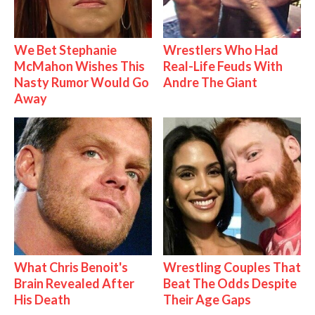
We Bet Stephanie
Wrestlers Who Had
McMahon Wishes This
Real-Life Feuds With
Nasty Rumor Would Go
Andre The Giant
Away
What Chris Benoit's
Wrestling Couples That
Brain Revealed After
Beat The Odds Despite
His Death
Their Age Gaps