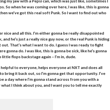
cing my jaw with a Pepsi can, which was just like, sometimes I
s. So when he was coming over here, I was like, this is gonna
en we’ve got this real soft Punk. So I want to find out who
r nice and all this. I’m either gonna be really disappointed
 and he’s just a really nice guy now, or the real Punk is hiding
t out. That’s what I want to do. I guess I was ready to fight
e gonna do. I was like, this is gonna be sick, like he’s gonna
 little flops backstage again – I’m in, dude.
ry helpful to everyone, helps everyone at NXT and does all
 to bring it back out, so I’m gonna get that opportunity. I’ve
na be a day where I’m gonna stand across from you with a
what I think about you, and I want you to tell me exactly