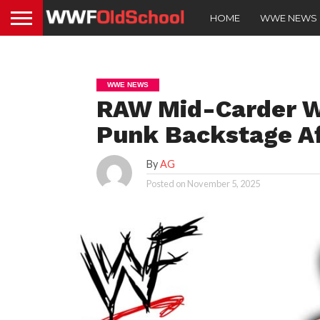
HOME
WWE NEWS
WWE NEWS
RAW Mid-Carder W
Punk Backstage A
By
AG
Posted on
November 5, 2025