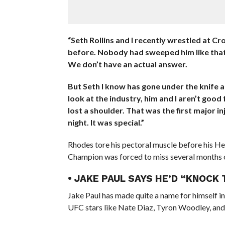
“Seth Rollins and I recently wrestled at Cr
before. Nobody had sweeped him like that. 
We don’t have an actual answer.
But Seth I know has gone under the knife an
look at the industry, him and I aren’t good
lost a shoulder. That was the first major inj
night. It was special.”
Rhodes tore his pectoral muscle before his He
Champion was forced to miss several months o
• JAKE PAUL SAYS HE’D “KNOCK
Jake Paul has made quite a name for himself i
UFC stars like Nate Diaz, Tyron Woodley, and 