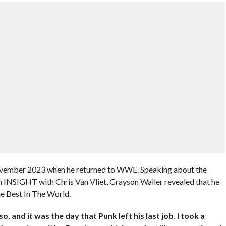
November 2023 when he returned to WWE. Speaking about the
NSIGHT with Chris Van Vliet, Grayson Waller revealed that he
he Best In The World.
 and it was the day that Punk left his last job. I took a