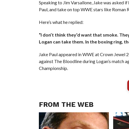
Speaking to Jim Varsallone, Jake was asked if h
Paul, and take on top WWE stars like Roman 
Here’s what he replied:
“I don’t think they’d want that smoke. They’
Logan can take them. In the boxing ring, th
Jake Paul appeared in WWE at Crown Jewel 202
against The Bloodline during Logan’s match 
Championship.
FROM THE WEB