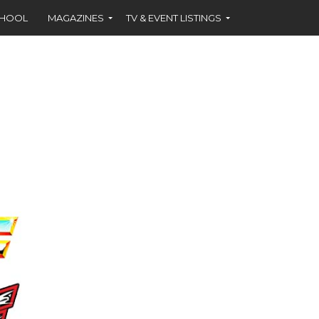
CHOOL
MAGAZINES
TV & EVENT LISTINGS