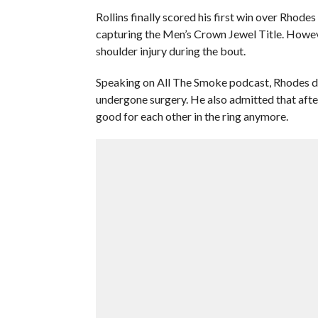
Rollins finally scored his first win over Rhode
capturing the Men’s Crown Jewel Title. However
shoulder injury during the bout.
Speaking on All The Smoke podcast, Rhodes di
undergone surgery. He also admitted that afte
good for each other in the ring anymore.