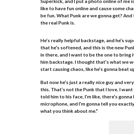
Superkick, and I put a photo online of me i
like to have fun online and cause some chao
be fun. What Punk are we gonna get? And th
the real Punk is.
He’s really helpful backstage, and he’s supe
that he’s softened, and this is the new Punk,
in there, and I want to be the one to bring i
him backstage. I thought that’s what we wer
start causing chaos, like he’s gonna beat up
But now he’s just a really nice guy and ve
this. That’s not the Punk that I love. I want
told him to his face, I’m like, there’s gon
microphone, and I’m gonna tell you exactly 
what you think about me.”