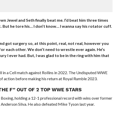
own Jewel and Seth finally beat me. I’d beat him three times
But he tore his… I don’t know… I wanna say his rotator cuff.
d got surgery so, at this point, real, not real, however you
 for each other. We don’t need to wrestle ever again. He’s
ury I ever had. But, I was glad to be in the ring with him that
ll in a Cell match against Rollins in 2022. The Undisputed WWE
f action before making his return at Royal Rumble 2023.
 THE F” OUT OF 2 TOP WWE STARS
n Boxing, holding a 12-1 professional record with wins over former
Anderson Silva. He also defeated Mike Tyson last year.