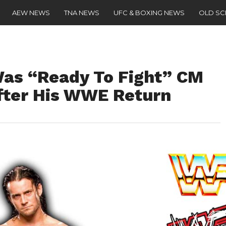
AEW NEWS
TNA NEWS
UFC & BOXING NEWS
OLD S
as “Ready To Fight” CM
fter His WWE Return