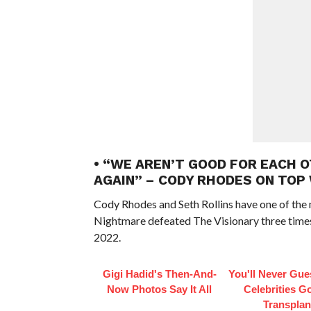
• “WE AREN’T GOOD FOR EACH 
AGAIN” – CODY RHODES ON TOP
Cody Rhodes and Seth Rollins have one of the 
Nightmare defeated The Visionary three times
2022.
Gigi Hadid's Then-And-
You'll Never Gu
Now Photos Say It All
Celebrities Go
Transplan