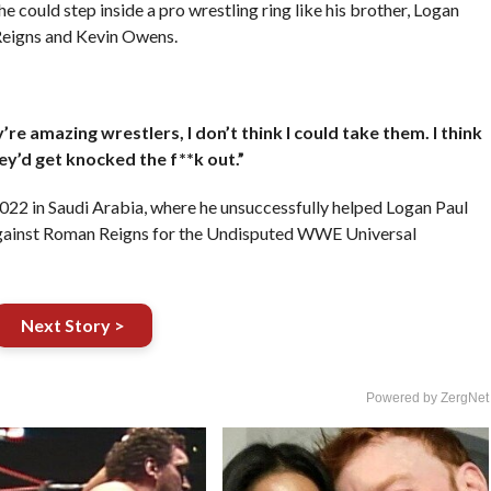
e could step inside a pro wrestling ring like his brother, Logan
Reigns and Kevin Owens.
re amazing wrestlers, I don’t think I could take them. I think
ey’d get knocked the f**k out.”
2 in Saudi Arabia, where he unsuccessfully helped Logan Paul
against Roman Reigns for the Undisputed WWE Universal
Next Story >
Powered by ZergNet