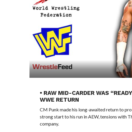
• RAW MID-CARDER WAS “READY
WWE RETURN
CM Punk made his long-awaited return to profe
strong start to his run in AEW, tensions with Th
company.