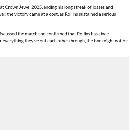
s at Crown Jewel 2025, ending his long streak of losses and
, the victory came at a cost, as Rollins sustained a serious
scussed the match and confirmed that Rollins has since
r everything they’ve put each other through, the two might not be