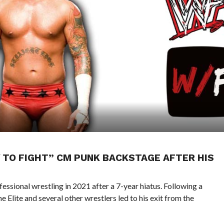
 TO FIGHT” CM PUNK BACKSTAGE AFTER HIS
ssional wrestling in 2021 after a 7-year hiatus. Following a
e Elite and several other wrestlers led to his exit from the