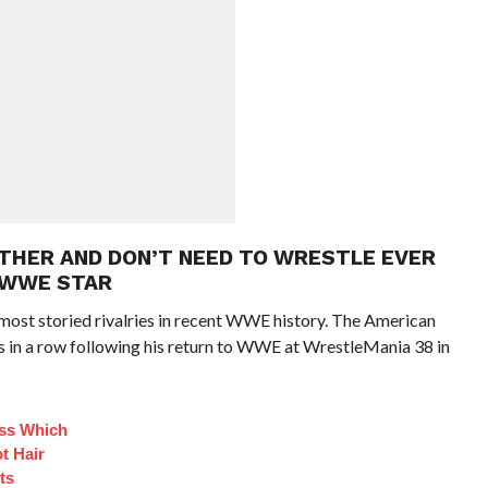
OTHER AND DON’T NEED TO WRESTLE EVER
 WWE STAR
most storied rivalries in recent WWE history. The American
 in a row following his return to WWE at WrestleMania 38 in
ess Which
t Hair
ts