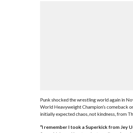
Punk shocked the wrestling world again in 
World Heavyweight Champion’s comeback on I
initially expected chaos, not kindness, from T
“I remember I took a Superkick from Jey Uso,