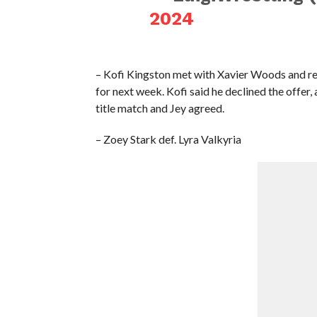
2024
– Kofi Kingston met with Xavier Woods and rev
for next week. Kofi said he declined the offer,
title match and Jey agreed.
– Zoey Stark def. Lyra Valkyria