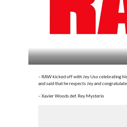
– RAW kicked off with Jey Uso celebrating hi
and said that he respects Jey and congratulate
– Xavier Woods def. Rey Mysterio