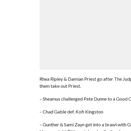
Rhea Ripley & Damian Priest go after The Judg
them take out Priest.
– Sheamus challenged Pete Dunne to a Good
– Chad Gable def. Kofi Kingston
– Gunther & Sami Zayn get into a brawl with Gu