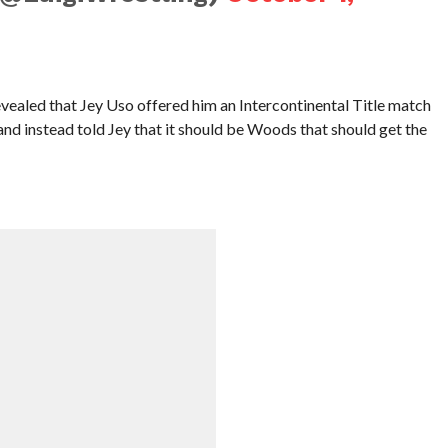
ealed that Jey Uso offered him an Intercontinental Title match
 and instead told Jey that it should be Woods that should get the