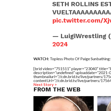
SETH ROLLINS ES
VUELTAAAAAAAA
pic.twitter.com/X
— LuigiWrestling 
2024
WATCH:
Topless Photo Of Paige Sunbathing:
[brid video=”751511″ player=”23040″ titl
description=”undefined” uploaddate=”2021-
thumbnailurl=”//cdn.brid.tv/live/partners/
contentUrl=”//cdn.brid.tv/live/partners/175
Next Story >
FROM THE WEB