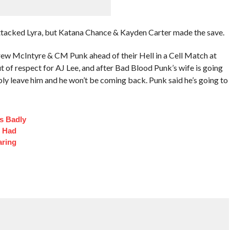
attacked Lyra, but Katana Chance & Kayden Carter made the save.
ew McIntyre & CM Punk ahead of their Hell in a Cell Match at
t of respect for AJ Lee, and after Bad Blood Punk’s wife is going
bly leave him and he won’t be coming back. Punk said he’s going to
s Badly
t Had
aring