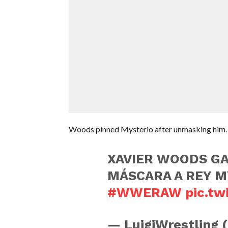
Woods pinned Mysterio after unmasking him.
XAVIER WOODS GA
MÁSCARA A REY M
#WWERAW
pic.t
— LuigiWrestling 