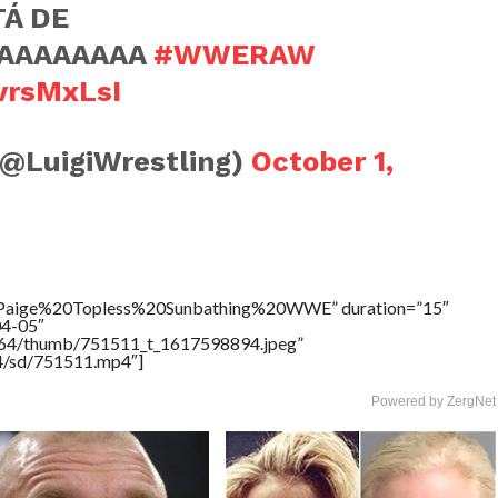
TÁ DE
AAAAAAAAA
#WWERAW
jvrsMxLsI
(@LuigiWrestling)
October 1,
e=”Paige%20Topless%20Sunbathing%20WWE” duration=”15″
04-05″
17564/thumb/751511_t_1617598894.jpeg”
64/sd/751511.mp4″]
Powered by ZergNet