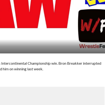
s Intercontinental Championship win. Bron Breakker interrupted
d him on winning last week.