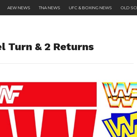
AEW NEWS
TNA NEWS
UFC & BOXING NEWS
OLD S
l Turn & 2 Returns