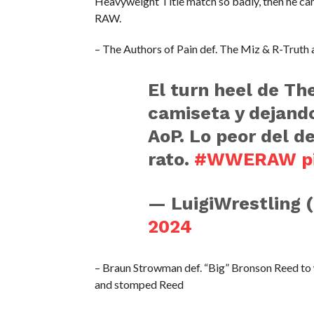
Heavyweight Title match so badly, then he can 
RAW.
– The Authors of Pain def. The Miz & R-Truth a
El turn heel de Th
camiseta y dejando
AoP. Lo peor del d
rato.
#WWERAW
p
— LuigiWrestling 
2024
– Braun Strowman def. “Big” Bronson Reed to 
and stomped Reed