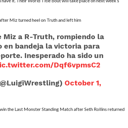
have it. Their World Title bout will take place on next week’s
fter Miz turned heel on Truth and left him
e Miz a R-Truth, rompiendo la
 en bandeja la victoria para
eporte. Inesperado ha sido un
ic.twitter.com/Dqf6vpmsC2
(@LuigiWrestling)
October 1,
win the Last Monster Standing Match after Seth Rollins returned