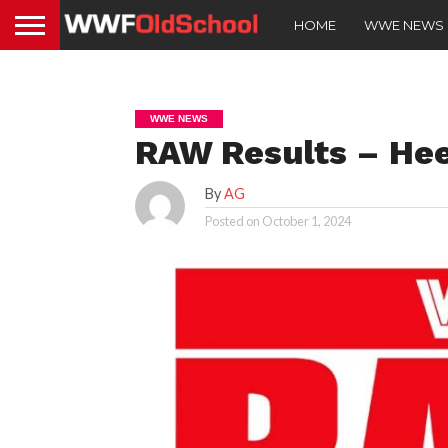
HOME
WWE NEWS
WWE NEWS
RAW Results – Hee
By
AG
Posted on
October 1, 2024