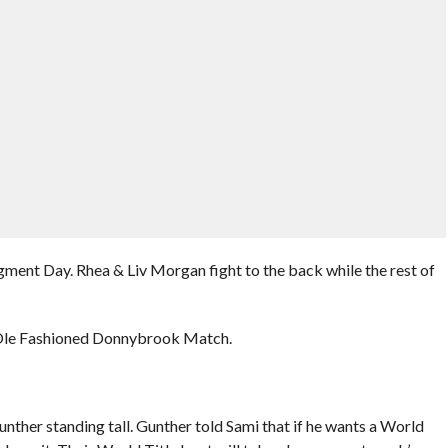
ment Day. Rhea & Liv Morgan fight to the back while the rest of
 Ole Fashioned Donnybrook Match.
nther standing tall. Gunther told Sami that if he wants a World