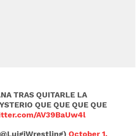
NA TRAS QUITARLE LA
YSTERIO QUE QUE QUE QUE
witter.com/AV39BaUw4l
(@LuigiWrestling)
October 1,