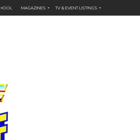
CHOOL
MAGAZINES
TV & EVENT LISTINGS