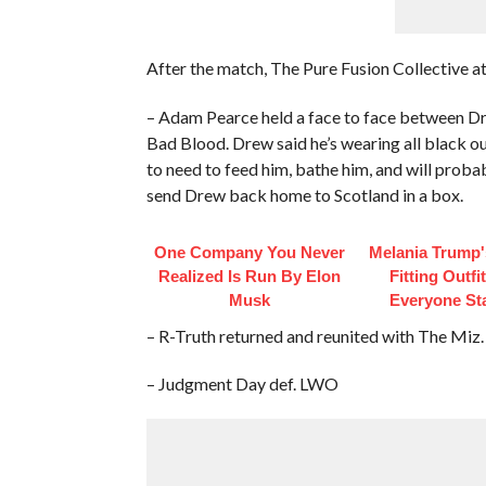
After the match, The Pure Fusion Collective 
– Adam Pearce held a face to face between Dr
Bad Blood. Drew said he’s wearing all black ou
to need to feed him, bathe him, and will proba
send Drew back home to Scotland in a box.
One Company You Never
Melania Trump'
Realized Is Run By Elon
Fitting Outfi
Musk
Everyone St
– R-Truth returned and reunited with The Miz.
– Judgment Day def. LWO