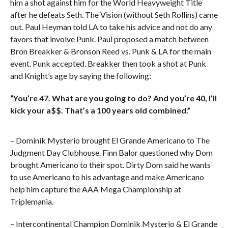
him a shot against him for the World Heavyweight Title
after he defeats Seth. The Vision (without Seth Rollins) came
out. Paul Heyman told LA to take his advice and not do any
favors that involve Punk. Paul proposed a match between
Bron Breakker & Bronson Reed vs. Punk & LA for the main
event. Punk accepted. Breakker then took a shot at Punk
and Knight’s age by saying the following:
“You’re 47. What are you going to do? And you’re 40, I’ll
kick your a$$. That’s a 100 years old combined.”
– Dominik Mysterio brought El Grande Americano to The
Judgment Day Clubhouse. Finn Balor questioned why Dom
brought Americano to their spot. Dirty Dom said he wants
to use Americano to his advantage and make Americano
help him capture the AAA Mega Championship at
Triplemania.
– Intercontinental Champion Dominik Mysterio & El Grande