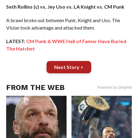
Seth Rollins (c) vs. Jey Uso vs. LA Knight vs. CM Punk
A brawl broke out between Punk, Knight and Uso. The
Vision took advantage and attacked them.
LATEST:
CM Punk & WWE Hall of Famer Have Buried
The Hatchet
Next Story >
FROM THE WEB
Powered by ZergNet