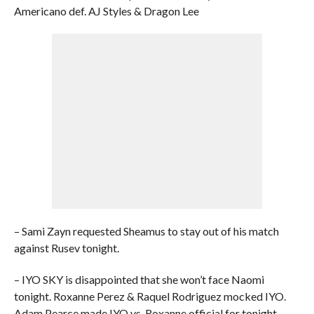
Americano def. AJ Styles & Dragon Lee
– Sami Zayn requested Sheamus to stay out of his match
against Rusev tonight.
– IYO SKY is disappointed that she won’t face Naomi
tonight. Roxanne Perez & Raquel Rodriguez mocked IYO.
Adam Pearce made IYO vs. Roxanne official for tonight.