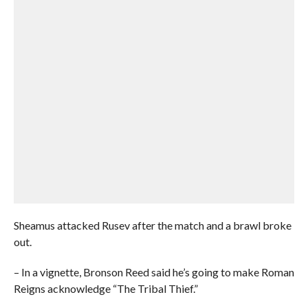
Sheamus attacked Rusev after the match and a brawl broke
out.
– In a vignette, Bronson Reed said he’s going to make Roman
Reigns acknowledge “The Tribal Thief.”