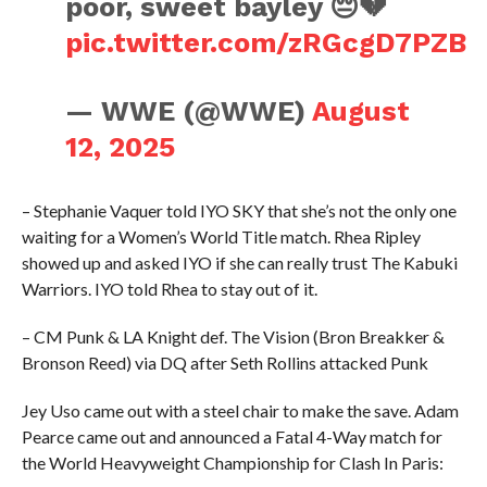
poor, sweet bayley 😔💔
pic.twitter.com/zRGcgD7PZB
— WWE (@WWE)
August
12, 2025
– Stephanie Vaquer told IYO SKY that she’s not the only one
waiting for a Women’s World Title match. Rhea Ripley
showed up and asked IYO if she can really trust The Kabuki
Warriors. IYO told Rhea to stay out of it.
– CM Punk & LA Knight def. The Vision (Bron Breakker &
Bronson Reed) via DQ after Seth Rollins attacked Punk
Jey Uso came out with a steel chair to make the save. Adam
Pearce came out and announced a Fatal 4-Way match for
the World Heavyweight Championship for Clash In Paris: