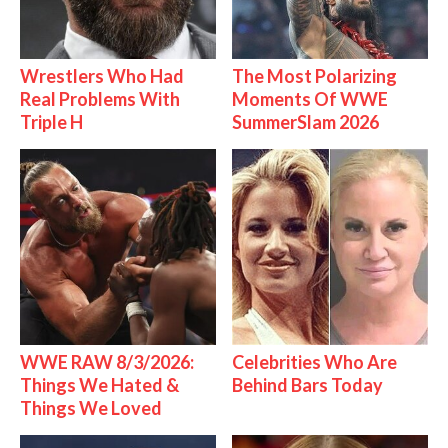
Wrestlers Who Had
The Most Polarizing
Real Problems With
Moments Of WWE
Triple H
SummerSlam 2026
WWE RAW 8/3/2026:
Celebrities Who Are
Things We Hated &
Behind Bars Today
Things We Loved