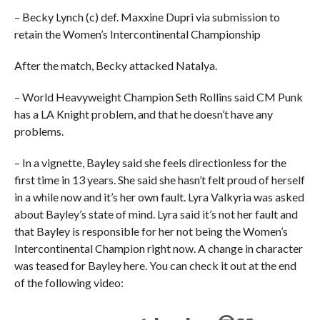
– Becky Lynch (c) def. Maxxine Dupri via submission to
retain the Women’s Intercontinental Championship
After the match, Becky attacked Natalya.
– World Heavyweight Champion Seth Rollins said CM Punk
has a LA Knight problem, and that he doesn’t have any
problems.
– In a vignette, Bayley said she feels directionless for the
first time in 13 years. She said she hasn’t felt proud of herself
in a while now and it’s her own fault. Lyra Valkyria was asked
about Bayley’s state of mind. Lyra said it’s not her fault and
that Bayley is responsible for her not being the Women’s
Intercontinental Champion right now. A change in character
was teased for Bayley here. You can check it out at the end
of the following video: