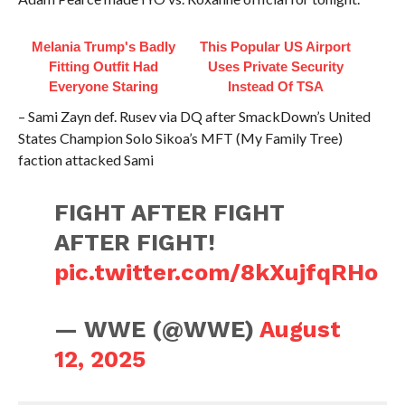
Melania Trump's Badly
This Popular US Airport
Fitting Outfit Had
Uses Private Security
Everyone Staring
Instead Of TSA
– Sami Zayn def. Rusev via DQ after SmackDown’s United
States Champion Solo Sikoa’s MFT (My Family Tree)
faction attacked Sami
FIGHT AFTER FIGHT
AFTER FIGHT!
pic.twitter.com/8kXujfqRHo
— WWE (@WWE)
August
12, 2025