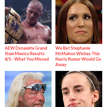
AEW Dynamite Grand
We Bet Stephanie
Slam Mexico Results
McMahon Wishes This
8/5 - What You Missed
Nasty Rumor Would Go
Away