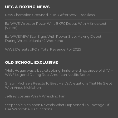
UFC & BOXING NEWS
New Champion Crowned In TKO After WWE Backlash
Ex-WWE Wrestler Rezar Wins BKFC Debut With A Knockout
(Video)
Ex-WWE/AEW Star Signs With Power Slap, Making Debut
During WrestleMania 42 Weekend
WWE Defeats UFC In Total Revenue For 2025
OLD SCHOOL EXCLUSIVE
“Hulk Hogan was a backstabbing, knife-wielding, piece of sh*t” –
WWF Legend During Real American Netflix Series
Shawn Michaels Reacts To Bret Hart’s Allegations That He Slept
With Vince McMahon
Jeffrey Epstein Was A Wrestling Fan
Stephanie McMahon Reveals What Happened To Footage Of
Her Wardrobe Malfunctions