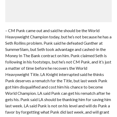
– CM Punk came out and said he should be the World
Heavyweight Champion today, but he’s not because he has a
Seth Rollins problem. Punk said he defeated Gunther at
SummerSlam, but Seth took advantage and cashed-in the
Money In The Bank contract on him. Punk claimed Seth is
following in his footsteps, but he’s not CM Punk, and it’s just
a matter of time before he recovers the World
Heavyweight Title. LA Knight interrupted said he thinks
Punk deserves a rematch for the Title, but last week Punk
got him disqualified and cost him his chance to become
World Champion. LA said Punk can get his rematch after he
gets his. Punk said LA should be thanking him for saving him
last week. LA said Punk is not on his level and will do Punk a
favor by forgetting what Punk did last week, and will grant