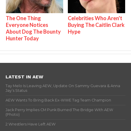
The One Thing
Celebrities Who Aren't
Everyone Notices
Buying The Caitlin Clark
About Dog The Bounty
Hype
Hunter Today
LATEST IN AEW
Tay Melo Is Leaving AEW, Update On Sammy Guevara & Anna
Jay’s Status
AEW Wants To Bring Back Ex-WWE Tag Team Champion
Jack Perry Implies CM Punk Burned The Bridge With AEW
(Photo)
2 Wrestlers Have Left AEW