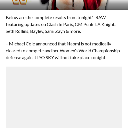
Below are the complete results from tonight’s RAW,
featuring updates on Clash In Paris, CM Punk, LA Knight,
Seth Rollins, Bayley, Sami Zayn & more.
– Michael Cole announced that Naomi is not medically
cleared to compete and her Women’s World Championship
defense against IYO SKY will not take place tonight.