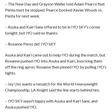
– The New Day and Grayson Waller told Adam Pearce that
Penta must be stopped. Pearce booked Xavier Woods vs.
Penta for next week.
– Asuka and Kairi Sane offered to be in IYO SKY’s corner
tonight, but IYO said no thanks.
– Roxanne Perez def. IYO SKY
Asuka and Kairi came out to help IYO during the match, but
Roxanne pushed IYO into Asuka and Kairi, knocking them
off the ring apron. Roxanne then pinned IYO by pulling IYO’s
tights.
– Jey Uso wants a rematch for the World Heavyweight
Championship. LA Knight said the line starts behind him.
– IYO SKY wasn’t happy with Asuka and Kairi Sane, and
Asuka pushed IYO.